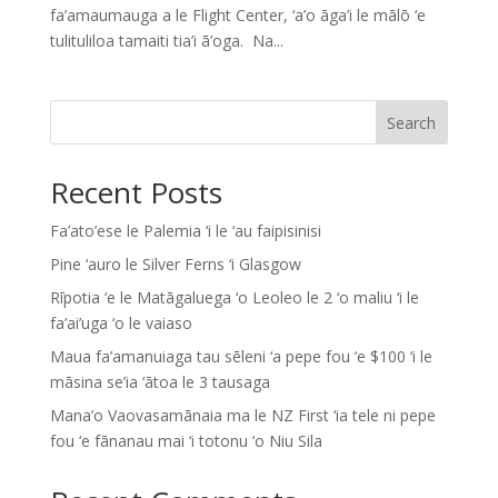
fa’amaumauga a le Flight Center, ‘a’o āga’i le mālō ‘e
tulituliloa tamaiti tia’i ā’oga. Na...
Search
Recent Posts
Fa’ato’ese le Palemia ‘i le ‘au faipisinisi
Pine ‘auro le Silver Ferns ‘i Glasgow
Rīpotia ‘e le Matāgaluega ‘o Leoleo le 2 ‘o maliu ‘i le
fa’ai’uga ‘o le vaiaso
Maua fa’amanuiaga tau sēleni ‘a pepe fou ‘e $100 ‘i le
māsina se’ia ‘ātoa le 3 tausaga
Mana’o Vaovasamānaia ma le NZ First ‘ia tele ni pepe
fou ‘e fānanau mai ‘i totonu ‘o Niu Sila