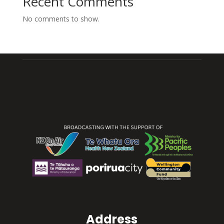
Recent Comments
No comments to show.
Address