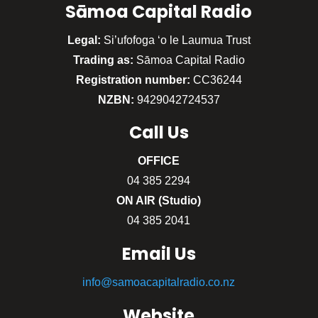
Sāmoa Capital Radio
Legal:
Si’ufofoga ‘o le Laumua Trust
Trading as:
Sāmoa Capital Radio
Registration number:
CC36244
NZBN:
9429042724537
Call
Us
OFFICE
04 385 2294
ON AIR (Studio)
04 385 2041
Email Us
info@samoacapitalradio.co.nz
Website