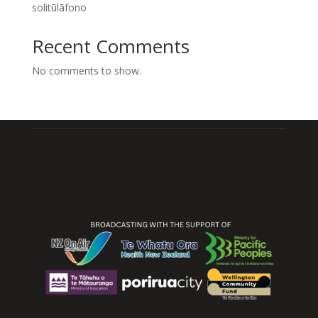
solitūlāfono
Recent Comments
No comments to show.