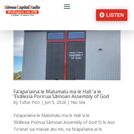
LISTEN
Fa’apa’iaina le Malumalu ma le Hall ‘a le
‘Ekālesia Porirua Sāmoan Assembly of God
by
Tufue Fiso
|
Jun 5, 2026
|
Niu Sila
Fa’apa’iaina le Malumalu ma le Hall ‘a le
‘Ekālesia Porirua Sāmoan Assembly of God ‘O le Aso
To’ana’i ‘ua mavae atu nei, na fa’apa’iaina ai le