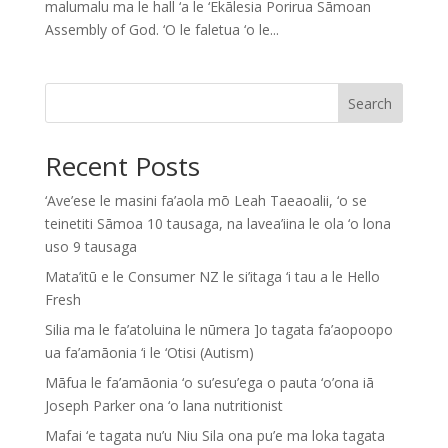
malumalu ma le hall ‘a le ‘Ekālesia Porirua Sāmoan
Assembly of God. ‘O le faletua ‘o le...
Search
Recent Posts
‘Ave’ese le masini fa’aola mō Leah Taeaoalii, ‘o se
teinetiti Sāmoa 10 tausaga, na lavea’iina le ola ‘o lona
uso 9 tausaga
Mata’itū e le Consumer NZ le si’itaga ‘i tau a le Hello
Fresh
Silia ma le fa’atoluina le nūmera ]o tagata fa’aopoopo
ua fa’amāonia ‘i le ‘Otisi (Autism)
Māfua le fa’amāonia ‘o su’esu’ega o pauta ‘o’ona iā
Joseph Parker ona ‘o lana nutritionist
Mafai ‘e tagata nu’u Niu Sila ona pu’e ma loka tagata