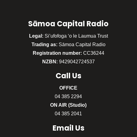
Sāmoa Capital Radio
Legal:
Si’ufofoga ‘o le Laumua Trust
Trading as:
Sāmoa Capital Radio
Registration number:
CC36244
NZBN:
9429042724537
Call
Us
OFFICE
04 385 2294
ON AIR (Studio)
04 385 2041
Email Us