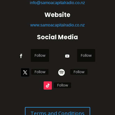
info@samoacapitalradio.co.nz
Website
www.samoacapitalradio.co.nz
Social Media
Follow
Follow
Follow
Follow
Follow
Terms and Conditions