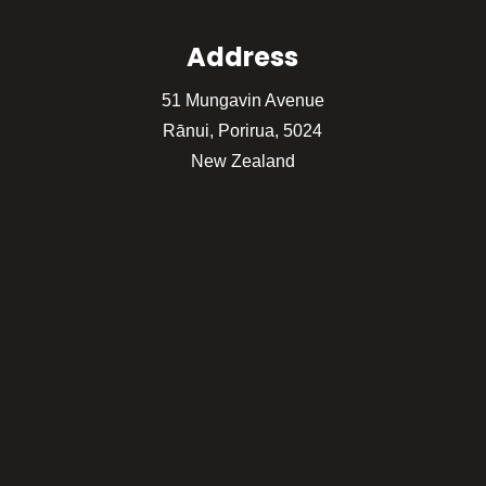
Address
51 Mungavin Avenue
Rānui, Porirua, 5024
New Zealand