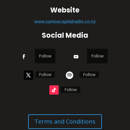
Website
www.samoacapitalradio.co.nz
Social Media
Follow
Follow
Follow
Follow
Follow
Terms and Conditions