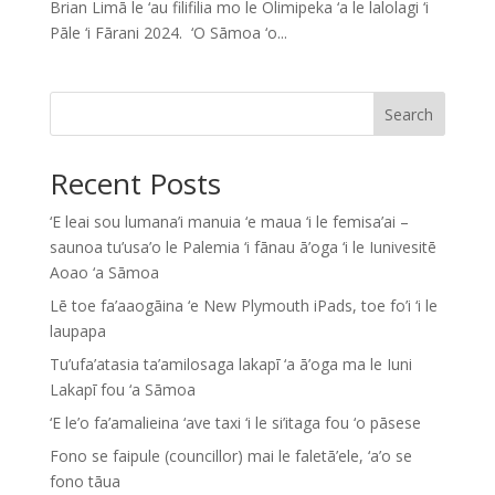
Brian Limā le ‘au filifilia mo le Olimipeka ‘a le lalolagi ‘i
Pāle ‘i Fārani 2024. ‘O Sāmoa ‘o...
Search
Recent Posts
‘E leai sou lumana’i manuia ‘e maua ‘i le femisa’ai –
saunoa tu’usa’o le Palemia ‘i fānau ā’oga ‘i le Iunivesitē
Aoao ‘a Sāmoa
Lē toe fa’aaogāina ‘e New Plymouth iPads, toe fo’i ‘i le
laupapa
Tu’ufa’atasia ta’amilosaga lakapī ‘a ā’oga ma le Iuni
Lakapī fou ‘a Sāmoa
‘E le’o fa’amalieina ‘ave taxi ‘i le si’itaga fou ‘o pāsese
Fono se faipule (councillor) mai le faletā’ele, ‘a’o se
fono tāua