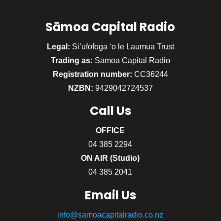
Sāmoa Capital Radio
Legal:
Si’ufofoga ‘o le Laumua Trust
Trading as:
Sāmoa Capital Radio
Registration number:
CC36244
NZBN:
9429042724537
Call
Us
OFFICE
04 385 2294
ON AIR (Studio)
04 385 2041
Email Us
info@samoacapitalradio.co.nz