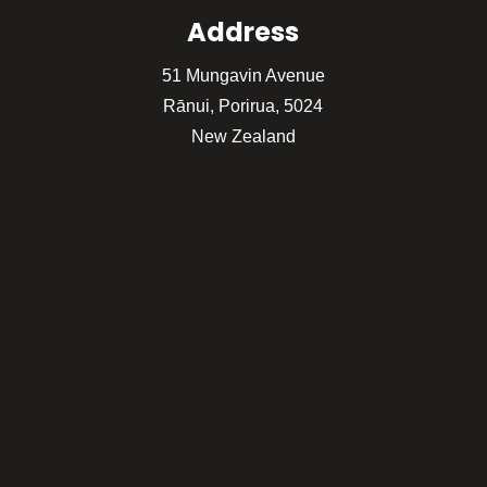
Address
51 Mungavin Avenue
Rānui, Porirua, 5024
New Zealand