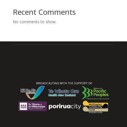
Recent Comments
No comments to show.