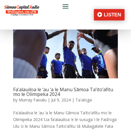
LISTEN
Fa’alauiloa le ‘au ‘a le Manu Sāmoa Ta’ito’afitu
mo le Olimipeka 2024
by
Murray Faivalu
|
Jul 9, 2024
|
Ta'aloga
Fa’alauiloa le ‘au ‘a le Manu Sāmoa Ta’ito’afitu mo le
Olimipeka 2024 ‘Ua fa’alauiloa ‘e le susuga ‘i le Faiā’oga
Ulu ‘o le Manu Sāmoa Ta’ito’afitu ‘iā Muliagatele Fata