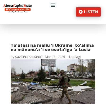
LISTEN
To’atasi na maliu ‘i Ukraine, to’alima
na mānunu’a ‘i se osofa’iga ‘a Lusia
by
Savelina Kasiano
|
Mar 13, 2025
|
Lalolagi