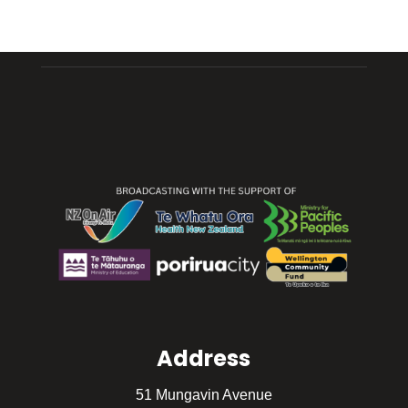
Address
51 Mungavin Avenue