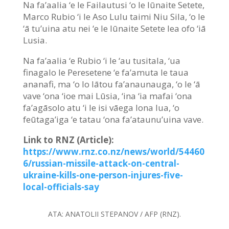
Na fa’aalia ‘e le Failautusi ‘o le Iūnaite Setete,
Marco Rubio ‘i le Aso Lulu taimi Niu Sila, ‘o le
‘ā tu’uina atu nei ‘e le Iūnaite Setete lea ofo ‘iā
Lusia.
Na fa’aalia ‘e Rubio ‘i le ‘au tusitala, ‘ua
finagalo le Peresetene ‘e fa’amuta le taua
ananafi, ma ‘o lo lātou fa’anaunauga, ‘o le ‘ā
vave ‘ona ‘ioe mai Lūsia, ‘ina ‘ia mafai ‘ona
fa’agāsolo atu ‘i le isi vāega lona lua, ‘o
feūtaga’iga ‘e tatau ‘ona fa’ataunu’uina vave.
Link to RNZ (Article):
https://www.rnz.co.nz/news/world/54460
6/russian-missile-attack-on-central-
ukraine-kills-one-person-injures-five-
local-officials-say
ATA:
ANATOLII STEPANOV / AFP (RNZ).