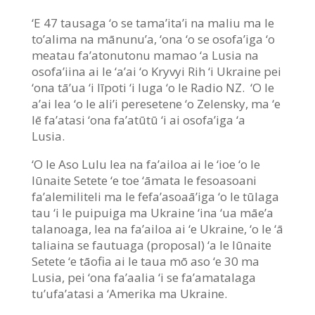
‘E 47 tausaga ‘o se tama’ita’i na maliu ma le
to’alima na mānunu’a, ‘ona ‘o se osofa’iga ‘o
meatau fa’atonutonu mamao ‘a Lusia na
osofa’iina ai le ‘a’ai ‘o Kryvyi Rih ‘i Ukraine pei
‘ona tā’ua ‘i līpoti ‘i luga ‘o le Radio NZ. ‘O le
a’ai lea ‘o le ali’i peresetene ‘o Zelensky, ma ‘e
lē fa’atasi ‘ona fa’atūtū ‘i ai osofa’iga ‘a
Lusia.
‘O le Aso Lulu lea na fa’ailoa ai le ‘ioe ‘o le
Iūnaite Setete ‘e toe ‘āmata le fesoasoani
fa’alemiliteli ma le fefa’asoaā’iga ‘o le tūlaga
tau ‘i le puipuiga ma Ukraine ‘ina ‘ua māe’a
talanoaga, lea na fa’ailoa ai ‘e Ukraine, ‘o le ‘ā
taliaina se fautuaga (proposal) ‘a le Iūnaite
Setete ‘e tāofia ai le taua mō aso ‘e 30 ma
Lusia, pei ‘ona fa’aalia ‘i se fa’amatalaga
tu’ufa’atasi a ‘Amerika ma Ukraine.