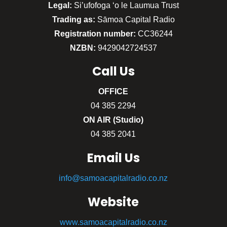
Legal:
Si’ufofoga ‘o le Laumua Trust
Trading as:
Sāmoa Capital Radio
Registration number:
CC36244
NZBN:
9429042724537
Call
Us
OFFICE
04 385 2294
ON AIR (Studio)
04 385 2041
Email Us
info@samoacapitalradio.co.nz
Website
www.samoacapitalradio.co.nz