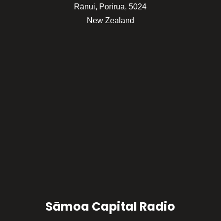
Rānui, Porirua, 5024
New Zealand
Sāmoa Capital Radio