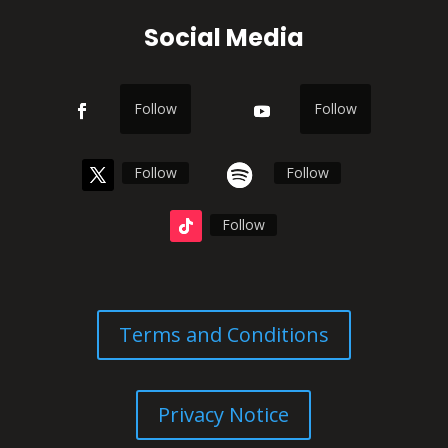
Social Media
Follow
Follow
Follow
Follow
Follow
Terms and Conditions
Privacy Notice