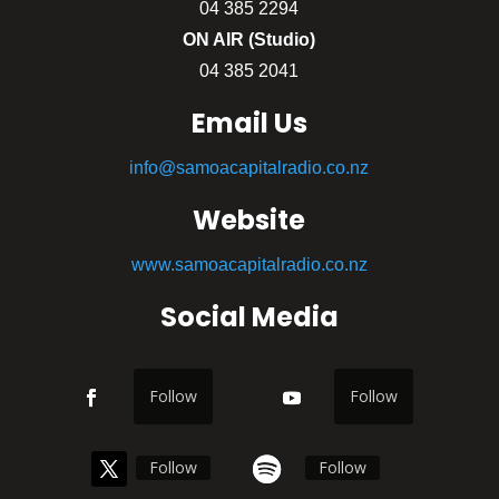
04 385 2294
ON AIR (Studio)
04 385 2041
Email Us
info@samoacapitalradio.co.nz
Website
www.samoacapitalradio.co.nz
Social Media
Follow
Follow
Follow
Follow