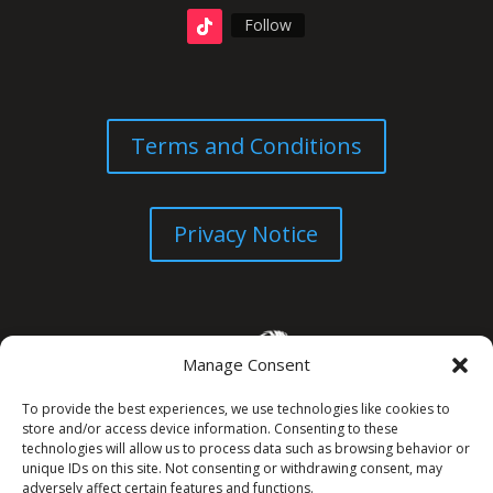
Follow
Terms and Conditions
Privacy Notice
Manage Consent
To provide the best experiences, we use technologies like cookies to
store and/or access device information. Consenting to these
technologies will allow us to process data such as browsing behavior or
unique IDs on this site. Not consenting or withdrawing consent, may
© All Rights Reserved. 2026
adversely affect certain features and functions.