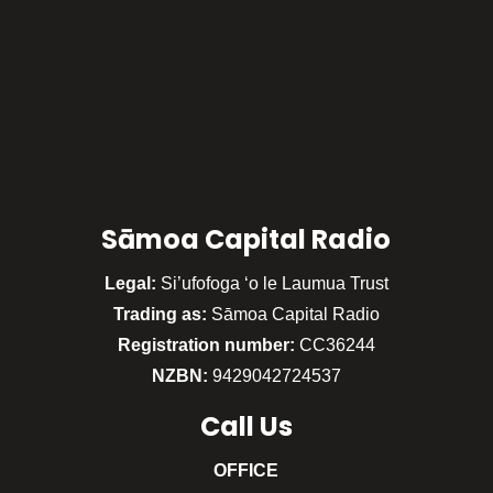
Sāmoa Capital Radio
Legal:
Si’ufofoga ‘o le Laumua Trust
Trading as:
Sāmoa Capital Radio
Registration number:
CC36244
NZBN:
9429042724537
Call
Us
OFFICE