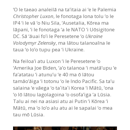
‘O le taeao analeilā na ta’itaia ai ‘e le Palemia
Christopher Luxon
, le fonotaga lona tolu ‘o le
IP4 ‘i le vā ‘o Niu Sila, ‘Ausetalia, Kōrea ma
Iāpani, ‘i le fonotaga ‘a le NATO ‘i Uōsigitone
DC. Sā ‘āuai fo’i le Peresetene ‘o
Ukraine
Volodymyr Zelensky
, ma lātou talanoaīna le
taua ‘o lo’o tupu pea ‘i Ukraine.
Na feiloa’i atu Luxon ‘i le Peresetene ‘o
‘Amerika Joe Biden, ‘a’o talanoa ‘i matā’upu ‘e
fa’atatau ‘i atunu’u ‘e 40 ma ō lātou
tamāo’āiga ‘i totonu ‘o le Indo Pacific. Sa ta’u
salaina ‘e vāega ‘o taʻitaʻi Korea ‘i Mātū, ‘ona
‘o lō lātou lagolagoina ‘o osofa’iga ‘a Lūsia.
Talu ai nei na asiasi atu ai Putin ‘i Kōrea ‘i
Mātū, ma ‘o lo’o alu atu ai le sapalai ‘o mea
tau mō Lūsia.