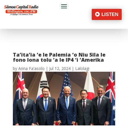
LISTEN
Ta’ita’ia ‘e le Palemia ‘o Niu Sila le
fono lona tolu ‘a le IP4 ‘i ‘Amerika
by
Anna Fa'asolo
|
Jul 12, 2024
|
Lalolagi