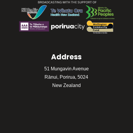
Address
51 Mungavin Avenue
Rānui, Porirua, 5024
New Zealand