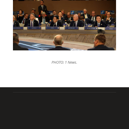
PHOTO: 1 News.