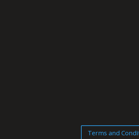
Terms and Condi