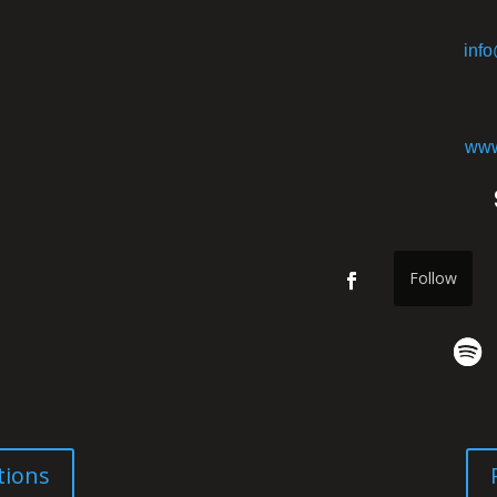
inf
www
Follow
tions