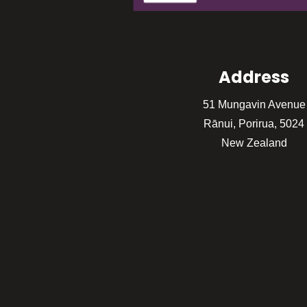
Address
51 Mungavin Avenue
Rānui, Porirua, 5024
New Zealand