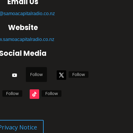
Email Us
o@samoacapitalradio.co.nz
Website
.samoacapitalradio.co.nz
Social Media
Follow
Follow
Follow
Follow
Privacy Notice