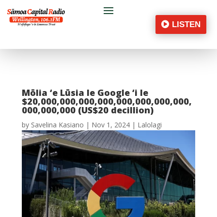
LISTEN
Mōlia ‘e Lūsia le Google ‘i le
$20,000,000,000,000,000,000,000,000,
000,000,000 (US$20 decillion)
by
Savelina Kasiano
|
Nov 1, 2024
|
Lalolagi