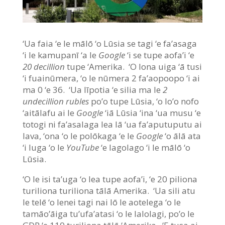
‘Ua faia ‘e le mālō ‘o Lūsia se tagi ‘e fa’asaga
‘i le kamupanī ‘a le
Google
‘i se tupe aofa’i ‘e
20 decillion
tupe ‘Amerika. ‘O lona uiga ‘ā tusi
‘i fuainūmera, ‘o le nūmera 2 fa’aopoopo ‘i ai
ma 0 ‘e 36. ‘Ua līpotia ‘e silia ma le
2
undecillion rubles
po’o tupe Lūsia, ‘o lo’o nofo
‘aitālafu ai le
Google
‘iā Lūsia ‘ina ‘ua musu ‘e
totogi ni fa’asalaga lea lā ‘ua fa’aputuputu ai
lava, ‘ona ‘o le polōkaga ‘e le
Google
‘o ālā ata
‘i luga ‘o le
YouTube
‘e lagolago ‘i le mālō ‘o
Lūsia.
‘O le isi ta’uga ‘o lea tupe aofa’i, ‘e 20 piliona
turiliona turiliona tālā Amerika. ‘Ua sili atu
le telē ‘o lenei tagi nai lō le aotelega ‘o le
tamāo’āiga tu’ufa’atasi ‘o le lalolagi, po’o le