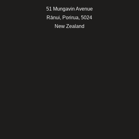
51 Mungavin Avenue
Rānui, Porirua, 5024
New Zealand