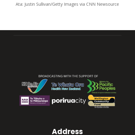
Ata:
Justin Sullivan/Getty Images via CNN Newsource
Address