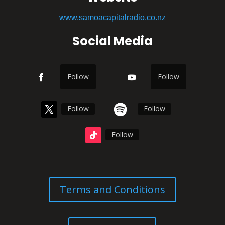
www.samoacapitalradio.co.nz
Social Media
Follow
Follow
Follow
Follow
Follow
Terms and Conditions