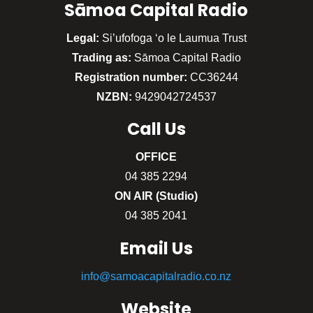
Sāmoa Capital Radio
Legal:
Si’ufofoga ‘o le Laumua Trust
Trading as:
Sāmoa Capital Radio
Registration number:
CC36244
NZBN:
9429042724537
Call
Us
OFFICE
04 385 2294
ON AIR (Studio)
04 385 2041
Email Us
info@samoacapitalradio.co.nz
Website