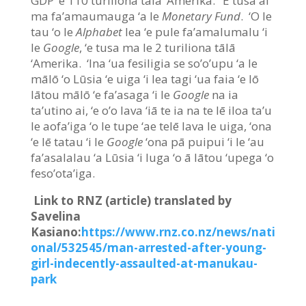
GDP ‘e 110 turiliona tālā ‘Amerika. ‘E tusa ai
ma fa’amaumauga ‘a le
Monetary Fund
. ‘O le
tau ‘o le
Alphabet
lea ‘e pule fa’amalumalu ‘i
le
Google
, ‘e tusa ma le 2 turiliona tālā
‘Amerika. ‘Ina ‘ua fesiligia se so’o’upu ‘a le
mālō ‘o Lūsia ‘e uiga ‘i lea tagi ‘ua faia ‘e lō
lātou mālō ‘e fa’asaga ‘i le
Google
na ia
ta’utino ai, ‘e o’o lava ‘iā te ia na te lē iloa ta’u
le aofa’iga ‘o le tupe ‘ae telē lava le uiga, ‘ona
‘e lē tatau ‘i le
Google
‘ona pā puipui ‘i le ‘au
fa’asalalau ‘a Lūsia ‘i luga ‘o ā lātou ‘upega ‘o
feso’ota’iga.
Link to RNZ (article) translated by
Savelina
Kasiano:
https://www.rnz.co.nz/news/nati
onal/532545/man-arrested-after-young-
girl-indecently-assaulted-at-manukau-
park