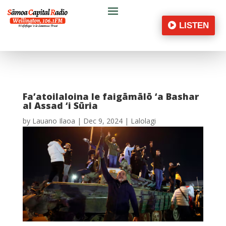
LISTEN
Fa’atoilaloina le faigāmālō ‘a Bashar
al Assad ‘i Sūria
by
Lauano Ilaoa
|
Dec 9, 2024
|
Lalolagi