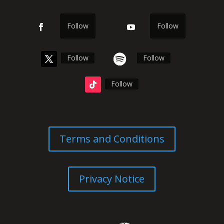
Follow
Follow
Follow
Follow
Follow
Terms and Conditions
Privacy Notice