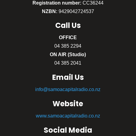
Registration number:
CC36244
NZBN:
9429042724537
Call
Us
OFFICE
04 385 2294
ON AIR (Studio)
04 385 2041
Email Us
info@samoacapitalradio.co.nz
Website
www.samoacapitalradio.co.nz
Social Media