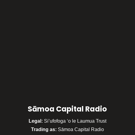
Sāmoa Capital Radio
Legal:
Si’ufofoga ‘o le Laumua Trust
Trading as:
Sāmoa Capital Radio