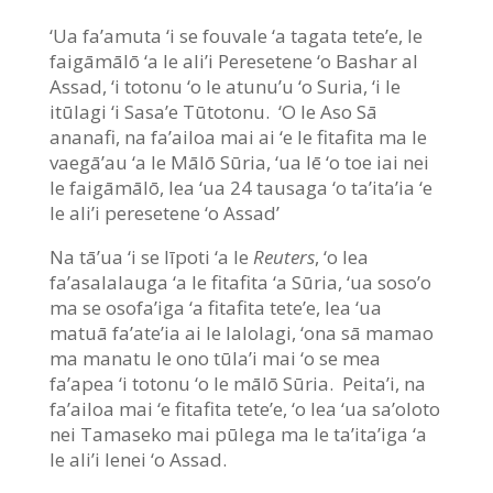
‘Ua fa’amuta ‘i se fouvale ‘a tagata tete’e, le
faigāmālō ‘a le ali’i Peresetene ‘o Bashar al
Assad, ‘i totonu ‘o le atunu’u ‘o Suria, ‘i le
itūlagi ‘i Sasa’e Tūtotonu. ‘O le Aso Sā
ananafi, na fa’ailoa mai ai ‘e le fitafita ma le
vaegā’au ‘a le Mālō Sūria, ‘ua lē ‘o toe iai nei
le faigāmālō, lea ‘ua 24 tausaga ‘o ta’ita’ia ‘e
le ali’i peresetene ‘o Assad’
Na tā’ua ‘i se līpoti ‘a le
Reuters
, ‘o lea
fa’asalalauga ‘a le fitafita ‘a Sūria, ‘ua soso’o
ma se osofa’iga ‘a fitafita tete’e, lea ‘ua
matuā fa’ate’ia ai le lalolagi, ‘ona sā mamao
ma manatu le ono tūla’i mai ‘o se mea
fa’apea ‘i totonu ‘o le mālō Sūria. Peita’i, na
fa’ailoa mai ‘e fitafita tete’e, ‘o lea ‘ua sa’oloto
nei Tamaseko mai pūlega ma le ta’ita’iga ‘a
le ali’i lenei ‘o Assad.