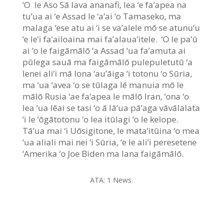
‘O le Aso Sā lava ananafi, lea ‘e fa’apea na
tu’ua ai ‘e Assad le ‘a’ai ‘o Tamaseko, ma
malaga ‘ese atu ai ‘i se va’alele mō se atunu’u
‘e le’i fa’ailoaina mai fa’alaua’itele. ‘O le pa’ū
ai ‘o le faigāmālō ‘a Assad ‘ua fa’amuta ai
pūlega sauā ma faigāmālō pulepuletutū ‘a
lenei ali’i mā lona ‘au’āiga ‘i totonu ‘o Sūria,
ma ‘ua ‘avea ‘o se tūlaga lē manuia mō le
mālō Rusia ‘ae fa’apea le mālō Iran, ‘ona ‘o
lea ‘ua lēai se tasi ‘o ā lā’ua pā’aga vāvālalata
‘i le ‘ōgātotonu ‘o lea itūlagi ‘o le kelope.
Tā’ua mai ‘i Uōsigitone, le mata’itūina ‘o mea
‘ua aliali mai nei ‘i Sūria, ‘e le ali’i peresetene
‘Amerika ‘o Joe Biden ma lana faigāmālō.
ATA: 1 News.