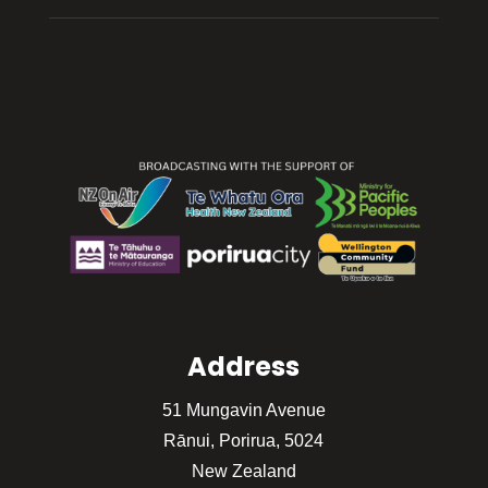
Address
51 Mungavin Avenue
Rānui, Porirua, 5024
New Zealand