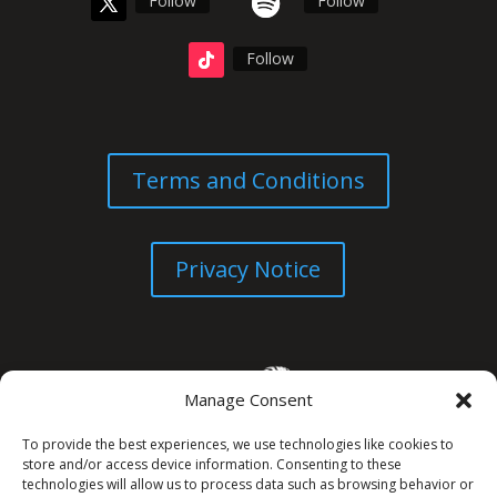
Follow
Follow
Follow
Terms and Conditions
Privacy Notice
Manage Consent
To provide the best experiences, we use technologies like cookies to
store and/or access device information. Consenting to these
technologies will allow us to process data such as browsing behavior or