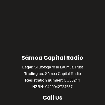
Sāmoa Capital Radio
Legal:
Si’ufofoga ‘o le Laumua Trust
Trading as:
Sāmoa Capital Radio
Registration number:
CC36244
NZBN:
9429042724537
Call
Us