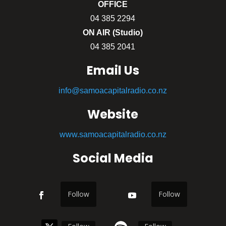
OFFICE
04 385 2294
ON AIR (Studio)
04 385 2041
Email Us
info@samoacapitalradio.co.nz
Website
www.samoacapitalradio.co.nz
Social Media
Follow
Follow