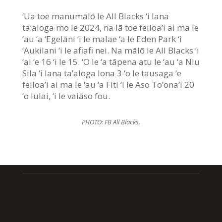
‘Ua toe manumālō le All Blacks ‘i lana
ta’aloga mo le 2024, na lā toe feiloa’i ai ma le
‘au ‘a ‘Egelāni ‘i le malae ‘a le Eden Park ‘i
‘Aukilani ‘i le afiafi nei. Na mālō le All Blacks ‘i
‘ai ‘e 16 ‘i le 15. ‘O le ‘a tāpena atu le ‘au ‘a Niu
Sila ‘i lana ta’aloga lona 3 ‘o le tausaga ‘e
feiloa’i ai ma le ‘au ‘a Fiti ‘i le Aso To’ona’i 20
‘o Iulai, ‘i le vaiāso fou.
PHOTO: FB All Blacks.