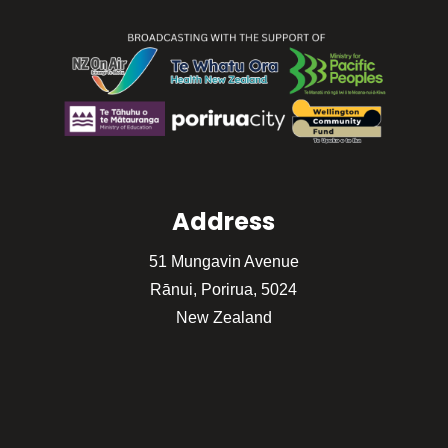
Address
51 Mungavin Avenue
Rānui, Porirua, 5024
New Zealand