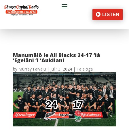
LISTEN
Manumālō le All Blacks 24-17 ‘iā
‘Egelāni ‘i ‘Aukilani
by
Murray Faivalu
|
Jul 13, 2024
|
Ta'aloga