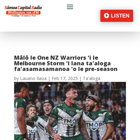
LISTEN
Mālō le One NZ Warriors ‘i le
Melbourne Storm ‘i lana ta’aloga
fa’asamasamanoa ‘o le pre-season
by
Lauano Ilaoa
|
Feb 17, 2025
|
Ta'aloga