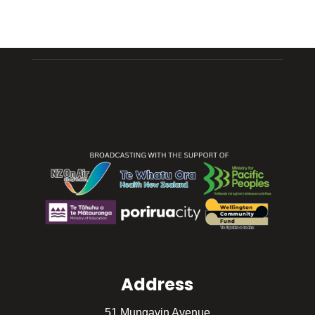
Address
51 Mungavin Avenue