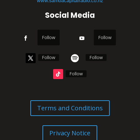
www.samoacapitalradio.co.nz
Social Media
Follow
Follow
Follow
Follow
Follow
Terms and Conditions
Privacy Notice