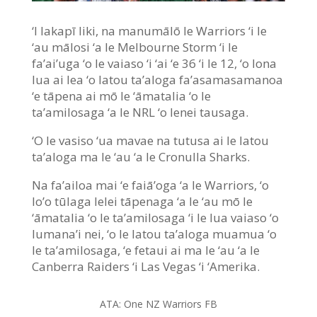
‘I lakapī liki, na manumālō le Warriors ‘i le
‘au mālosi ‘a le Melbourne Storm ‘i le
fa’ai’uga ‘o le vaiaso ‘i ‘ai ‘e 36 ‘i le 12, ‘o lona
lua ai lea ‘o latou ta’aloga fa’asamasamanoa
‘e tāpena ai mō le ‘āmatalia ‘o le
ta’amilosaga ‘a le NRL ‘o lenei tausaga.
‘O le vasiso ‘ua mavae na tutusa ai le latou
ta’aloga ma le ‘au ‘a le Cronulla Sharks.
Na fa’ailoa mai ‘e faiā’oga ‘a le Warriors, ‘o
lo’o tūlaga lelei tāpenaga ‘a le ‘au mō le
‘āmatalia ‘o le ta’amilosaga ‘i le lua vaiaso ‘o
lumana’i nei, ‘o le latou ta’aloga muamua ‘o
le ta’amilosaga, ‘e fetaui ai ma le ‘au ‘a le
Canberra Raiders ‘i Las Vegas ‘i ‘Amerika.
ATA: One NZ Warriors FB