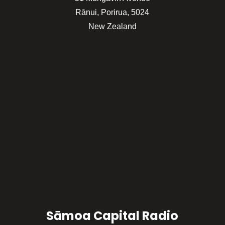
Rānui, Porirua, 5024
New Zealand
Sāmoa Capital Radio