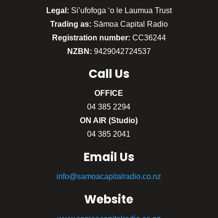
Legal:
Si’ufofoga ‘o le Laumua Trust
Trading as:
Sāmoa Capital Radio
Registration number:
CC36244
NZBN:
9429042724537
Call
Us
OFFICE
04 385 2294
ON AIR (Studio)
04 385 2041
Email Us
info@samoacapitalradio.co.nz
Website