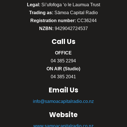
Legal:
Si’ufofoga ‘o le Laumua Trust
Trading as:
Sāmoa Capital Radio
Registration number:
CC36244
NZBN:
9429042724537
Call
Us
OFFICE
04 385 2294
ON AIR (Studio)
04 385 2041
Email Us
info@samoacapitalradio.co.nz
Website
www.samoacapitalradio.co.nz