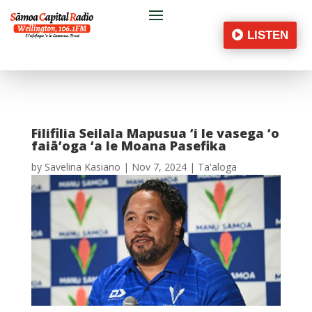
LISTEN
Filifilia Seilala Mapusua ‘i le vasega ‘o
faiā’oga ‘a le Moana Pasefika
by
Savelina Kasiano
|
Nov 7, 2024
|
Ta'aloga