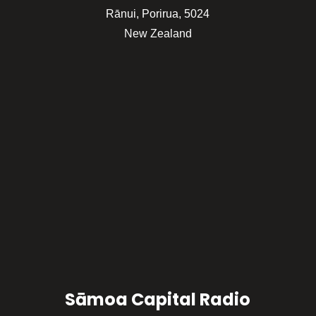
Rānui, Porirua, 5024
New Zealand
Sāmoa Capital Radio