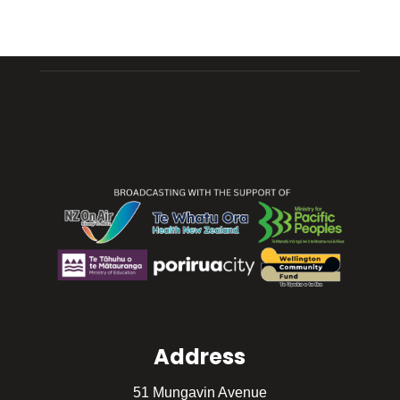
Address
51 Mungavin Avenue