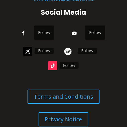
Social Media
Follow
Follow
Follow
Follow
Follow
Terms and Conditions
Privacy Notice