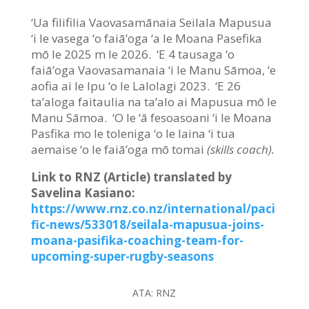
‘Ua filifilia Vaovasamānaia Seilala Mapusua
‘i le vasega ‘o faiā’oga ‘a le Moana Pasefika
mō le 2025 m le 2026. ‘E 4 tausaga ‘o
faiā’oga Vaovasamanaia ‘i le Manu Sāmoa, ‘e
aofia ai le Ipu ‘o le Lalolagi 2023. ‘E 26
ta’aloga faitaulia na ta’alo ai Mapusua mō le
Manu Sāmoa. ‘O le ‘ā fesoasoani ‘i le Moana
Pasfika mo le toleniga ‘o le laina ‘i tua
aemaise ‘o le faiā’oga mō tomai
(skills coach).
Link to RNZ (Article) translated by
Savelina Kasiano:
https://www.rnz.co.nz/international/paci
fic-news/533018/seilala-mapusua-joins-
moana-pasifika-coaching-team-for-
upcoming-super-rugby-seasons
ATA:
RNZ