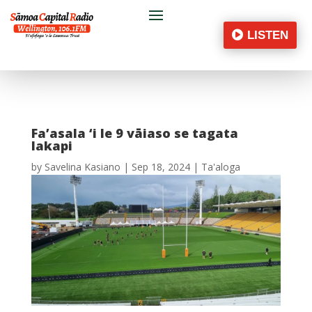
LISTEN
Fa’asala ‘i le 9 vāiaso se tagata
lakapi
by
Savelina Kasiano
|
Sep 18, 2024
|
Ta'aloga