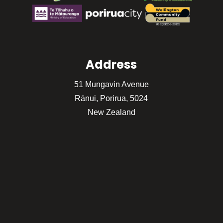
Address
51 Mungavin Avenue
Rānui, Porirua, 5024
New Zealand