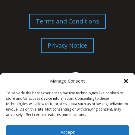
Terms and Conditions
Privacy Notice
Manage Consent
To provide the best experiences, we use technologies like cookies to
store and/or access device information. Consenting to these
technologies will allow us to process data such as browsing behavior or
unique IDs on this site. Not consenting or withdrawing consent, may
© All Rights Reserved. 2026
adversely affect certain features and functions.
Accept