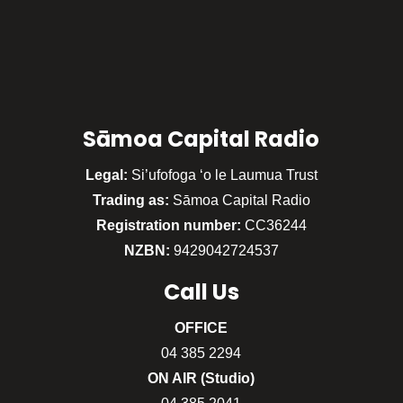
Sāmoa Capital Radio
Legal:
Si’ufofoga ‘o le Laumua Trust
Trading as:
Sāmoa Capital Radio
Registration number:
CC36244
NZBN:
9429042724537
Call
Us
OFFICE
04 385 2294
ON AIR (Studio)