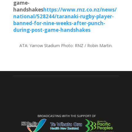
game-
handshakes
https://www.rnz.co.nz/news/
national/528244/taranaki-rugby-player-
banned-for-nine-weeks-after-punch-
during-post-game-handshakes
ATA:
Yarrow Stadium
Photo:
RNZ / Robin Martin.