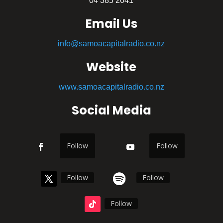
04 385 2041
Email Us
info@samoacapitalradio.co.nz
Website
www.samoacapitalradio.co.nz
Social Media
Follow
Follow
Follow
Follow
Follow