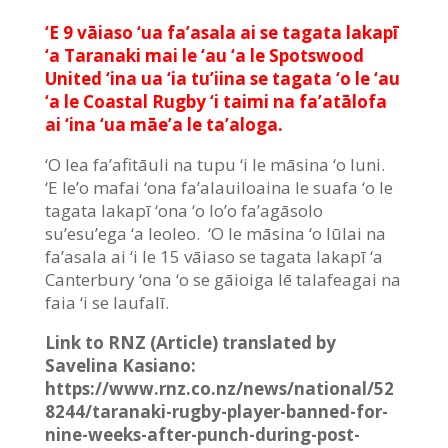
‘E 9 vāiaso ‘ua fa’asala ai se tagata lakapī
‘a Taranaki mai le ‘au ‘a le Spotswood
United ‘ina ua ‘ia tu’iina se tagata ‘o le ‘au
‘a le Coastal Rugby ‘i taimi na fa’atālofa
ai ‘ina ‘ua māe’a le ta’aloga.
‘O lea fa’afitāuli na tupu ‘i le māsina ‘o Iuni.
‘E le’o mafai ‘ona fa’alauiloaina le suafa ‘o le
tagata lakapī ‘ona ‘o lo’o fa’agāsolo
su’esu’ega ‘a leoleo. ‘O le māsina ‘o Iūlai na
fa’asala ai ‘i le 15 vāiaso se tagata lakapī ‘a
Canterbury ‘ona ‘o se gāioiga lē talafeagai na
faia ‘i se laufalī.
Link to RNZ (Article) translated by
Savelina Kasiano:
https://www.rnz.co.nz/news/national/52
8244/taranaki-rugby-player-banned-for-
nine-weeks-after-punch-during-post-