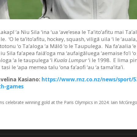
Lakapī ‘a Niu Sila ‘ina ‘ua ‘ave’esea le Ta’ito’afitu mai Ta’
. ‘O le ta’ito’afitu, hockey, squash, viligā uila ‘i le ‘auala
 ‘i totonu ‘o Ta’aloga ‘a Mālō ‘o le Taupulega. Na fa’aalia ‘e
Niu Sila fa’apea faiā’oga ma ‘aufaigāluega ‘aemaise fo’i
ā’aloga ‘a le taupulega ‘i
Kuala Lumpur
‘i le 1998. E lima pi
, tasi le ‘apa memea talu ‘ona fa’aofi ‘au ‘a tama’ita’i.
Savelina Kasiano:
https://www.rnz.co.nz/news/sport/
th-games
ns celebrate winning gold at the Paris Olympics in 2024
:
Iain McGrego