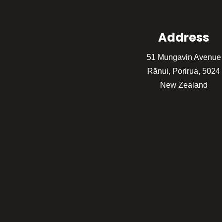
Address
51 Mungavin Avenue
Rānui, Porirua, 5024
New Zealand