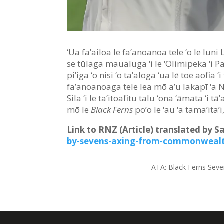
‘Ua fa’ailoa le fa’anoanoa tele ‘o le Iuni 
se tūlaga maualuga ‘i le ‘Olimipeka ‘i Pale
pi’iga ‘o nisi ‘o ta’aloga ‘ua lē toe aofia
fa’anoanoaga tele lea mō a’u lakapī ‘a 
Sila ‘i le ta’itoafitu talu ‘ona ‘āmata ‘i t
mō le
Black Ferns
po’o le ‘au ‘a tama’ita’i
Link to RNZ (Article) translated by 
by-sevens-axing-from-commonweal
ATA:
Black Ferns Seve