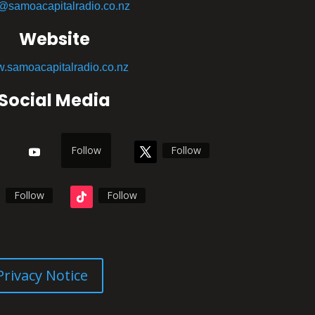
o@samoacapitalradio.co.nz
Website
.samoacapitalradio.co.nz
Social Media
Follow
Follow
Follow
Follow
Privacy Notice