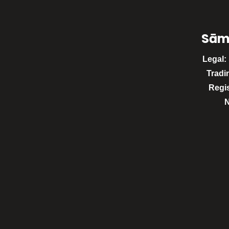
Sām
Legal:
Tradi
Regi