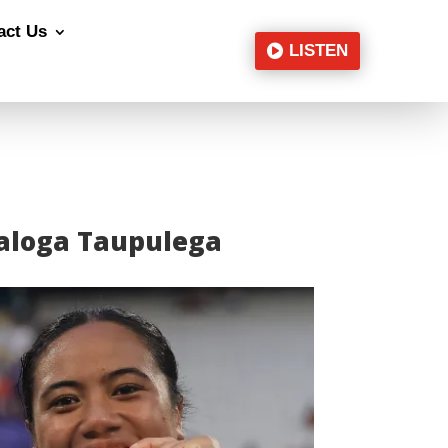
act Us
LISTEN
ā’aloga Taupulega