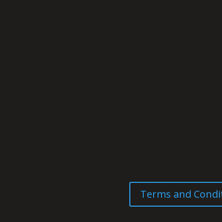
Terms and Condi