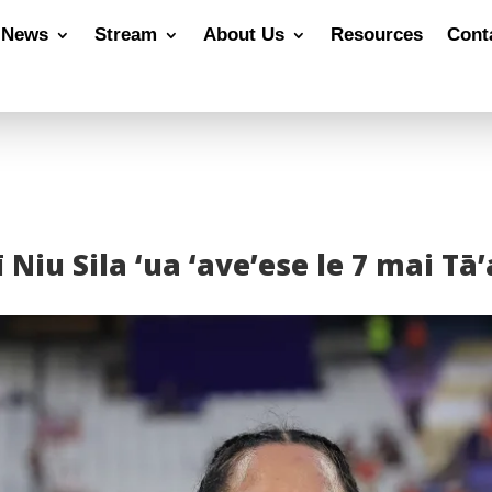
News
Stream
About Us
Resources
Cont
 Niu Sila ‘ua ‘ave’ese le 7 mai T