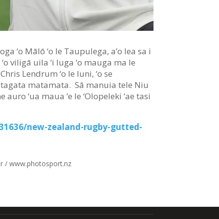
aloga ‘o Mālō ‘o le Taupulega, a’o lea sa i
, ‘o viligā uila ‘i luga ‘o mauga ma le
 Chris Lendrum ‘o le Iuni, ‘o se
 ‘o tagata matamata. Sā manuia tele Niu
ne auro ‘ua maua ‘e le ‘Olopeleki ‘ae tasi
531636/new-zealand-rugby-gutted-
r / www.photosport.nz