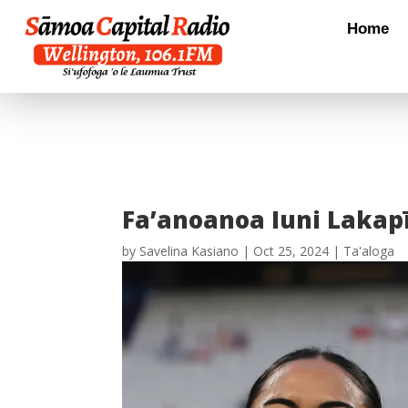
Home
Fa’anoanoa Iuni Lakapī
by
Savelina Kasiano
|
Oct 25, 2024
|
Ta'aloga