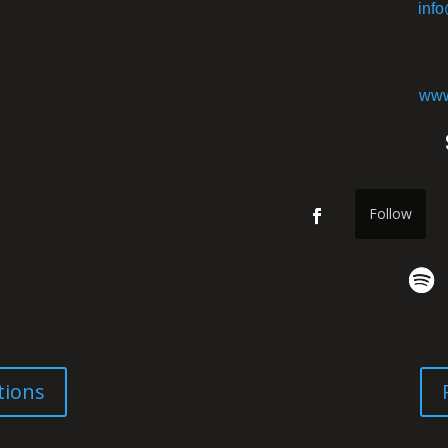
inf
www
Follow
tions