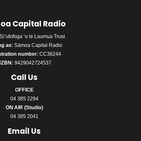
oa Capital Radio
Si’ufofoga ‘o le Laumua Trust
ng as:
Sāmoa Capital Radio
stration number:
CC36244
NZBN:
9429042724537
Call
Us
OFFICE
04 385 2294
ON AIR (Studio)
04 385 2041
Email Us