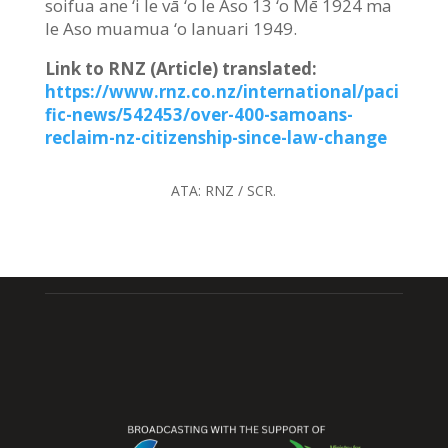
soifua ane ‘i le vā ‘o le Aso 13 ‘o Mē 1924 ma
le Aso muamua ‘o Ianuari 1949.
Link to RNZ (Article) translated
:
https://www.rnz.co.nz/international/paci
fic-news/542453/over-400-samoans-
reclaim-nz-citizenship-since-law-change
ATA:
RNZ / SCR.