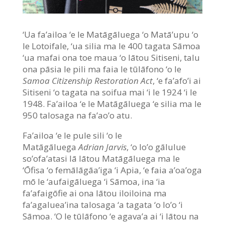
‘Ua fa’ailoa ‘e le Matāgāluega ‘o Matā’upu ‘o
le Lotoifale, ‘ua silia ma le 400 tagata Sāmoa
‘ua mafai ona toe maua ‘o lātou Sitiseni, talu
ona pāsia le pili ma faia le tūlāfono ‘o le
Samoa Citizenship Restoration Act
, ‘e fa’afo’i ai
Sitiseni ‘o tagata na soifua mai ‘i le 1924 ‘i le
1948. Fa’ailoa ‘e le Matāgāluega ‘e silia ma le
950 talosaga na fa’ao’o atu.
Fa’ailoa ‘e le pule sili ‘o le
Matāgāluega
Adrian Jarvis
, ‘o lo’o gālulue
so’ofa’atasi lā lātou Matāgāluega ma le
‘Ōfisa ‘o femālāgāa’iga ‘i Apia, ‘e faia a’oa’oga
mō le ‘aufaigāluega ‘i Sāmoa, ina ‘ia
fa’afaigōfie ai ona lātou iloiloina ma
fa’agaluea’ina talosaga ‘a tagata ‘o lo’o ‘i
Sāmoa. ‘O le tūlāfono ‘e agava’a ai ‘i lātou na