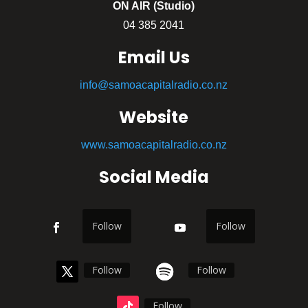
ON AIR (Studio)
04 385 2041
Email Us
info@samoacapitalradio.co.nz
Website
www.samoacapitalradio.co.nz
Social Media
Follow
Follow
Follow
Follow
Follow