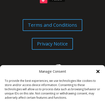
Terms and Conditions
Privacy Notice
Manage Consent
To provide the best experiences, we use technologies like cookies to
store and/or access device information. Consenting to these
technologies will allow us to process data such as browsing behavior or
unique IDs on this site. Not consenting or withdrawing consent, may
© All Rights Reserved. 2026
adversely affect certain features and functions.