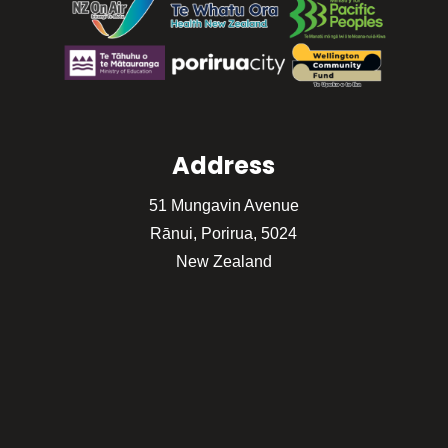
Address
51 Mungavin Avenue
Rānui, Porirua, 5024
New Zealand