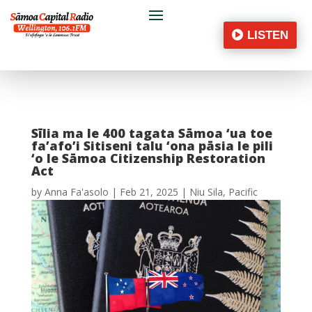
LISTEN
Sīlia ma le 400 tagata Sāmoa ‘ua toe
fa’afo’i Sitiseni talu ‘ona pāsia le pili
‘o le Sāmoa Citizenship Restoration
Act
by
Anna Fa'asolo
|
Feb 21, 2025
|
Niu Sila
,
Pacific