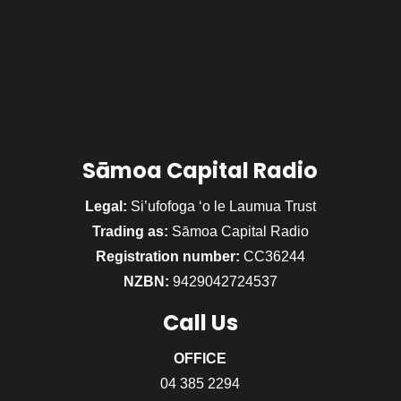
Sāmoa Capital Radio
Legal:
Si’ufofoga ‘o le Laumua Trust
Trading as:
Sāmoa Capital Radio
Registration number:
CC36244
NZBN:
9429042724537
Call
Us
OFFICE
04 385 2294