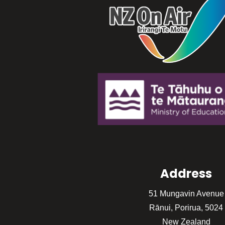
Address
51 Mungavin Avenue
Rānui, Porirua, 5024
New Zealand