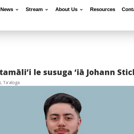
News
Stream
About Us
Resources
Cont
amāli’i le susuga ‘iā Johann Sti
4
,
Ta'aloga