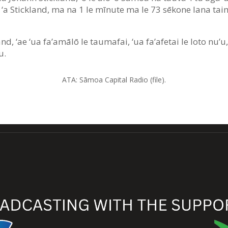
au ‘a Stickland, ma na 1 le mīnute ma le 73 sēkone lana taim
nd, ‘ae ‘ua fa’amālō le taumafai, ‘ua fa’afetai le loto nu’u,
u.
ATA: Sāmoa Capital Radio (file).