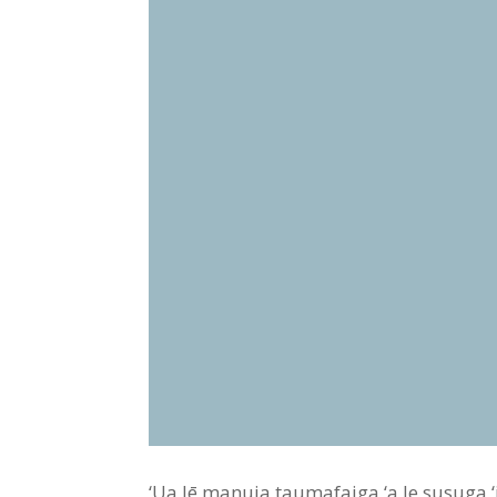
‘Ua lē manuia taumafaiga ‘a le susuga ‘iā