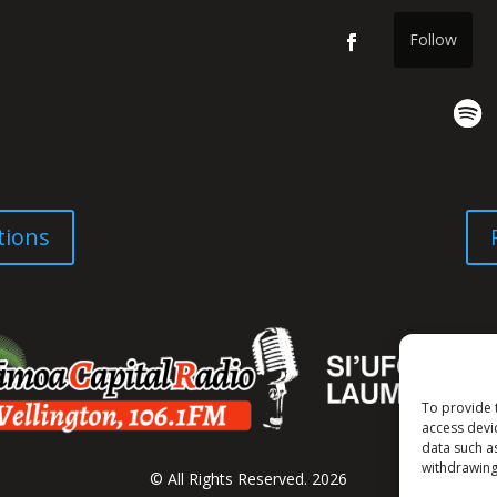
Follow
tions
To provide 
access devi
data such a
withdrawing
© All Rights Reserved. 2026