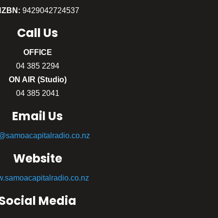
NZBN:
9429042724537
Call
Us
OFFICE
04 385 2294
ON AIR (Studio)
04 385 2041
Email Us
o@samoacapitalradio.co.nz
Website
.samoacapitalradio.co.nz
Social Media