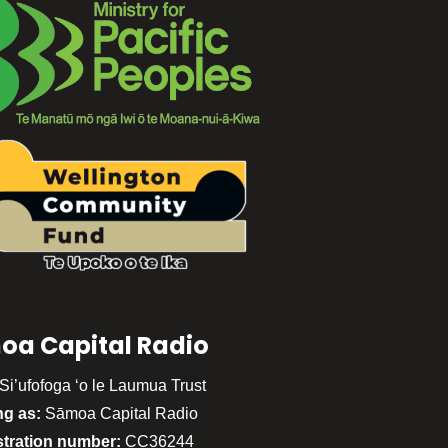
oa Capital Radio
Si’ufofoga ‘o le Laumua Trust
ng as:
Sāmoa Capital Radio
stration number:
CC36244