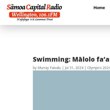
Home
Swimming: Mālolo fa’at
by
Murray Faivalu
|
Jul 31, 2024
|
Olympics 202