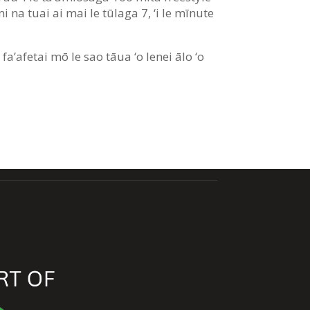
i na tuai ai mai le tūlaga 7, ‘i le mīnute
 fa’afetai mō le sao tāua ‘o lenei ālo ‘o