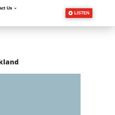
act Us
LISTEN
ckland