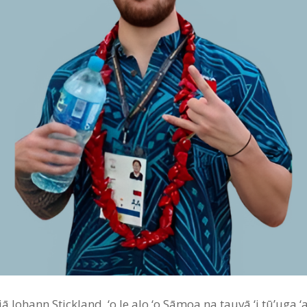
 Johann Stickland, ‘o le alo ‘o Sāmoa na tauvā ‘i tū’uga ‘