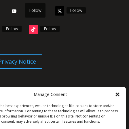
Follow
Follow
Follow
Follow
Privacy Notice
Manage Consent
the best experiences, we use technologies like cookies to store and/or
ce information. Consenting to these technologies will allow us to process
s browsing behavior or unique IDs on this site. Not consenting or
 consent, may adversely affect certain features and functions.