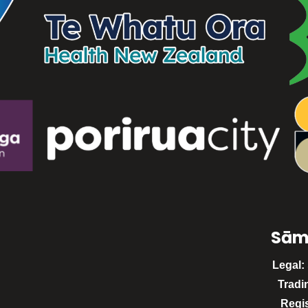
Sām
Legal:
Tradi
Regi