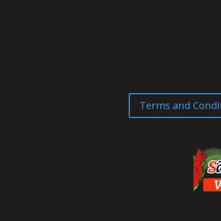
Terms and Condi