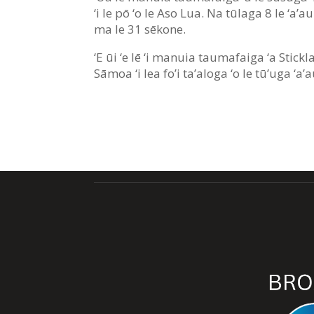
‘i le pō ‘o le Aso Lua. Na tūlaga 8 le ‘a’
ma le 31 sēkone.
‘E ūi ‘e lē ‘i manuia taumafaiga ‘a Stickla
Sāmoa ‘i lea fo’i ta’aloga ‘o le tū’uga ‘a’a