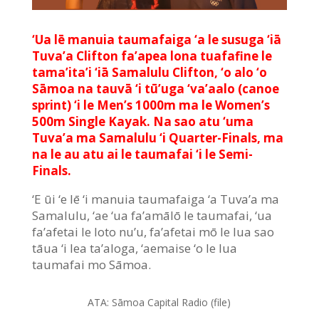
‘Ua lē manuia taumafaiga ‘a le susuga ‘iā
Tuva’a Clifton fa’apea lona tuafafine le
tama’ita’i ‘iā Samalulu Clifton, ‘o alo ‘o
Sāmoa na tauvā ‘i tū’uga ‘va’aalo (canoe
sprint) ‘i le Men’s 1000m ma le Women’s
500m Single Kayak. Na sao atu ‘uma
Tuva’a ma Samalulu ‘i Quarter-Finals, ma
na le au atu ai le taumafai ‘i le Semi-
Finals.
‘E ūi ‘e lē ‘i manuia taumafaiga ‘a Tuva’a ma
Samalulu, ‘ae ‘ua fa’amālō le taumafai, ‘ua
fa’afetai le loto nu’u, fa’afetai mō le lua sao
tāua ‘i lea ta’aloga, ‘aemaise ‘o le lua
taumafai mo Sāmoa.
ATA:
Sāmoa Capital Radio (file)