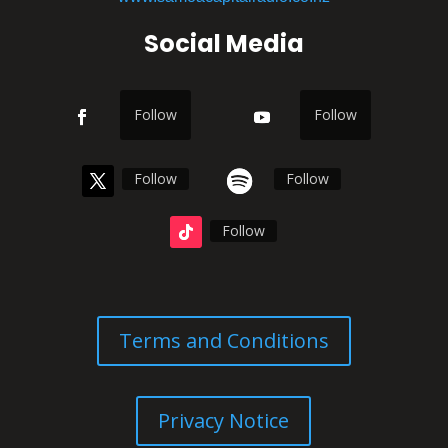
Social Media
Follow
Follow
Follow
Follow
Follow
Terms and Conditions
Privacy Notice