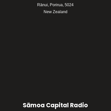
Rānui, Porirua, 5024
New Zealand
Sāmoa Capital Radio