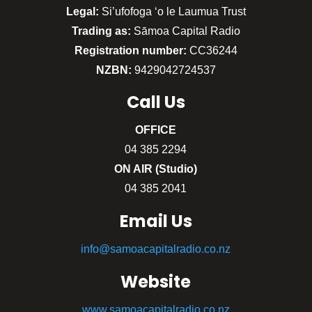
Legal:
Si’ufofoga ‘o le Laumua Trust
Trading as:
Sāmoa Capital Radio
Registration number:
CC36244
NZBN:
9429042724537
Call
Us
OFFICE
04 385 2294
ON AIR (Studio)
04 385 2041
Email Us
info@samoacapitalradio.co.nz
Website
www.samoacapitalradio.co.nz