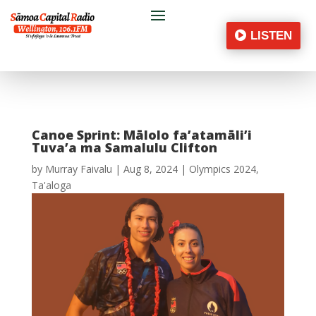
LISTEN
Canoe Sprint: Mālolo fa’atamāli’i
Tuva’a ma Samalulu Clifton
by
Murray Faivalu
|
Aug 8, 2024
|
Olympics 2024
,
Ta'aloga