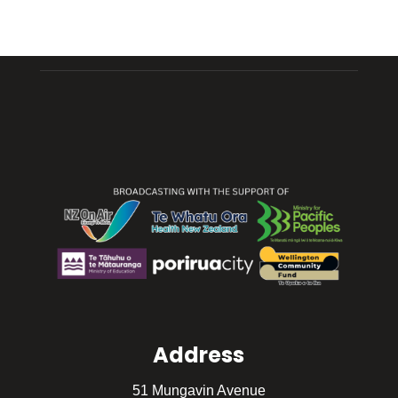
Address
51 Mungavin Avenue