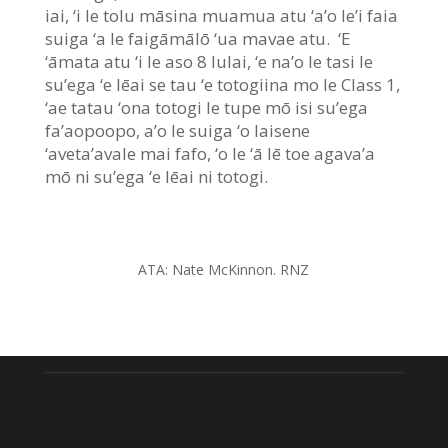
iai, ‘i le tolu māsina muamua atu ‘a’o le’i faia
suiga ‘a le faigāmālō ‘ua mavae atu. ‘E
‘āmata atu ‘i le aso 8 Iulai, ‘e na’o le tasi le
su’ega ‘e lēai se tau ‘e totogiina mo le Class 1,
‘ae tatau ‘ona totogi le tupe mō isi su’ega
fa’aopoopo, a’o le suiga ‘o laisene
‘aveta’avale mai fafo, ‘o le ‘ā lē toe agava’a
mō ni su’ega ‘e lēai ni totogi.
ATA:
Nate McKinnon. RNZ