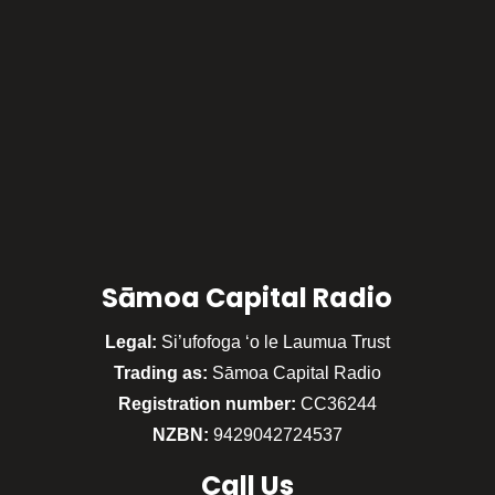
Sāmoa Capital Radio
Legal:
Si’ufofoga ‘o le Laumua Trust
Trading as:
Sāmoa Capital Radio
Registration number:
CC36244
NZBN:
9429042724537
Call
Us