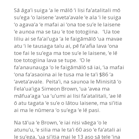
Sā āga’i suiga ‘a le mālō ‘i lisi fa’atalitali mō
su’ega ‘o laisene ‘aveta’avale ‘e ala ‘i le suiga
‘o agava’a ‘e mafai ai ‘ona toe su’e le laisene
‘e aunoa ma se tau ‘e toe totogiina. ‘Ua toe
liliu ai se fa’ai’uga ‘a le faigāmālō ‘ua mavae
atu ‘i le tausaga talu ai, pē fa’afia lava ‘ona
toe fai le su’ega ma toe su’e le laisene, ‘e lē
toe totogiina lava se tupe. ‘O le
fa’anaunauga ‘o le faigāmālō sā iai, ‘ia mafai
‘ona fa’asaoina ai le tusa ma le ta’i $86 ‘a
‘aveta’avale. Peita’i, na saunoa le Minisitā ‘o
Fela’ua’iga Simeon Brown, ‘ua ‘avea ma
māfua’aga ‘ua ‘u’umi ai lisi fa’atalitali, ‘ae lē
ō atu tagata ‘e su’e o lātou laisene, ma si’itia
ai ma le nūmera ‘o su’ega ‘e lē pasi.
Na tā’ua ‘e Brown, ‘e iai nisi vāega ‘o le
atunu’u, ‘e silia ma le ta’i 60 aso ‘e fa’atali ai
le su’ega, ‘ua si’itia mai le 13 aso sā tele ‘ina