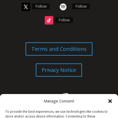
Follow
Follow
Follow
Terms and Conditions
Privacy Notice
Manage Consent
To provide the best experiences, we use technologies like cookies to
store and/or access device information. Consenting to these