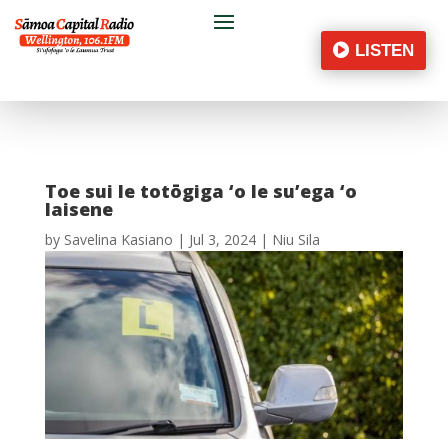
LISTEN
Toe sui le totōgiga ‘o le su’ega ‘o
laisene
by
Savelina Kasiano
|
Jul 3, 2024
|
Niu Sila