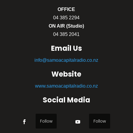
OFFICE
04 385 2294
ON AIR (Studio)
04 385 2041
Email Us
info@samoacapitalradio.co.nz
Website
www.samoacapitalradio.co.nz
Social Media
Follow
Follow