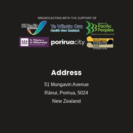
Address
51 Mungavin Avenue
Rānui, Porirua, 5024
New Zealand