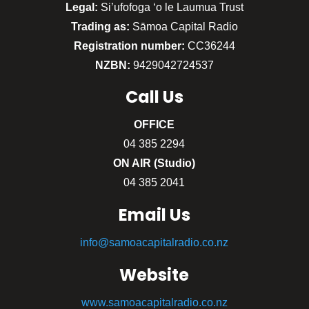
Legal:
Si’ufofoga ‘o le Laumua Trust
Trading as:
Sāmoa Capital Radio
Registration number:
CC36244
NZBN:
9429042724537
Call
Us
OFFICE
04 385 2294
ON AIR (Studio)
04 385 2041
Email Us
info@samoacapitalradio.co.nz
Website
www.samoacapitalradio.co.nz