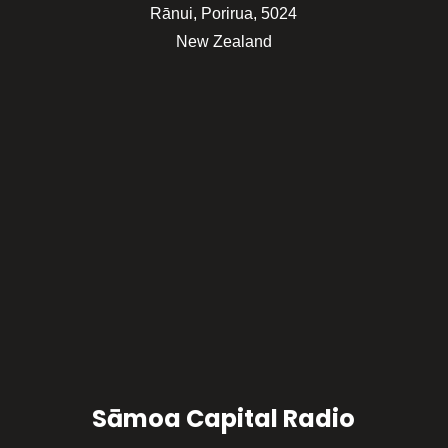
Rānui, Porirua, 5024
New Zealand
Sāmoa Capital Radio