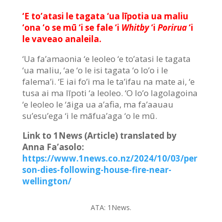
‘E to’atasi le tagata ‘ua līpotia ua maliu
‘ona ‘o se mū ‘i se fale ‘i
Whitby
‘i
Porirua
‘i
le vaveao analeila.
‘Ua fa’amaonia ‘e leoleo ‘e to’atasi le tagata
‘ua maliu, ‘ae ‘o le isi tagata ‘o lo’o i le
falema’i. ‘E iai fo’i ma le ta’ifau na mate ai, ‘e
tusa ai ma līpoti ‘a leoleo. ‘O lo’o lagolagoina
‘e leoleo le ‘āiga ua a’afia, ma fa’aauau
su’esu’ega ‘i le māfua’aga ‘o le mū.
Link to 1News (Article) translated by
Anna Fa’asolo:
https://www.1news.co.nz/2024/10/03/per
son-dies-following-house-fire-near-
wellington/
ATA:
1News.