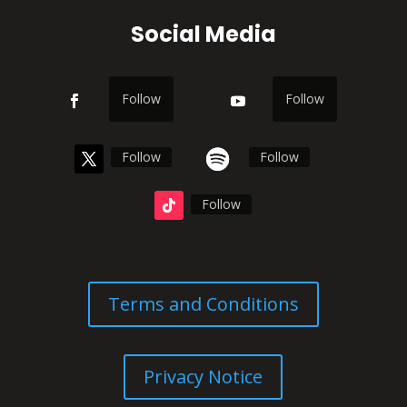
Social Media
Follow
Follow
Follow
Follow
Follow
Terms and Conditions
Privacy Notice