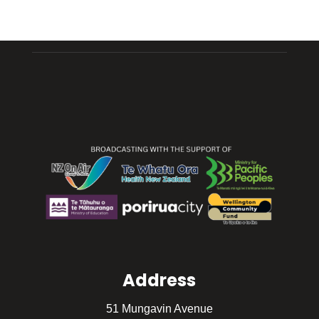
Address
51 Mungavin Avenue