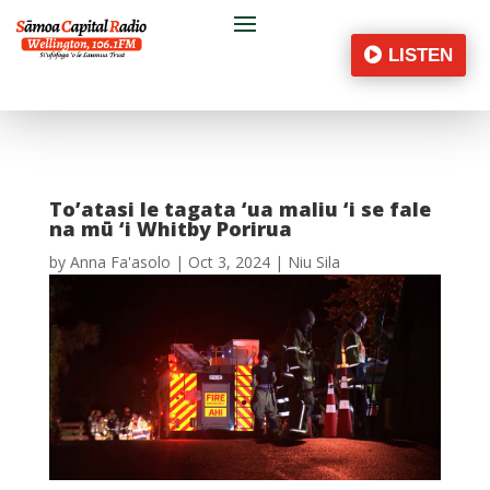
LISTEN
To’atasi le tagata ‘ua maliu ‘i se fale
na mū ‘i Whitby Porirua
by
Anna Fa'asolo
|
Oct 3, 2024
|
Niu Sila