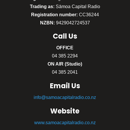
Trading as:
Sāmoa Capital Radio
Registration number:
CC36244
NZBN:
9429042724537
Call
Us
OFFICE
04 385 2294
ON AIR (Studio)
04 385 2041
Email Us
info@samoacapitalradio.co.nz
Website
www.samoacapitalradio.co.nz