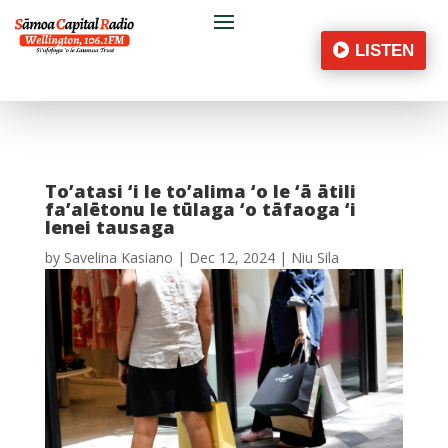
LISTEN
To’atasi ‘i le to’alima ‘o le ‘ā ātili
fa’alētonu le tūlaga ‘o tāfaoga ‘i
lenei tausaga
by
Savelina Kasiano
|
Dec 12, 2024
|
Niu Sila