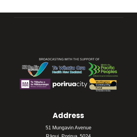
Address
51 Mungavin Avenue
Rānui, Porirua, 5024