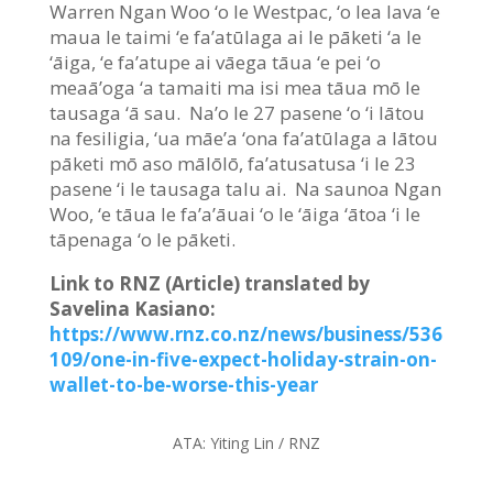
Warren Ngan Woo ‘o le Westpac, ‘o lea lava ‘e
maua le taimi ‘e fa’atūlaga ai le pāketi ‘a le
‘āiga, ‘e fa’atupe ai vāega tāua ‘e pei ‘o
meaā’oga ‘a tamaiti ma isi mea tāua mō le
tausaga ‘ā sau. Na’o le 27 pasene ‘o ‘i lātou
na fesiligia, ‘ua māe’a ‘ona fa’atūlaga a lātou
pāketi mō aso mālōlō, fa’atusatusa ‘i le 23
pasene ‘i le tausaga talu ai. Na saunoa Ngan
Woo, ‘e tāua le fa’a’āuai ‘o le ‘āiga ‘ātoa ‘i le
tāpenaga ‘o le pāketi.
Link to RNZ (Article) translated by
Savelina Kasiano:
https://www.rnz.co.nz/news/business/536
109/one-in-five-expect-holiday-strain-on-
wallet-to-be-worse-this-year
ATA:
Yiting Lin / RNZ