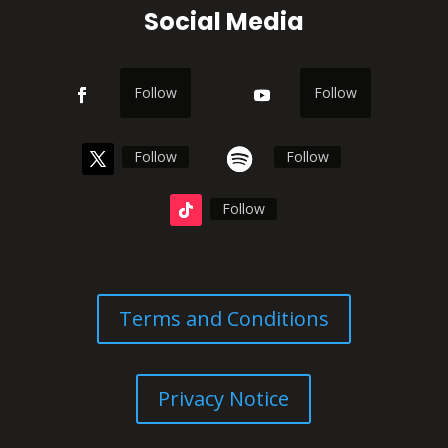
Social Media
Follow
Follow
Follow
Follow
Follow
Terms and Conditions
Privacy Notice