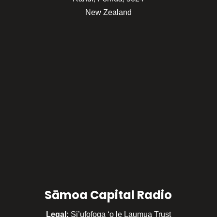
New Zealand
Sāmoa Capital Radio
Legal:
Si’ufofoga ‘o le Laumua Trust