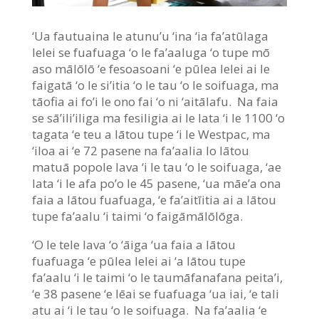
‘Ua fautuaina le atunu’u ‘ina ‘ia fa’atūlaga
lelei se fuafuaga ‘o le fa’aaluga ‘o tupe mō
aso mālōlō ‘e fesoasoani ‘e pūlea lelei ai le
faigatā ‘o le si’itia ‘o le tau ‘o le soifuaga, ma
tāofia ai fo’i le ono fai ‘o ni ‘aitālafu. Na faia
se sā’ili’iliga ma fesiligia ai le lata ‘i le 1100 ‘o
tagata ‘e teu a lātou tupe ‘i le Westpac, ma
‘iloa ai ‘e 72 pasene na fa’aalia lo lātou
matuā popole lava ‘i le tau ‘o le soifuaga, ‘ae
lata ‘i le afa po’o le 45 pasene, ‘ua māe’a ona
faia a lātou fuafuaga, ‘e fa’aitīitia ai a lātou
tupe fa’aalu ‘i taimi ‘o faigāmālōlōga.
‘O le tele lava ‘o ‘āiga ‘ua faia a lātou
fuafuaga ‘e pūlea lelei ai ‘a lātou tupe
fa’aalu ‘i le taimi ‘o le taumāfanafana peita’i,
‘e 38 pasene ‘e lēai se fuafuaga ‘ua iai, ‘e tali
atu ai ‘i le tau ‘o le soifuaga. Na fa’aalia ‘e