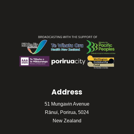
Address
51 Mungavin Avenue
Rānui, Porirua, 5024
New Zealand