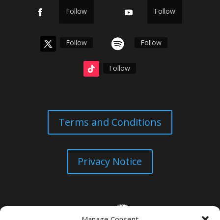
Follow
Follow
Follow
Follow
Follow
Terms and Conditions
Privacy Notice
Manage Consent