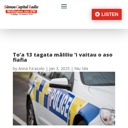
LISTEN
To’a 13 tagata māliliu ‘i vaitau o aso
fiafia
by
Anna Fa'asolo
|
Jan 3, 2025
|
Niu Sila