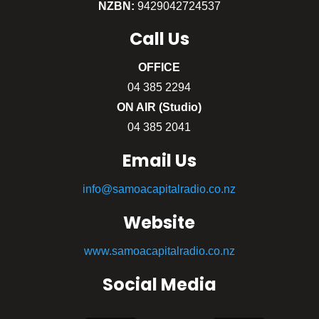
NZBN:
9429042724537
Call
Us
OFFICE
04 385 2294
ON AIR (Studio)
04 385 2041
Email Us
info@samoacapitalradio.co.nz
Website
www.samoacapitalradio.co.nz
Social Media