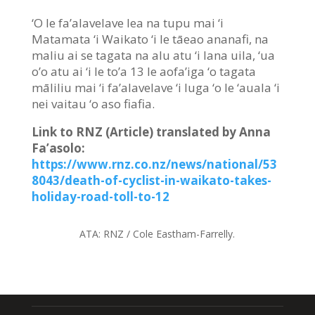
‘O le fa’alavelave lea na tupu mai ‘i
Matamata ‘i Waikato ‘i le tāeao ananafi, na
maliu ai se tagata na alu atu ‘i lana uila, ‘ua
o’o atu ai ‘i le to’a 13 le aofa’iga ‘o tagata
māliliu mai ‘i fa’alavelave ‘i luga ‘o le ‘auala ‘i
nei vaitau ‘o aso fiafia.
Link to RNZ (Article) translated by Anna
Fa’asolo:
https://www.rnz.co.nz/news/national/53
8043/death-of-cyclist-in-waikato-takes-
holiday-road-toll-to-12
ATA:
RNZ / Cole Eastham-Farrelly.