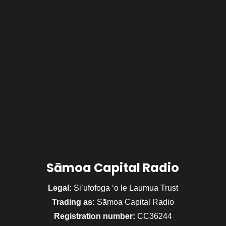
Sāmoa Capital Radio
Legal:
Si’ufofoga ‘o le Laumua Trust
Trading as:
Sāmoa Capital Radio
Registration number:
CC36244