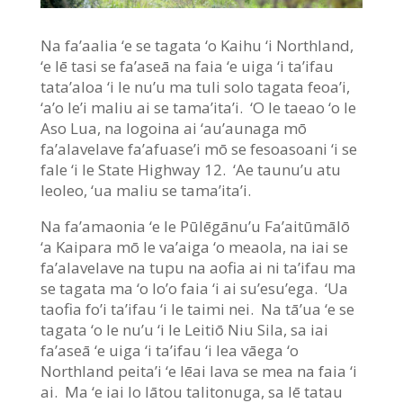
Na fa’aalia ‘e se tagata ‘o Kaihu ‘i Northland,
‘e lē tasi se fa’aseā na faia ‘e uiga ‘i ta’ifau
tata’aloa ‘i le nu’u ma tuli solo tagata feoa’i,
‘a’o le’i maliu ai se tama’ita’i. ‘O le taeao ‘o le
Aso Lua, na logoina ai ‘au’aunaga mō
fa’alavelave fa’afuase’i mō se fesoasoani ‘i se
fale ‘i le State Highway 12. ‘Ae taunu’u atu
leoleo, ‘ua maliu se tama’ita’i.
Na fa’amaonia ‘e le Pūlēgānu’u Fa’aitūmālō
‘a Kaipara mō le va’aiga ‘o meaola, na iai se
fa’alavelave na tupu na aofia ai ni ta’ifau ma
se tagata ma ‘o lo’o faia ‘i ai su’esu’ega. ‘Ua
taofia fo’i ta’ifau ‘i le taimi nei. Na tā’ua ‘e se
tagata ‘o le nu’u ‘i le Leitiō Niu Sila, sa iai
fa’aseā ‘e uiga ‘i ta’ifau ‘i lea vāega ‘o
Northland peita’i ‘e lēai lava se mea na faia ‘i
ai. Ma ‘e iai lo lātou talitonuga, sa lē tatau