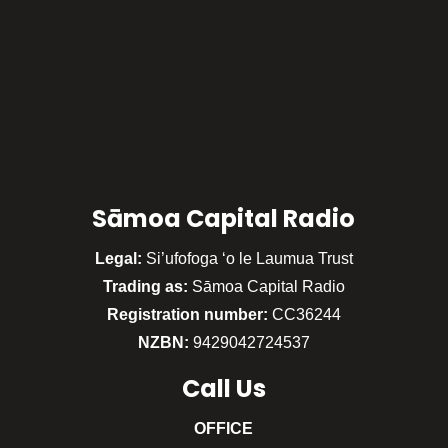
Sāmoa Capital Radio
Legal:
Si’ufofoga ‘o le Laumua Trust
Trading as:
Sāmoa Capital Radio
Registration number:
CC36244
NZBN:
9429042724537
Call
Us
OFFICE