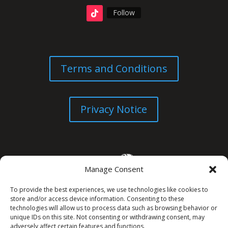
Follow
Terms and Conditions
Privacy Notice
Manage Consent
To provide the best experiences, we use technologies like cookies to
store and/or access device information. Consenting to these
technologies will allow us to process data such as browsing behavior or
unique IDs on this site. Not consenting or withdrawing consent, may
© All Rights Reserved. 2026
adversely affect certain features and functions.