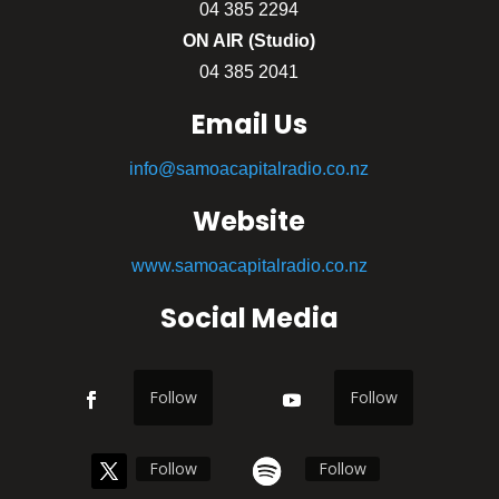
04 385 2294
ON AIR (Studio)
04 385 2041
Email Us
info@samoacapitalradio.co.nz
Website
www.samoacapitalradio.co.nz
Social Media
Follow
Follow
Follow
Follow