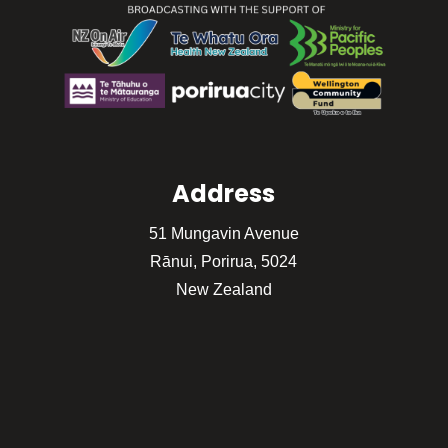
Address
51 Mungavin Avenue
Rānui, Porirua, 5024
New Zealand