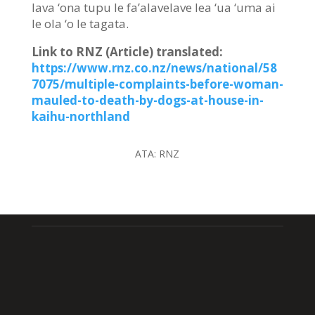
lava ‘ona tupu le fa’alavelave lea ‘ua ‘uma ai
le ola ‘o le tagata.
Link to RNZ (Article) translated:
https://www.rnz.co.nz/news/national/58
7075/multiple-complaints-before-woman-
mauled-to-death-by-dogs-at-house-in-
kaihu-northland
ATA:
RNZ