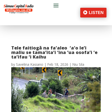
LISTEN
Tele faitiogā na fa’aleo ‘a’o le’i
maliu se tama’ita’i ‘ina ‘ua osofa’i ‘e
ta’ifau ‘i Kaihu
by
Savelina Kasiano
|
Feb 18, 2026
|
Niu Sila