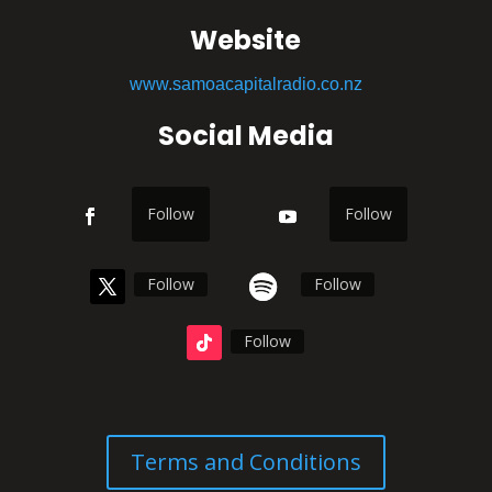
Website
www.samoacapitalradio.co.nz
Social Media
Follow
Follow
Follow
Follow
Follow
Terms and Conditions