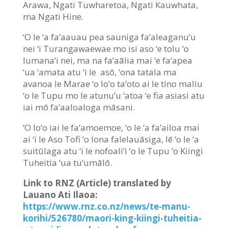
Arawa, Ngati Tuwharetoa, Ngati Kauwhata,
ma Ngati Hine
.
‘O le ‘a fa’aauau pea sauniga fa’aleaganu’u
nei ‘i Turangawaewae mo isi aso ‘e tolu ‘o
lumana’i nei, ma na fa’aālia mai ‘e fa’apea
‘ua ‘amata atu ‘i le asō, ‘ona tatala ma
avanoa le Marae ‘o lo’o ta’oto ai le tino maliu
‘o le Tupu mo le atunu’u ‘atoa ‘e fia asiasi atu
iai mō fa’aaloaloga māsani.
‘O lo’o iai le fa’amoemoe, ‘o le ‘a fa’ailoa mai
ai ‘i le Aso Tofi ‘o lona falelauāsiga, lē ‘o le ‘a
suitūlaga atu ‘i le nofoali’i ‘o le Tupu ‘o Kiingi
Tuheitia ‘ua tu’umālō.
Link to RNZ (Article) translated by
Lauano Ati Ilaoa:
https://www.rnz.co.nz/news/te-manu-
korihi/526780/maori-king-kiingi-tuheitia-