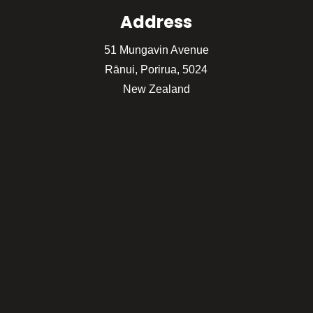
Address
51 Mungavin Avenue
Rānui, Porirua, 5024
New Zealand