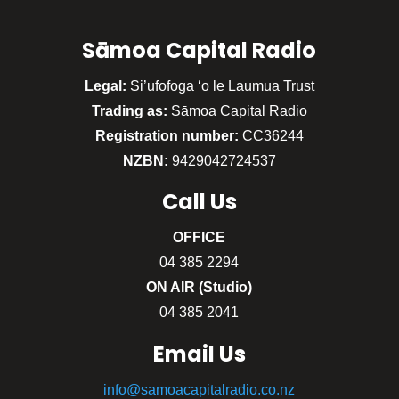
Sāmoa Capital Radio
Legal:
Si’ufofoga ‘o le Laumua Trust
Trading as:
Sāmoa Capital Radio
Registration number:
CC36244
NZBN:
9429042724537
Call
Us
OFFICE
04 385 2294
ON AIR (Studio)
04 385 2041
Email Us
info@samoacapitalradio.co.nz