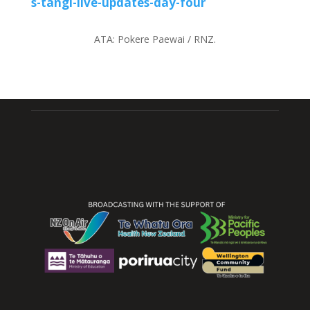
s-tangi-live-updates-day-four
ATA:
Pokere Paewai / RNZ.