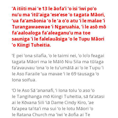
‘A itiiti mai ‘e 13 le āofa’i ‘o isi ‘iwi po’o
nu’u ma ‘itū’aiga ‘ese’ese ‘o tagata Māori,
‘ua fa’amāonia ‘o le ‘a o’o atu ‘i le malae ‘i
Turangawaewae ‘i Ngaruahia, ‘i le asō mō
fa’aaloaloga fa’aleaganu’u ma toe
sauniga ‘i le falelauāsiga ‘o le Tupu Māori
‘o Kiingi Tuheitia.
‘E pei ‘ona silafia, ‘o le taimi nei, ‘o lo’o feagai
tagata Māori ma le Mālō Niu Sila ma tūlaga
fa’avauvau ‘ona ‘o le tu’umālā ai ‘o le Tupu ‘i
le Aso Faraile ‘ua mavae ‘i le 69 tausaga ‘o
lona soifua.
‘O le Aso Sā ‘ananafi, ‘i lona tolu ‘o aso ‘o
le Tangihanga mō Kiingi Tuheitia, sā fa’atasi
ai le Kōvana Sili ‘iā Dame Cindy Kiro, ‘ae
fa’apea ta’ita’i ma sui ‘o le lotu Māori ‘o
le Ratana Church ma ‘iwi ‘e āofia ai Te