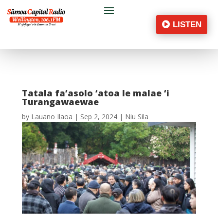
LISTEN
Tatala fa’asolo ‘atoa le malae ‘i
Turangawaewae
by
Lauano Ilaoa
|
Sep 2, 2024
|
Niu Sila