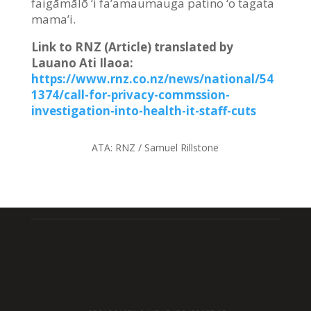
faigāmālō ‘i fa’amaumauga patino ‘o tagata
mama’i.
Link to RNZ (Article) translated by
Lauano Ati Ilaoa
:
https://www.rnz.co.nz/news/national/54
1374/call-for-privacy-commssion-
investigation-into-health-it-staff-cuts
ATA:
RNZ / Samuel Rillstone