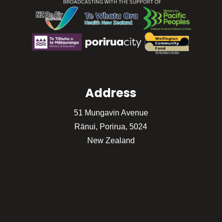
Address
51 Mungavin Avenue
Rānui, Porirua, 5024
New Zealand