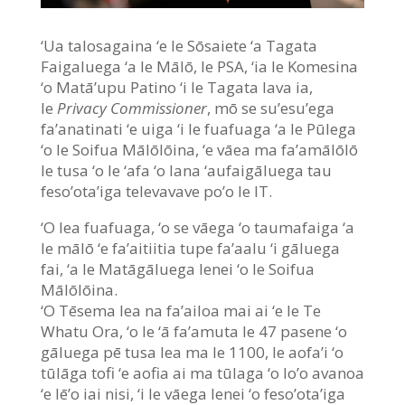
‘Ua talosagaina ‘e le Sōsaiete ‘a Tagata
Faigaluega ‘a le Mālō, le PSA, ‘ia le Komesina
‘o Matā’upu Patino ‘i le Tagata lava ia,
le
Privacy Commissioner
, mō se su’esu’ega
fa’anatinati ‘e uiga ‘i le fuafuaga ‘a le Pūlega
‘o le Soifua Mālōlōina, ‘e vāea ma fa’amālōlō
le tusa ‘o le ‘afa ‘o lana ‘aufaigāluega tau
feso’ota’iga televavave po’o le IT.
‘O lea fuafuaga, ‘o se vāega ‘o taumafaiga ‘a
le mālō ‘e fa’aitiitia tupe fa’aalu ‘i gāluega
fai, ‘a le Matāgāluega lenei ‘o le Soifua
Mālōlōina.
‘O Tēsema lea na fa’ailoa mai ai ‘e le Te
Whatu Ora, ‘o le ‘ā fa’amuta le 47 pasene ‘o
gāluega pē tusa lea ma le 1100, le aofa’i ‘o
tūlāga tofi ‘e aofia ai ma tūlaga ‘o lo’o avanoa
‘e lē’o iai nisi, ‘i le vāega lenei ‘o feso’ota’iga