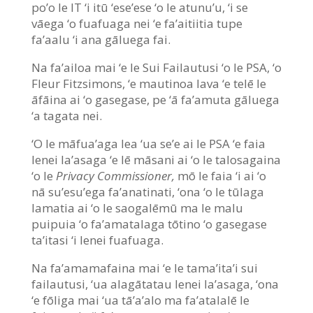
po’o le IT ‘i itū ‘ese’ese ‘o le atunu’u, ‘i se
vāega ‘o fuafuaga nei ‘e fa’aitiitia tupe
fa’aalu ‘i ana gāluega fai.
Na fa’ailoa mai ‘e le Sui Failautusi ‘o le PSA, ‘o
Fleur Fitzsimons, ‘e mautinoa lava ‘e telē le
āfāina ai ‘o gasegase, pe ‘ā fa’amuta gāluega
‘a tagata nei.
‘O le māfua’aga lea ‘ua se’e ai le PSA ‘e faia
lenei la’asaga ‘e lē māsani ai ‘o le talosagaina
‘o le
Privacy Commissioner,
mō le faia ‘i ai ‘o
nā su’esu’ega fa’anatinati, ‘ona ‘o le tūlaga
lamatia ai ‘o le saogalēmū ma le malu
puipuia ‘o fa’amatalaga tōtino ‘o gasegase
ta’itasi ‘i lenei fuafuaga.
Na fa’amamafaina mai ‘e le tama’ita’i sui
failautusi, ‘ua alagātatau lenei la’asaga, ‘ona
‘e fōliga mai ‘ua tā’a’alo ma fa’atalalē le