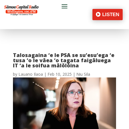
LISTEN
Talosagaina ‘e le PSA se su’esu’ega ‘e
tusa ‘o le vāea ‘o tagata faigāluega
IT ‘a le soifua mālōlōina
by
Lauano Ilaoa
|
Feb 10, 2025
|
Niu Sila