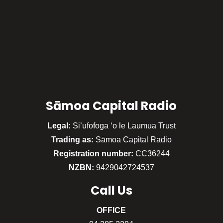
Sāmoa Capital Radio
Legal:
Si’ufofoga ‘o le Laumua Trust
Trading as:
Sāmoa Capital Radio
Registration number:
CC36244
NZBN:
9429042724537
Call
Us
OFFICE