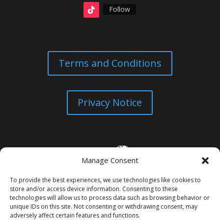
Follow
Terms and Conditions
Privacy Notice
Manage Consent
To provide the best experiences, we use technologies like cookies to
store and/or access device information. Consenting to these
technologies will allow us to process data such as browsing behavior or
unique IDs on this site. Not consenting or withdrawing consent, may
© All Rights Reserved. 2026
adversely affect certain features and functions.