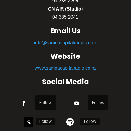
04 385 2294
ON AIR (Studio)
04 385 2041
Email Us
info@samoacapitalradio.co.nz
Website
www.samoacapitalradio.co.nz
Social Media
Follow
Follow
Follow
Follow