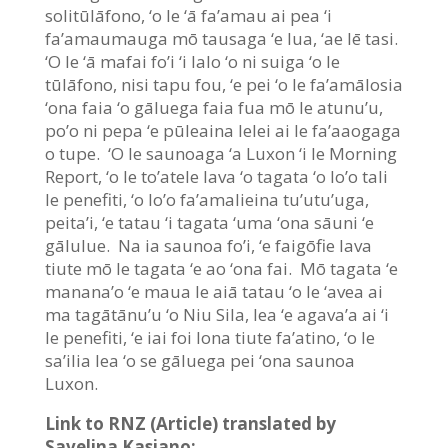
solitūlāfono, ‘o le ‘ā fa’amau ai pea ‘i
fa’amaumauga mō tausaga ‘e lua, ‘ae lē tasi.
‘O le ‘ā mafai fo’i ‘i lalo ‘o ni suiga ‘o le
tūlāfono, nisi tapu fou, ‘e pei ‘o le fa’amālosia
‘ona faia ‘o gāluega faia fua mō le atunu’u,
po’o ni pepa ‘e pūleaina lelei ai le fa’aaogaga
o tupe. ‘O le saunoaga ‘a Luxon ‘i le Morning
Report, ‘o le to’atele lava ‘o tagata ‘o lo’o tali
le penefiti, ‘o lo’o fa’amalieina tu’utu’uga,
peita’i, ‘e tatau ‘i tagata ‘uma ‘ona sāuni ‘e
gālulue. Na ia saunoa fo’i, ‘e faigōfie lava
tiute mō le tagata ‘e ao ‘ona fai. Mō tagata ‘e
manana’o ‘e maua le aiā tatau ‘o le ‘avea ai
ma tagātānu’u ‘o Niu Sila, lea ‘e agava’a ai ‘i
le penefiti, ‘e iai foi lona tiute fa’atino, ‘o le
sa’ilia lea ‘o se gāluega pei ‘ona saunoa
Luxon.
Link to RNZ (Article) translated by
Savelina Kasiano: