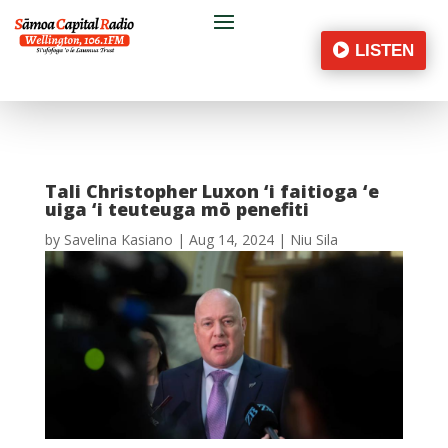
LISTEN
Tali Christopher Luxon ‘i faitioga ‘e
uiga ‘i teuteuga mō penefiti
by
Savelina Kasiano
|
Aug 14, 2024
|
Niu Sila