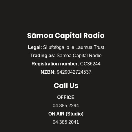
Sāmoa Capital Radio
Legal:
Si’ufofoga ‘o le Laumua Trust
Trading as:
Sāmoa Capital Radio
Registration number:
CC36244
NZBN:
9429042724537
Call
Us
OFFICE
04 385 2294
ON AIR (Studio)
04 385 2041