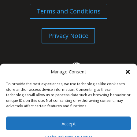
Terms and Conditions
Privacy Notice
Manage Consent
To provide the best experiences, we use technologies like cookies to
store and/or access device information. Consenting to these
technologies will allow us to process data such as browsing behavior or
unique IDs on this site. Not consenting or withdrawing consent, may
© All Rights Reserved. 2026
adversely affect certain features and functions.
Accept