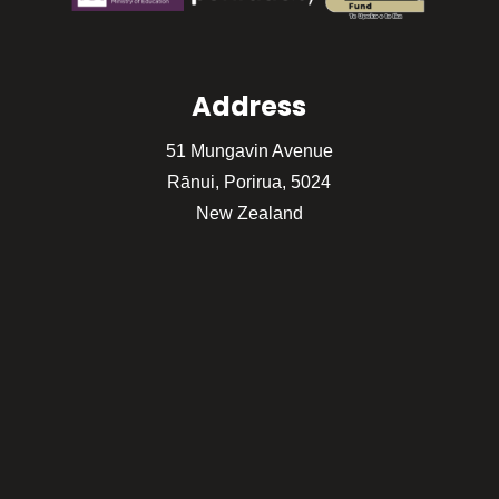
Address
51 Mungavin Avenue
Rānui, Porirua, 5024
New Zealand