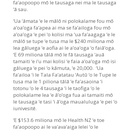
fa’aopoopo mō le tausaga nei ma le tausaga
‘ā sau.
‘Ua ‘āmata ‘e le mālō ni polokalame fou mō
a’oa’oga fa’apea ai ma se fa’ailoga fou mō
a’oa’oga ‘e pei ‘o kolisi ma ‘ua fa’aagaga ‘e le
mālō se tupe ‘e tusa ma le $240 miliona mō
lea gāluega ‘e aofia ai le a’oa’oga ‘o faiā’oga.
‘E 69 miliona tālā mō le fā tausaga ‘auā
tamaiti ‘e i’u mai kolisi ‘e faia a’oa’oga mō isi
gāluega ‘e pei ‘o kāmuta, ‘e 20,000. ‘Ua
fa’ailoa ‘i le Tala Fa’atatau ‘Autū ‘o le Tupe le
tusa ma le 1 piliona tālā ‘e fa’asaoina ‘i
totonu ‘o le 4 tausaga ‘i le taofiga ‘o le
polokalame lea ‘e ā’o’oga fua ai tamaiti mō
le tausaga ‘e tasi ‘i ā’oga maualuluga ‘e pei ‘o
iunivesitē.
‘E $153.6 miliona mō le Health NZ ‘e toe
fa’aopoopo ai le va’ava’aiga lelei ‘o le