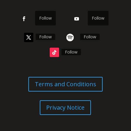
Follow
Follow
Follow
Follow
Follow
Terms and Conditions
Privacy Notice