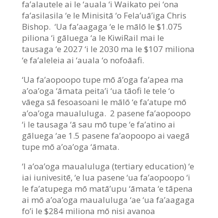
fa’alautele ai le ‘auala ‘i Waikato pei ‘ona
fa’asilasila ‘e le Minisitā ‘o Fela’uā’iga Chris
Bishop. ‘Ua fa’aagaga ‘e le mālō le $1.075
piliona ‘i gāluega ‘a le KiwiRail mai le
tausaga ‘e 2027 ‘i le 2030 ma le $107 miliona
‘e fa’aleleia ai ‘auala ‘o nofoāafi.
‘Ua fa’aopoopo tupe mō ā’oga fa’apea ma
a’oa’oga ‘āmata peita’i ‘ua tāofi le tele ‘o
vāega sā fesoasoani le mālō ‘e fa’atupe mō
a’oa’oga maualuluga. 2 pasene fa’aopoopo
‘i le tausaga ‘ā sau mō tupe ‘e fa’atino ai
gāluega ‘ae 1.5 pasene fa’aopoopo ai vaegā
tupe mō a’oa’oga ‘āmata.
‘I a’oa’oga maualuluga (tertiary education) ‘e
iai iunivesitē, ‘e lua pasene ‘ua fa’aopoopo ‘i
le fa’atupega mō matā’upu ‘āmata ‘e tāpena
ai mō a’oa’oga maualuluga ‘ae ‘ua fa’aagaga
fo’i le $284 miliona mō nisi avanoa