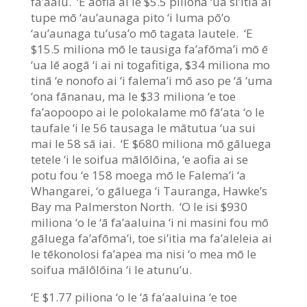
fa’aalu. ‘E aofia ai le $5.5 piliona ‘ua si’itia ai
tupe mō ‘au’aunaga pito ‘i luma pō’o
‘au’aunaga tu’usa’o mō tagata lautele. ‘E
$15.5 miliona mō le tausiga fa’afōma’i mō ē
‘ua lē aogā ‘i ai ni togafitiga, $34 miliona mo
tinā ‘e nonofo ai ‘i falema’i mō aso pe ‘ā ‘uma
‘ona fānanau, ma le $33 miliona ‘e toe
fa’aopoopo ai le polokalame mō fā’ata ‘o le
taufale ‘i le 56 tausaga le mātutua ‘ua sui
mai le 58 sā iai. ‘E $680 miliona mō gāluega
tetele ‘i le soifua mālōlōina, ‘e aofia ai se
potu fou ‘e 158 moega mō le Falema’i ‘a
Whangarei, ‘o gāluega ‘i Tauranga, Hawke’s
Bay ma Palmerston North. ‘O le isi $930
miliona ‘o le ‘ā fa’aaluina ‘i ni masini fou mō
gāluega fa’afōma’i, toe si’itia ma fa’aleleia ai
le tēkonolosi fa’apea ma nisi ‘o mea mō le
soifua mālōlōina ‘i le atunu’u.
‘E $1.77 piliona ‘o le ‘ā fa’aaluina ‘e toe