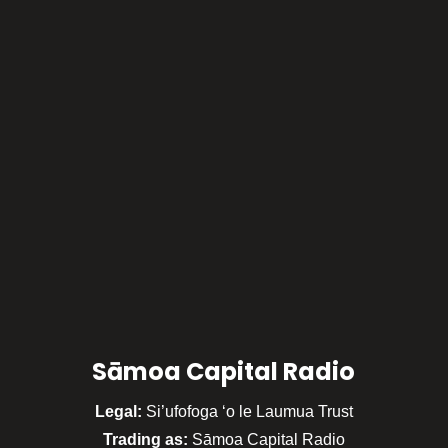
Sāmoa Capital Radio
Legal:
Si’ufofoga ‘o le Laumua Trust
Trading as:
Sāmoa Capital Radio