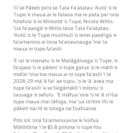
‘O se Pāketi po’o se Tala Fa’atatau ‘Autū ‘o le
Tupe ‘e maua ai le falaoa ma le pata pei ‘ona
folafola ‘e le Minisitā ‘o Tupe, Nicola Willis.
‘Ua fa’aaogā ‘e Willis lana Tala Fa’atatau
‘Autū ‘o le Tupe mulimuli ‘o lenei paeā’iga ‘e
fa’amanino ai lona fa’anaunauga ‘ina ‘ia
maua ni tupe fa’asili.
‘E iai le manatu ‘o le Matāgāluega ‘o Tupe, ‘e
fa’apea ‘o le pāleni ‘o tupe galue ‘a le mālō ‘e
mafai ‘ona toe maua ai ni tupe fa’asili ‘i le
2028-29 mā ‘ā fai ‘ae tupu, ‘o le ‘ā ‘avea ma
tupe fa’asili ‘a se faigāmālō ‘i totonu ‘o
tausaga ‘e sefulu. ‘E māfua ‘ona ‘o le ‘ā si’itia
tupe maua mai lāfoga, ma ‘ua la’itiiti ifo le
pāketi nai lō le tūlaga na fuafuaina.
Pito sili ‘ona fa’amanuiaina le Soifua
Mālōlōina ‘i le $5.8 piliona ‘o tupe fou