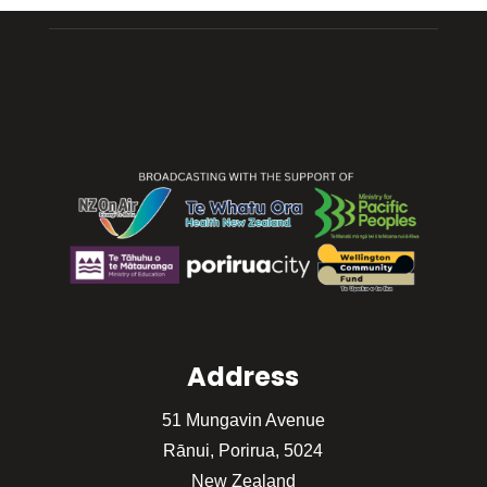
Address
51 Mungavin Avenue
Rānui, Porirua, 5024
New Zealand