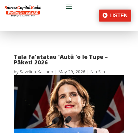
LISTEN
Tala Fa’atatau ‘Autū ‘o le Tupe –
Pāketi 2026
by
Savelina Kasiano
|
May 29, 2026
|
Niu Sila