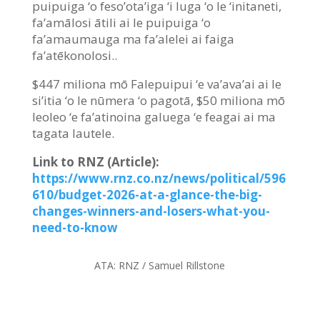
puipuiga ‘o feso’ota’iga ‘i luga ‘o le ‘initaneti,
fa’amālosi ātili ai le puipuiga ‘o
fa’amaumauga ma fa’alelei ai faiga
fa’atēkonolosi..
$447 miliona mō Falepuipui ‘e va’ava’ai ai le
si’itia ‘o le nūmera ‘o pagotā, $50 miliona mō
leoleo ‘e fa’atinoina galuega ‘e feagai ai ma
tagata lautele.
Link to RNZ (Article):
https://www.rnz.co.nz/news/political/596
610/budget-2026-at-a-glance-the-big-
changes-winners-and-losers-what-you-
need-to-know
ATA:
RNZ / Samuel Rillstone