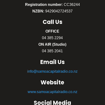
Registration number:
CC36244
NZBN:
9429042724537
Call
Us
OFFICE
04 385 2294
ON AIR (Studio)
04 385 2041
Email Us
info@samoacapitalradio.co.nz
Website
www.samoacapitalradio.co.nz
Social Media