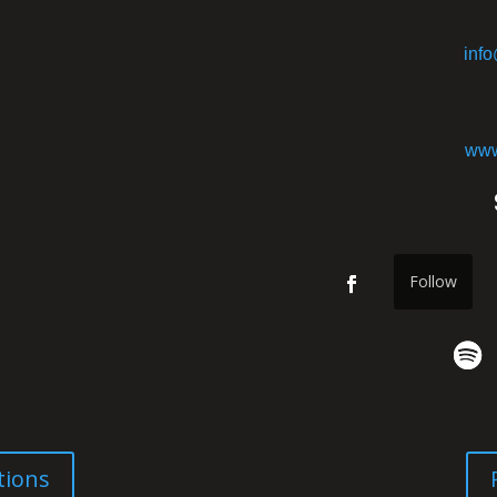
inf
www
Follow
tions