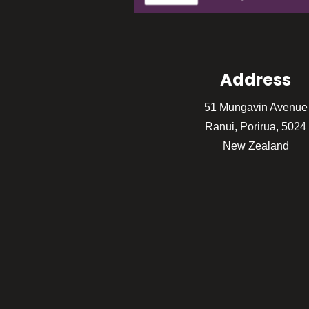
Address
51 Mungavin Avenue
Rānui, Porirua, 5024
New Zealand