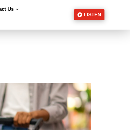
act Us
LISTEN