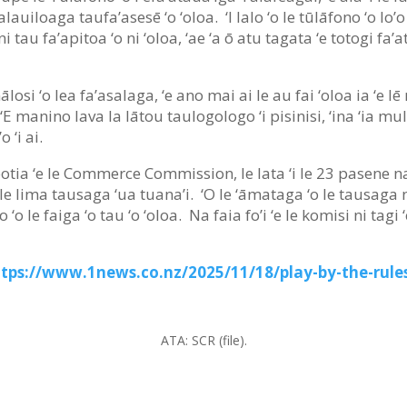
lauiloaga taufa’asesē ‘o ‘oloa. ‘I lalo ‘o le tūlāfono ‘o lo’o
 tau fa’apitoa ‘o ni ‘oloa, ‘ae ‘a ō atu tagata ‘e totogi fa’
losi ‘o lea fa’asalaga, ‘e ano mai ai le au fai ‘oloa ia ‘e lē 
a. ‘E manino lava la lātou taulogologo ‘i pisinisi, ‘ina ‘ia m
o ‘i ai.
īpotia ‘e le Commerce Commission, le lata ‘i le 23 pasene na 
a le lima tausaga ‘ua tuana’i. ‘O le ‘āmataga ‘o le tausaga n
’o ‘o le faiga ‘o tau ‘o ‘oloa. Na faia fo’i ‘e le komisi ni tag
ttps://www.1news.co.nz/2025/11/18/play-by-the-rules
ATA:
SCR (file).