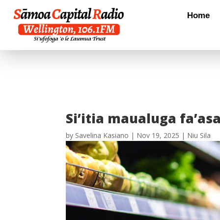
Home
Si’itia maualuga fa’asa
by
Savelina Kasiano
|
Nov 19, 2025
|
Niu Sila