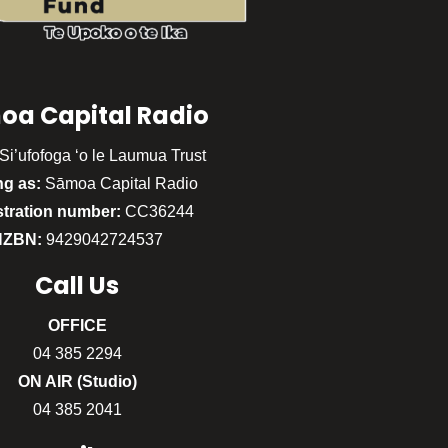
oa Capital Radio
Si’ufofoga ‘o le Laumua Trust
ng as:
Sāmoa Capital Radio
stration number:
CC36244
NZBN:
9429042724537
Call
Us
OFFICE
04 385 2294
ON AIR (Studio)
04 385 2041