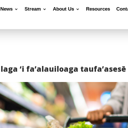
News
Stream
About Us
Resources
Cont
laga ‘i fa’alauiloaga taufa’asesē