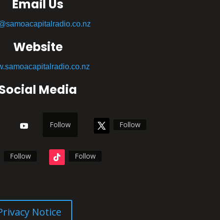
Email Us
o@samoacapitalradio.co.nz
Website
.samoacapitalradio.co.nz
Social Media
Follow
Follow
Follow
Follow
Privacy Notice