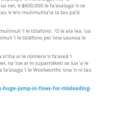
 iai nei, ‘e $600,000 le fa’asalaga ‘o se
atau ‘e le’o mulimulita’ia ia tau pa’ū
mulimuli ‘i le tūlafono. ‘O le ala lea, ‘ua
ulimuli ‘i le tūlāfono pei ‘ona saunoa le
si’itia ai le nūmera ‘o fa’aseā ‘i
ei, na ‘ioe ai ni supamāketi se lua ‘a le
i ‘e fa’asaga ‘i le Woolworths ‘ona ‘o ni tau
-huge-jump-in-fines-for-misleading-