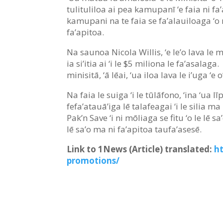
tulituliloa ai pea kamupanī ‘e faia ni fa’a
kamupani na te faia se fa’alauiloaga ‘o ni
fa’apitoa.
Na saunoa Nicola Willis, ‘e le’o lava le mā
ia si’itia ai ‘i le $5 miliona le fa’asalag
minisitā, ‘ā lēai, ‘ua iloa lava le i’uga ‘e o’
Na faia le suiga ‘i le tūlāfono, ‘ina ‘ua l
fefa’atauā’iga lē talafeagai ‘i le silia m
Pak’n Save ‘i ni mōliaga se fitu ‘o le lē sa
lē sa’o ma ni fa’apitoa taufa’asesē.
Link to 1News (Article) translated:
h
promotions/