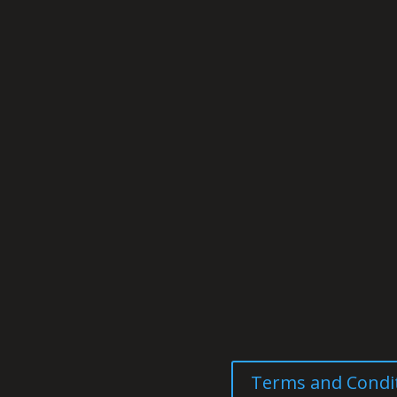
Terms and Condi