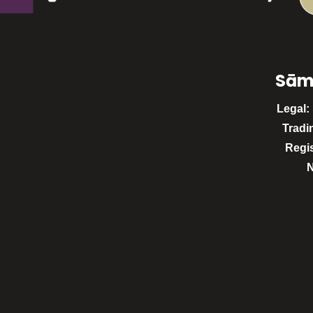
Sām
Legal:
Tradi
Regi