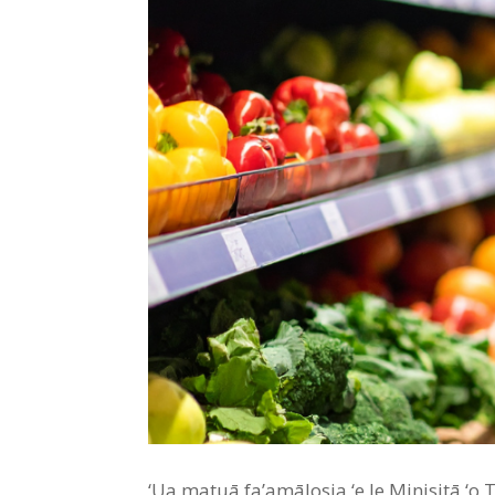
‘Ua matuā fa’amālosia ‘e le Minisitā ‘o Tu