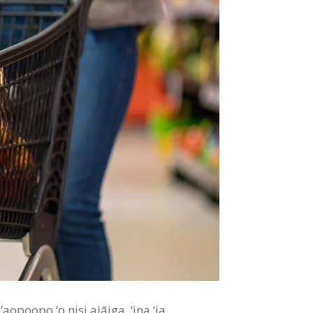
’aopoopo ‘o nisi aiāiga, ‘ina ‘ia