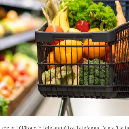
pe le Tūlāfono ‘o Fefa’atauā’iga Talafeagai, ‘e ala ‘i le fa