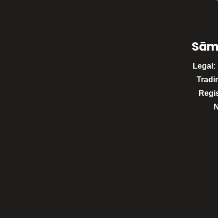
Sām
Legal:
Tradi
Regi