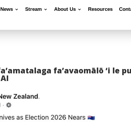
News
Stream
About Us
Resources
Cont
 fa’amatalaga fa’avaomālō ‘i le p
 AI