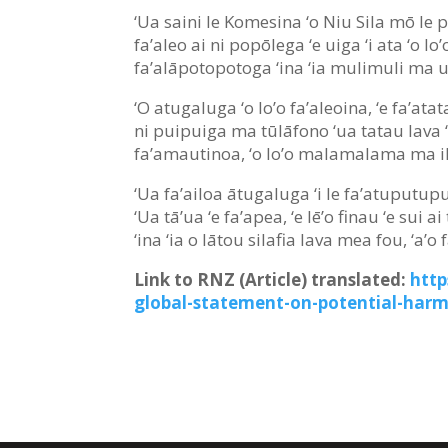
‘Ua saini le Komesina ‘o Niu Sila mō le pui
fa’aleo ai ni popōlega ‘e uiga ‘i ata ‘o lo’
fa’alāpotopotoga ‘ina ‘ia mulimuli ma usi
‘O atugaluga ‘o lo’o fa’aleoina, ‘e fa’at
ni puipuiga ma tūlāfono ‘ua tatau lava ‘o
fa’amautinoa, ‘o lo’o malamalama ma iloa
‘Ua fa’ailoa ātugaluga ‘i le fa’atuputupul
‘Ua tā’ua ‘e fa’apea, ‘e lē’o finau ‘e sui 
‘ina ‘ia o lātou silafia lava mea fou, ‘a’o
Link to RNZ (Article) translated:
http
global-statement-on-potential-har