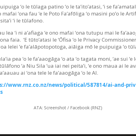
puiga ‘o le tūlaga patino ‘o le ta’ito’atasi, ‘i se fa’amatalag
o mafai ‘ona fau ‘e le Poto Fa’afōliga ‘o masini po’o le Artifi
ta’i ‘i le tūlafono.
atau lea ‘i ni a’afiaga ‘e ono mafai ‘ona tutupu mai le fa’a
na faia. ‘E tūto’atasi le ‘Ōfisa ‘o le Privacy Commissioner
 lelei ‘e fa’alāpotopotoga, aiāiga mō le puipuiga ‘o tūla
a’ia pea ‘o le fa’aaogāga ‘o ata ‘o tagata moni, ‘ae sui ‘e l
ai tūlāfono ‘a Niu Sila ‘ua iai nei peita’i, ‘e ono maua ai le
 fa’aauau ai ‘ona tele le fa’aaogāga ‘o le AI.
s://www.rnz.co.nz/news/political/587814/ai-and-pri
ms
ATA:
Screenshot / Facebook (RNZ)