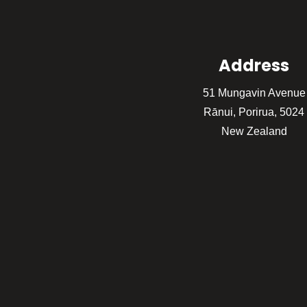
Address
51 Mungavin Avenue
Rānui, Porirua, 5024
New Zealand