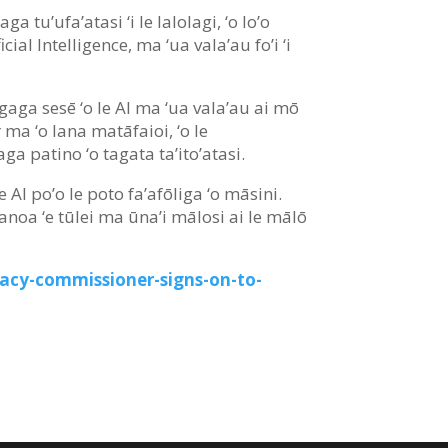
a tu’ufa’atasi ‘i le lalolagi, ‘o lo’o
cial Intelligence, ma ‘ua vala’au fo’i ‘i
aogaga sesē ‘o le AI ma ‘ua vala’au ai mō
 ma ‘o lana matāfaioi, ‘o le
ga patino ‘o tagata ta’ito’atasi.
e AI po’o le poto fa’afōliga ‘o māsini.
 avanoa ‘e tūlei ma ūna’i mālosi ai le mālō
vacy-commissioner-signs-on-to-