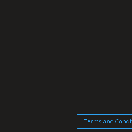
Terms and Condi