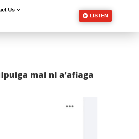
act Us
LISTEN
uipuiga mai ni a’afiaga