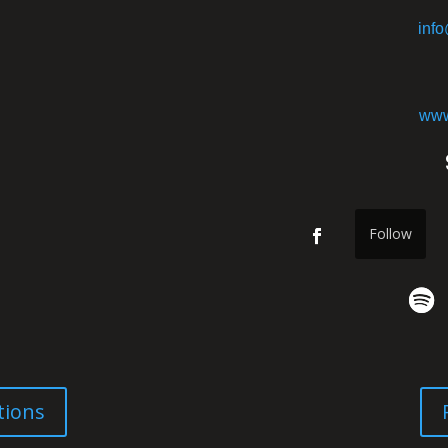
inf
www
Follow
tions