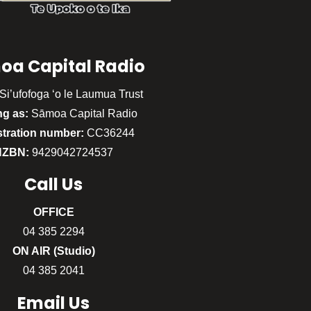
oa Capital Radio
Si’ufofoga ‘o le Laumua Trust
ng as:
Sāmoa Capital Radio
stration number:
CC36244
NZBN:
9429042724537
Call
Us
OFFICE
04 385 2294
ON AIR (Studio)
04 385 2041
Email Us