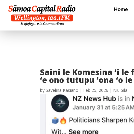
Home
Saini le Komesina ‘i le
‘e ono tutupu ‘ona ‘o le
by
Savelina Kasiano
|
Feb 25, 2026
|
Niu Sila