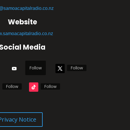
o@samoacapitalradio.co.nz
Website
.samoacapitalradio.co.nz
Social Media
Follow
Follow
Follow
Follow
Privacy Notice