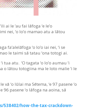
li ai le ‘au fai lāfoga ‘e le’o
taimi nei, ‘o lo’o mamao atu a lātou
a fa’alelāfoga ‘o lo’o iai nei, ‘i se
mao le taimi sā tatau ‘ona totogi ai.
 ‘i tua atu. ‘O tagata ‘o lo’o aumau ‘i
na o lātou totogiina ma le loto malie ‘i le
 ‘I le vā ‘o Iūlai ma Sētema, ‘e 97 pasene ‘o
 le 96 pasene ‘o lāfoga na aoina, sā
ss/538402/how-the-tax-crackdown-