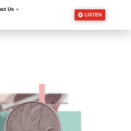
act Us
LISTEN