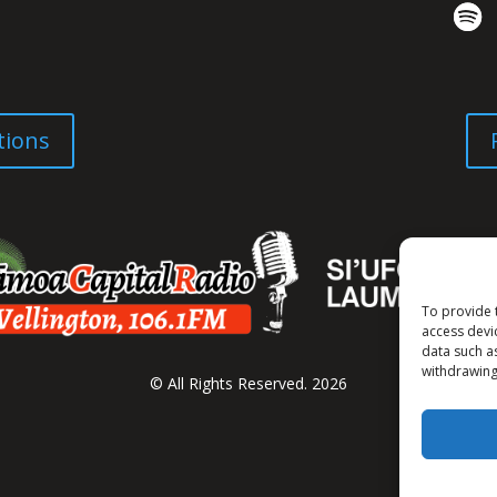
tions
To provide 
access devi
data such a
withdrawing
© All Rights Reserved. 2026