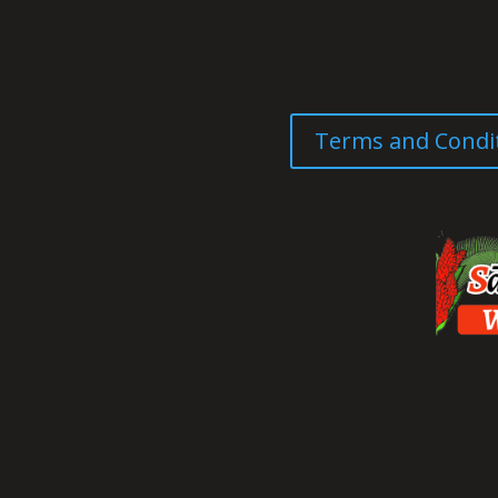
Terms and Condi