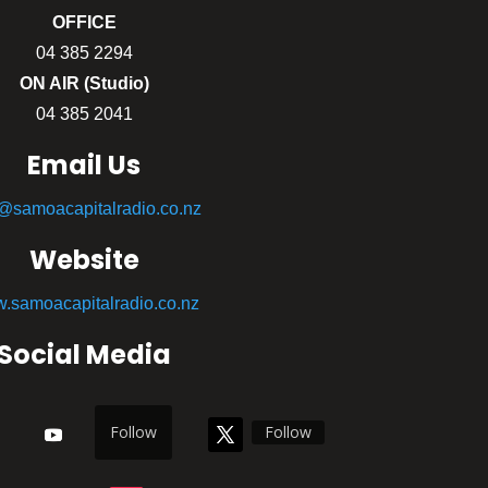
OFFICE
04 385 2294
ON AIR (Studio)
04 385 2041
Email Us
o@samoacapitalradio.co.nz
Website
.samoacapitalradio.co.nz
Social Media
Follow
Follow