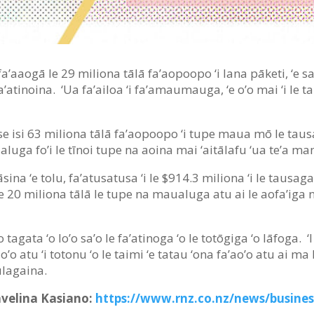
ā fa’aaogā le 29 miliona tālā fa’aopoopo ‘i lana pāketi, ‘e sa’i
fa’atinoina. ‘Ua fa’ailoa ‘i fa’amaumauga, ‘e o’o mai ‘i le 
a se isi 63 miliona tālā fa’aopoopo ‘i tupe maua mō le tausag
ualuga fo’i le tīnoi tupe na aoina mai ‘aitālafu ‘ua te’a ma
sina ‘e tolu, fa’atusatusa ‘i le $914.3 miliona ‘i le tausaga
 ‘i le 20 miliona tālā le tupe na maualuga atu ai le aofa’iga 
a ‘o tagata ‘o lo’o sa’o le fa’atinoga ‘o le totōgiga ‘o lāfoga.
’o atu ‘i totonu ‘o le taimi ‘e tatau ‘ona fa’ao’o atu ai ma
tūlagaina.
Savelina Kasiano:
https://www.rnz.co.nz/news/busine