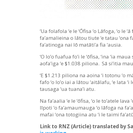
‘Ua folafola ‘e le ‘Ōfisa ‘o Lāfoga, ‘o le ‘
fa’amalieina o lātou tiute ‘e tatau ‘ona 
fa’atinoga nai lō matāti’a fia ‘ausia.
‘O lo’o fuafua fo’i le ‘ōfisa, ‘ina ‘ia mau
aofa’iga ‘e $1.038 piliona. Sā si’itia ma
‘E $1.213 piliona na aoina ‘i totonu ‘o mā
fafo ‘o lo’o iai a lātou ‘aitālafu, ‘e lata
tausaga ‘ua tuana’i atu.
Na fa’aalia ‘e le ‘ōfisa, ‘o le to’atele lav
līpoti ‘o fa’amaumauga ‘o lāfoga na fa’ao
mafai ‘ona totogiina atu ‘i le taimi fa’a
Link to RNZ (Article) translated by 