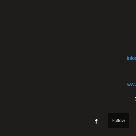
inf
www
Follow