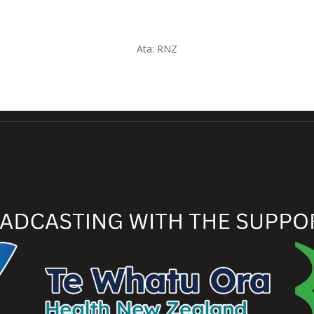
Ata:
RNZ