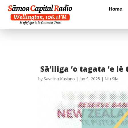
Home
Sā’iliga ‘o tagata ‘e lē
by
Savelina Kasiano
|
Jan 9, 2025
|
Niu Sila