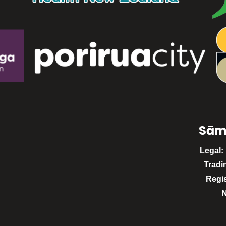
Sām
Legal:
Tradi
Regi