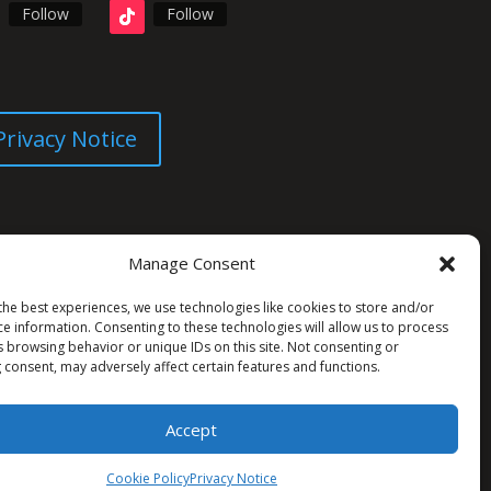
Follow
Follow
Privacy Notice
Manage Consent
the best experiences, we use technologies like cookies to store and/or
ce information. Consenting to these technologies will allow us to process
s browsing behavior or unique IDs on this site. Not consenting or
 consent, may adversely affect certain features and functions.
Accept
Cookie Policy
Privacy Notice