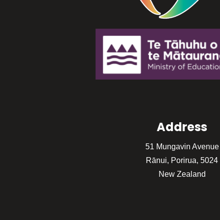
Address
51 Mungavin Avenue
Rānui, Porirua, 5024
New Zealand