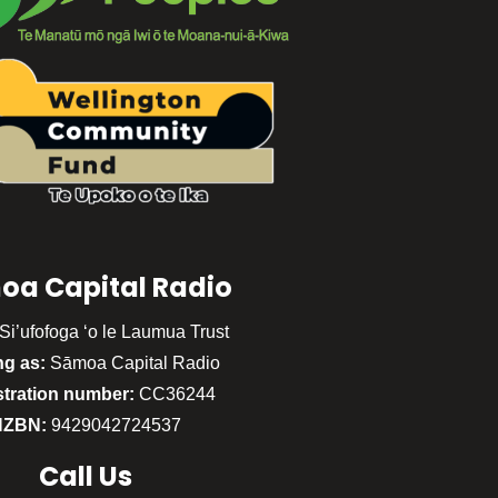
oa Capital Radio
Si’ufofoga ‘o le Laumua Trust
ng as:
Sāmoa Capital Radio
stration number:
CC36244
NZBN:
9429042724537
Call
Us