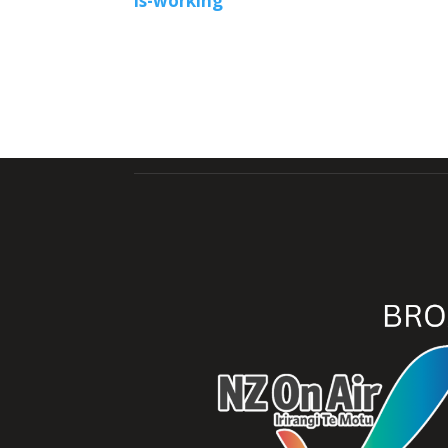
is-working