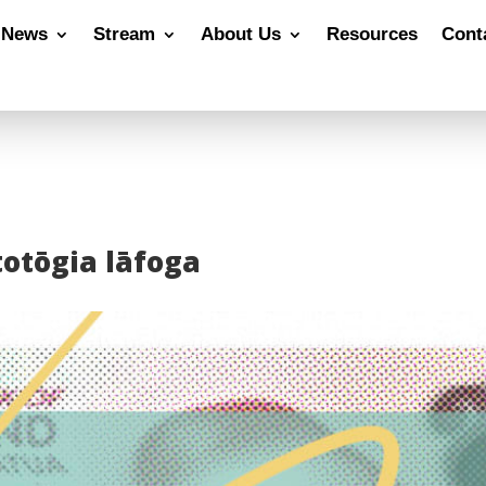
News
Stream
About Us
Resources
Cont
 totōgia lāfoga