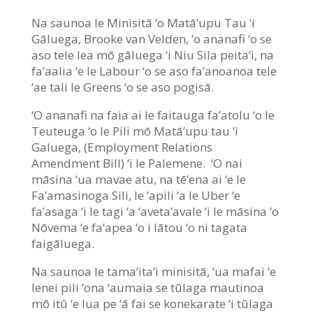
Na saunoa le Minisitā ‘o Matā’upu Tau ‘i
Gāluega, Brooke van Velden, ‘o ananafi ‘o se
aso tele lea mō gāluega ‘i Niu Sila peita’i, na
fa’aalia ‘e le Labour ‘o se aso fa’anoanoa tele
‘ae tali le Greens ‘o se aso pogisā.
‘O ananafi na faia ai le faitauga fa’atolu ‘o le
Teuteuga ‘o le Pili mō Matā’upu tau ‘i
Galuega, (Employment Relations
Amendment Bill) ‘i le Palemene. ‘O nai
māsina ‘ua mavae atu, na tē’ena ai ‘e le
Fa’amasinoga Sili, le ‘apili ‘a le Uber ‘e
fa’asaga ‘i le tagi ‘a ‘aveta’avale ‘i le māsina ‘o
Nōvema ‘e fa’apea ‘o i lātou ‘o ni tagata
faigāluega.
Na saunoa le tama’ita’i minisitā, ‘ua mafai ‘e
lenei pili ‘ona ‘aumaia se tūlaga mautinoa
mō itū ‘e lua pe ‘ā fai se konekarate ‘i tūlaga