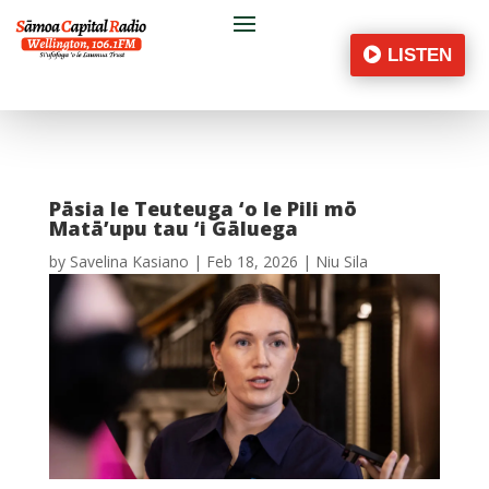
LISTEN
Pāsia le Teuteuga ‘o le Pili mō
Matā’upu tau ‘i Gāluega
by
Savelina Kasiano
|
Feb 18, 2026
|
Niu Sila