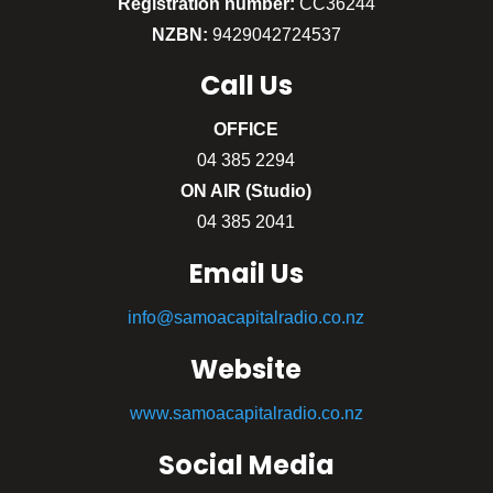
Registration number:
CC36244
NZBN:
9429042724537
Call
Us
OFFICE
04 385 2294
ON AIR (Studio)
04 385 2041
Email Us
info@samoacapitalradio.co.nz
Website
www.samoacapitalradio.co.nz
Social Media