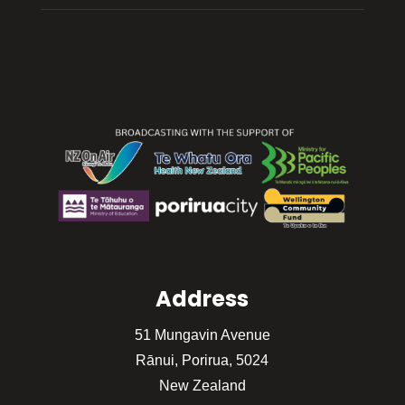
Address
51 Mungavin Avenue
Rānui, Porirua, 5024
New Zealand