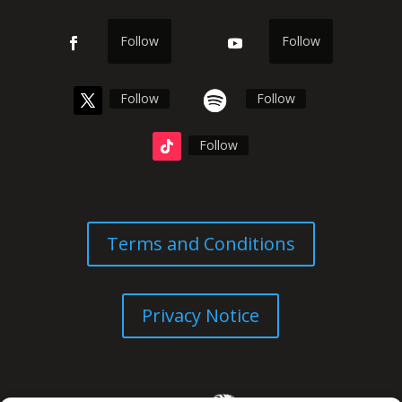
Follow
Follow
Follow
Follow
Follow
Terms and Conditions
Privacy Notice