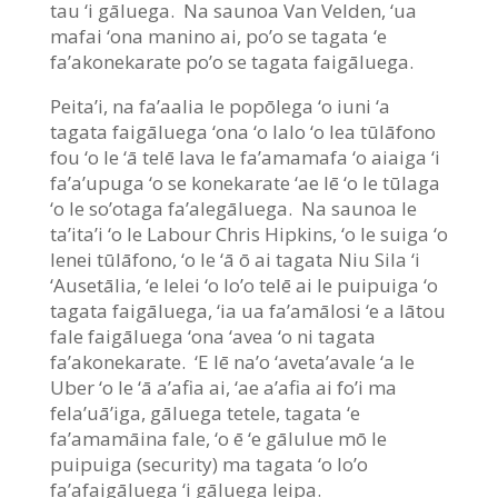
tau ‘i gāluega. Na saunoa Van Velden, ‘ua
mafai ‘ona manino ai, po’o se tagata ‘e
fa’akonekarate po’o se tagata faigāluega.
Peita’i, na fa’aalia le popōlega ‘o iuni ‘a
tagata faigāluega ‘ona ‘o lalo ‘o lea tūlāfono
fou ‘o le ‘ā telē lava le fa’amamafa ‘o aiaiga ‘i
fa’a’upuga ‘o se konekarate ‘ae lē ‘o le tūlaga
‘o le so’otaga fa’alegāluega. Na saunoa le
ta’ita’i ‘o le Labour Chris Hipkins, ‘o le suiga ‘o
lenei tūlāfono, ‘o le ‘ā ō ai tagata Niu Sila ‘i
‘Ausetālia, ‘e lelei ‘o lo’o telē ai le puipuiga ‘o
tagata faigāluega, ‘ia ua fa’amālosi ‘e a lātou
fale faigāluega ‘ona ‘avea ‘o ni tagata
fa’akonekarate. ‘E lē na’o ‘aveta’avale ‘a le
Uber ‘o le ‘ā a’afia ai, ‘ae a’afia ai fo’i ma
fela’uā’iga, gāluega tetele, tagata ‘e
fa’amamāina fale, ‘o ē ‘e gālulue mō le
puipuiga (security) ma tagata ‘o lo’o
fa’afaigāluega ‘i gāluega leipa.