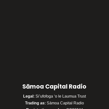
Sāmoa Capital Radio
Legal:
Si’ufofoga ‘o le Laumua Trust
Trading as:
Sāmoa Capital Radio