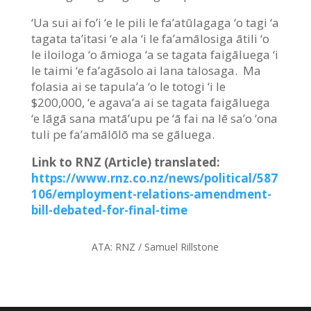
‘Ua sui ai fo’i ‘e le pili le fa’atūlagaga ‘o tagi ‘a
tagata ta’itasi ‘e ala ‘i le fa’amālosiga ātili ‘o
le iloiloga ‘o āmioga ‘a se tagata faigāluega ‘i
le taimi ‘e fa’agāsolo ai lana talosaga. Ma
folasia ai se tapula’a ‘o le totogi ‘i le
$200,000, ‘e agava’a ai se tagata faigāluega
‘e lāgā sana matā’upu pe ‘ā fai na lē sa’o ‘ona
tuli pe fa’amālōlō ma se gāluega.
Link to RNZ (Article) translated:
https://www.rnz.co.nz/news/political/587
106/employment-relations-amendment-
bill-debated-for-final-time
ATA:
RNZ / Samuel Rillstone