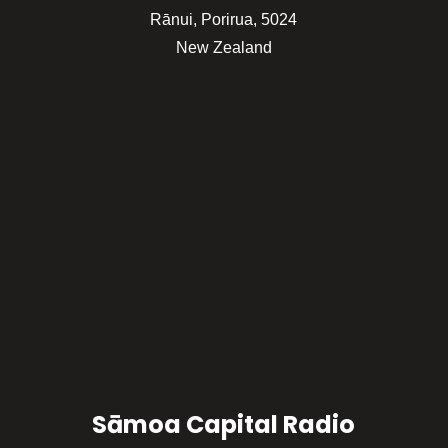
Rānui, Porirua, 5024
New Zealand
Sāmoa Capital Radio