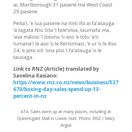
ai, Marlborough 31 pasene ma West Coast
29 pasene.
Peita’i, ‘e lua pasene na itiiti ifo ai fa’atauga
‘a tagata Niu Sila ‘i fale’oloa, taumafa ma
‘ava mālosi ‘i totonu ‘o aso ‘e tolu ‘a’o
lumana’i le aso ‘o le Kerisimasi, ‘e ui ‘o le Aso
24, ‘e pito sili ‘ona pisi ‘i fa’atauga ‘o le
tausaga.
Link to RNZ (Article) translated by
Savelina Kasiano:
https://www.rnz.co.nz/news/business/537
670/boxing-day-sales-spend-up-13-
percent-in-nz
ATA:
Sales were up at many places, including at
Queensgate Mall in Lower Hutt.
Photo:
RNZ / Mary
Argue