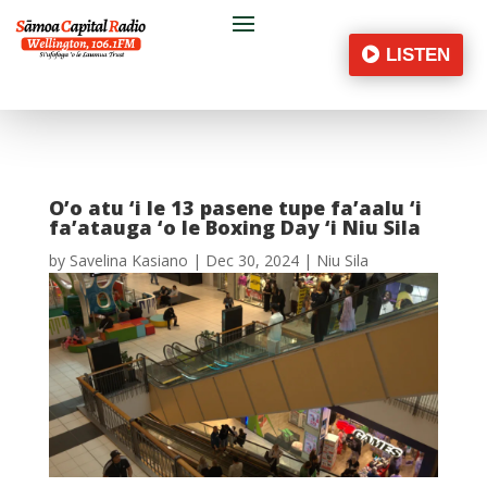
LISTEN
O’o atu ‘i le 13 pasene tupe fa’aalu ‘i
fa’atauga ‘o le Boxing Day ‘i Niu Sila
by
Savelina Kasiano
|
Dec 30, 2024
|
Niu Sila