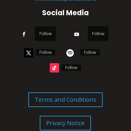
Social Media
Follow
Follow
Follow
Follow
Follow
Terms and Conditions
Privacy Notice