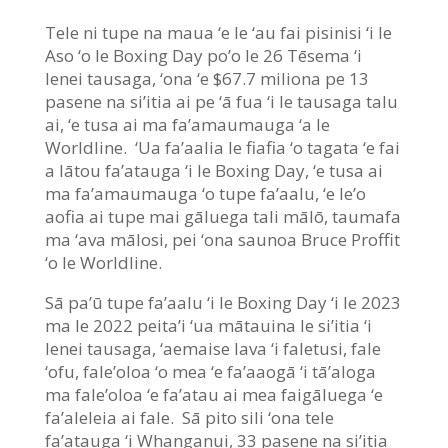
Tele ni tupe na maua ‘e le ‘au fai pisinisi ‘i le
Aso ‘o le Boxing Day po’o le 26 Tēsema ‘i
lenei tausaga, ‘ona ‘e $67.7 miliona pe 13
pasene na si’itia ai pe ‘ā fua ‘i le tausaga talu
ai, ‘e tusa ai ma fa’amaumauga ‘a le
Worldline. ‘Ua fa’aalia le fiafia ‘o tagata ‘e fai
a lātou fa’atauga ‘i le Boxing Day, ‘e tusa ai
ma fa’amaumauga ‘o tupe fa’aalu, ‘e le’o
aofia ai tupe mai gāluega tali mālō, taumafa
ma ‘ava mālosi, pei ‘ona saunoa Bruce Proffit
‘o le Worldline.
Sā pa’ū tupe fa’aalu ‘i le Boxing Day ‘i le 2023
ma le 2022 peita’i ‘ua mātauina le si’itia ‘i
lenei tausaga, ‘aemaise lava ‘i faletusi, fale
‘ofu, fale’oloa ‘o mea ‘e fa’aaogā ‘i tā’aloga
ma fale’oloa ‘e fa’atau ai mea faigāluega ‘e
fa’aleleia ai fale. Sā pito sili ‘ona tele
fa’atauga ‘i Whanganui, 33 pasene na si’itia