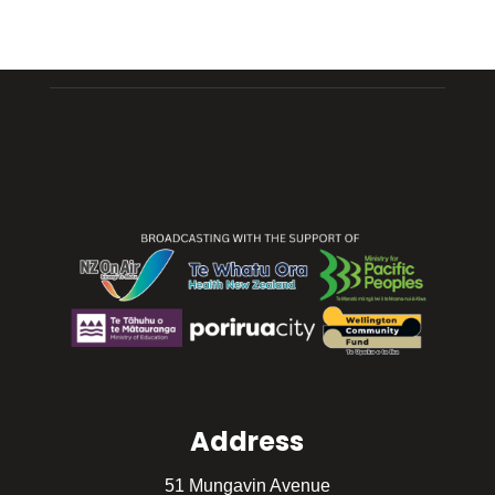
Address
51 Mungavin Avenue