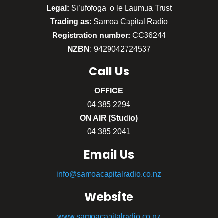
Legal:
Si’ufofoga ‘o le Laumua Trust
Trading as:
Sāmoa Capital Radio
Registration number:
CC36244
NZBN:
9429042724537
Call
Us
OFFICE
04 385 2294
ON AIR (Studio)
04 385 2041
Email Us
info@samoacapitalradio.co.nz
Website
www.samoacapitalradio.co.nz