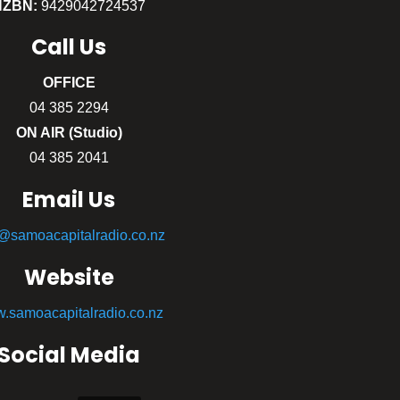
NZBN:
9429042724537
Call
Us
OFFICE
04 385 2294
ON AIR (Studio)
04 385 2041
Email Us
o@samoacapitalradio.co.nz
Website
.samoacapitalradio.co.nz
Social Media