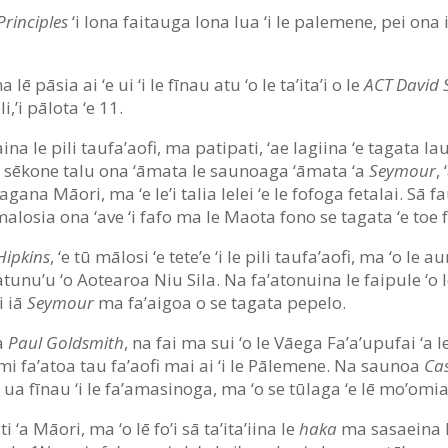
Principles
‘i lona faitauga lona lua ‘i le palemene, pei ona 
a lē pāsia ai ‘e ui ‘i le fīnau atu ‘o le ta’ita’i o le
ACT David
i,’i pālota ‘e 11.
aina le pili taufa’aofi, ma patipati, ‘ae lagiina ‘e tagata la
 nai sēkone talu ona ‘āmata le saunoaga ‘āmata ‘a
Seymour
,
gana Māori, ma ‘e le’i talia lelei ‘e le fofoga fetalai. Sā f
’amalosia ona ‘ave ‘i fafo ma le Maota fono se tagata ‘e toe 
Hipkins
, ‘e tū mālosi ‘e tete’e ‘i le pili taufa’aofi, ma ‘o le a
 atunu’u ‘o Aotearoa Niu Sila. Na fa’atonuina le faipule ‘o l
i iā
Seymour
ma fa’aigoa o se tagata pepelo.
a
Paul Goldsmith
, na fai ma sui ‘o le Vāega Fa’a’upufai ‘a 
 taimi fa’atoa tau fa’aofi mai ai ‘i le Pālemene. Na saunoa
Cas
ua fīnau ‘i le fa’amasinoga, ma ‘o se tūlaga ‘e lē mo’omia ‘e
āti ‘a Māori, ma ‘o lē fo’i sā ta’ita’iina le
haka
ma sasaeina le