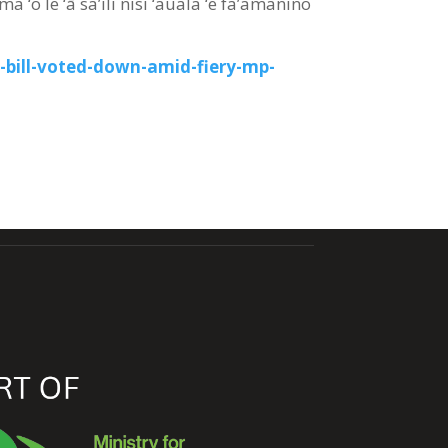
 ma ‘o le ‘ā sa’ili nisi ‘auala ‘e fa’amanino
-bill-voted-down-amid-fiery-mp-