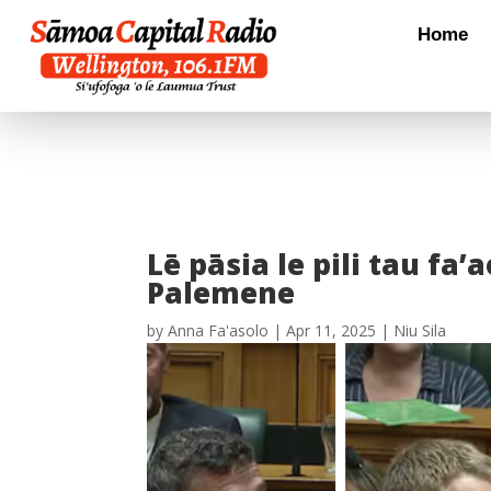
Home
Lē pāsia le pili tau fa’a
Palemene
by
Anna Fa'asolo
|
Apr 11, 2025
|
Niu Sila