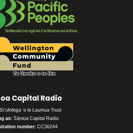
oa Capital Radio
Si’ufofoga ‘o le Laumua Trust
ng as:
Sāmoa Capital Radio
stration number:
CC36244