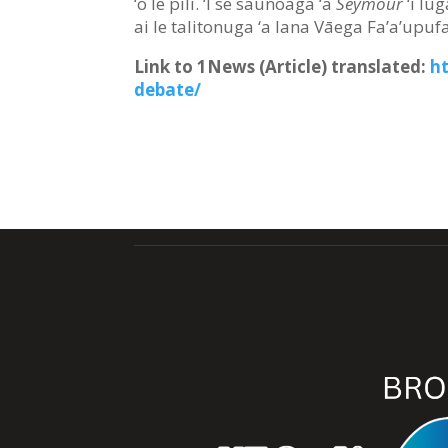
‘o le pili. ‘I se saunoaga ‘a
Seymour
‘i lug
ai le talitonuga ‘a lana Vāega Fa’a’upufa
Link to 1News (Article) translated
:
h
debate/