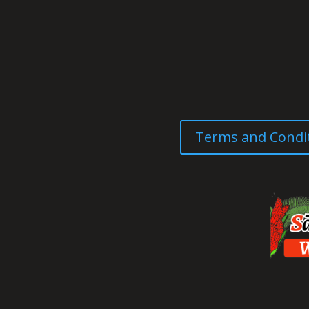
Terms and Condi