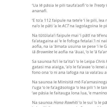
‘Ua lē pāsia le pili taufa’aofi ‘o le
Treaty 
ananafi.
‘E to’a 112 faipule na tete’e ‘i le pili, lea n
na’o le pāti ‘a le
ACT
na lagolagoina le pil
Na tūtūlala’i faipule mai ‘i pātī na tē’en
fa’atagaina ai ‘e le fofoga fetalai.’I ni
aofia, na ia ‘āmata usuina se pese ‘i le Ga
iā
Brownlee
le aofia na ‘āuai, ‘o le ‘ā fa
Sa saunoa fo’i le ta’ita’i ‘o le Leipa
Chris 
gatasi ma aiaiga, ‘a’o le fa’avae ‘o lenei
fono ona ‘o ni ana lafoga na ia vala’au a
Na saunoa le Minisitā mō Fa’amasinog
i’uga ‘o le fa’agāsologa ‘o lea pili ‘i le
‘ae pāsia le faitauga lona lua, ‘e manino 
Na saunoa
Hana Rawhiti
‘o le sui ‘o le p