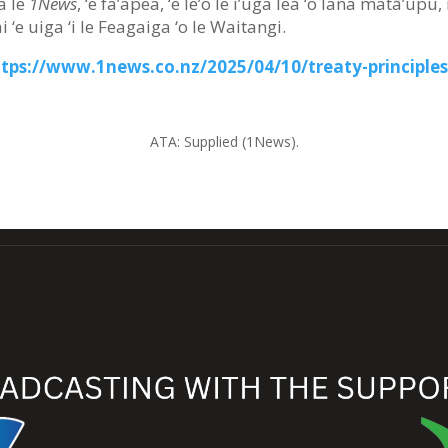
a le
1News
, ‘e fa’apea, ‘e le’o le i’uga lea ‘o lana matā’upu,
i ‘e uiga ‘i le Feagaiga ‘o le Waitangi.
ttps://www.1news.co.nz/2025/04/10/treaty-principles
ATA:
Supplied (1News).