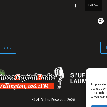
Follow
tions
To provide 
access devi
data such a
withdrawing
© All Rights Reserved. 2026