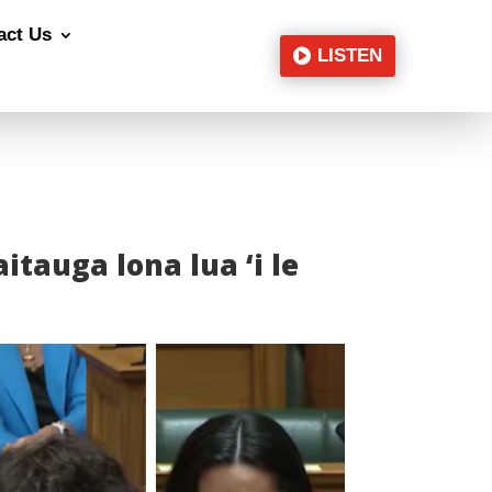
act Us
LISTEN
faitauga lona lua ‘i le