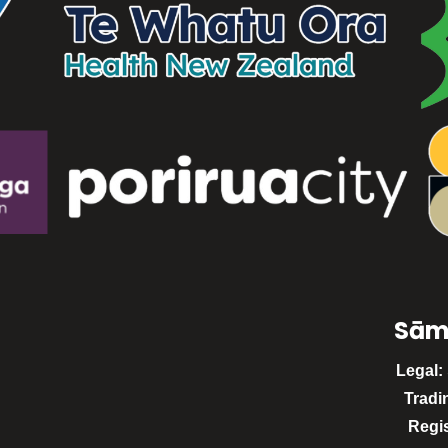
Sām
Legal:
Tradi
Regi