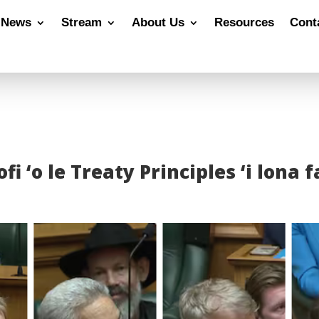
News
Stream
About Us
Resources
Cont
ofi ‘o le Treaty Principles ‘i lona 