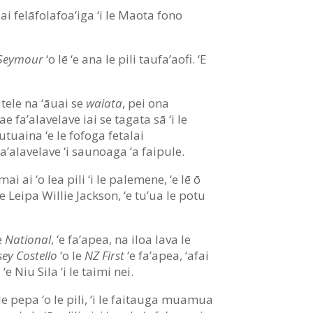
iai felāfolafoa’iga ‘i le Maota fono
 Seymour
‘o lē ‘e ana le pili taufa’aofi. ‘E
utele na ‘āuai se
waiata
, pei ona
 ‘ae fa’alavelave iai se tagata sā ‘i le
autuaina ‘e le fofoga fetalai
fa’alavelave ‘i saunoaga ‘a faipule.
umai ai ‘o lea pili ‘i le palemene, ‘e lē ō
e Leipa Willie Jackson, ‘e tu’ua le potu
le
National
, ‘e fa’apea, na iloa lava le
ey Costello
‘o le
NZ First
‘e fa’apea, ‘afai
 Niu Sila ‘i le taimi nei.
 pepa ‘o le pili, ‘i le faitauga muamua