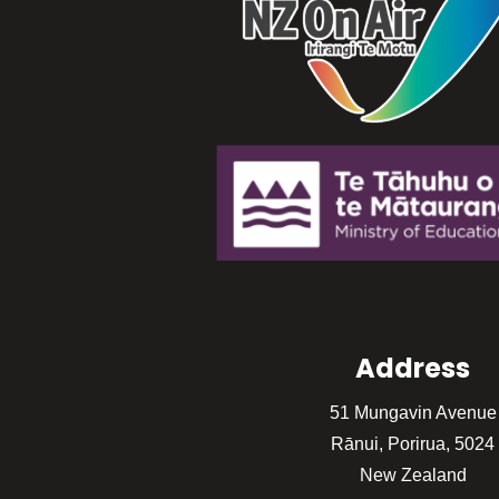
Address
51 Mungavin Avenue
Rānui, Porirua, 5024
New Zealand