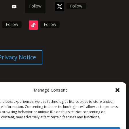
Follow
Follow
Follow
Follow
Privacy Notice
Manage Consent
the best experiences, we use technologies like cookies to store and/or
ce information. Consenting to these technologies will allow us to process
s browsing behavior or unique IDs on this site. Not consenting or
 consent, may adversely affect certain features and functions.