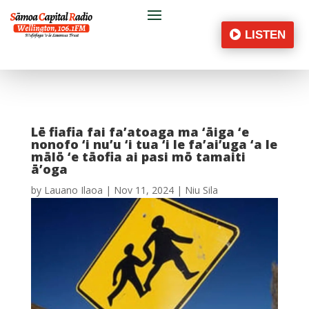
LISTEN
Lē fiafia fai fa’atoaga ma ‘āiga ‘e
nonofo ‘i nu’u ‘i tua ‘i le fa’ai’uga ‘a le
mālō ‘e tāofia ai pasi mō tamaiti
ā’oga
by
Lauano Ilaoa
|
Nov 11, 2024
|
Niu Sila