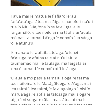
Tā’ua mai le matuā lē fiafia ‘o le ‘au
faifa’ato’aga ‘ātoa ma ‘āiga ‘e nonofo ‘i nu’u ‘i
tua ‘o Niu Sila, ‘ona ‘o se fa’ai’uga ‘a le
faigamālō, ‘e toe iloilo ai ma tāofia ai ‘auala
mō pasi ‘a tamaiti ā’oga ‘e nonofo ‘i ia vāega
‘o le atunu’u.
‘E manatu le ‘aufaifa’ato’aga, ‘o lenei
fa’ai’uga, ‘e āfāina tele ai nu’u lāiti ‘e
taumamao mai le taulaga, ma faigatā ai
‘ona ō tamaiti ‘e nonofo ai ‘i le ā’oga.
‘O auala mō pasi ‘a tamaiti ā’oga, ‘e fai ma
toe iloiloina ‘e le Matāgāluega ‘o A’oga, mai
lea taimi ‘i lea taimi, ‘e fa’alagolago ‘i nisi ‘o
māfua’aga, ‘e aofia ai talosaga mai ā’oga ‘e
uiga ‘i ni suiga ‘e tūla’i mai, ‘ātoa ai ma le
fa’aleleia ‘o isi ‘auala ‘o fela’ua’iga ‘i ia vāega