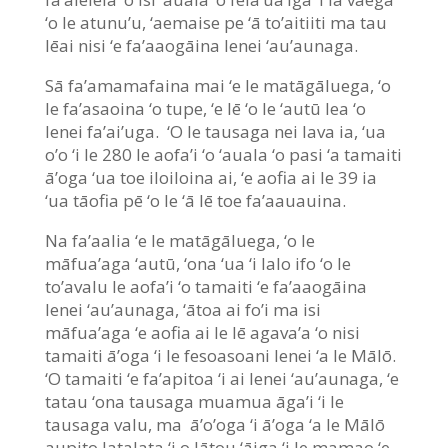
‘o le atunu’u, ‘aemaise pe ‘ā to’aitiiti ma tau
lēai nisi ‘e fa’aaogāina lenei ‘au’aunaga.
Sā fa’amamafaina mai ‘e le matāgāluega, ‘o
le fa’asaoina ‘o tupe, ‘e lē ‘o le ‘autū lea ‘o
lenei fa’ai’uga. ‘O le tausaga nei lava ia, ‘ua
o’o ‘i le 280 le aofa’i ‘o ‘auala ‘o pasi ‘a tamaiti
ā’oga ‘ua toe iloiloina ai, ‘e aofia ai le 39 ia
‘ua tāofia pē ‘o le ‘ā lē toe fa’aauauina.
Na fa’aalia ‘e le matāgāluega, ‘o le
māfua’aga ‘autū, ‘ona ‘ua ‘i lalo ifo ‘o le
to’avalu le aofa’i ‘o tamaiti ‘e fa’aaogāina
lenei ‘au’aunaga, ‘ātoa ai fo’i ma isi
māfua’aga ‘e aofia ai le lē agava’a ‘o nisi
tamaiti ā’oga ‘i le fesoasoani lenei ‘a le Mālō.
‘O tamaiti ‘e fa’apitoa ‘i ai lenei ‘au’aunaga, ‘e
tatau ‘ona tausaga muamua āga’i ‘i le
tausaga valu, ma ā’o’oga ‘i ā’oga ‘a le Mālō
aupito latalata ‘i o lātou ‘āiga ‘i le mamao ‘e