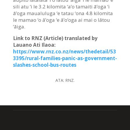
sili atu ‘i le 3.2 kilomita ‘a’o tamaiti ā’oga ‘i
ā’oga maualuluga ‘e tatau ‘ona 4.8 kilomita
le mamao ‘o ā’oga ‘e ā’o’oga ai mai o lātou
‘āiga.
Link to RNZ (Article) translated by
Lauano Ati Ilaoa:
https://www.rnz.co.nz/news/thedetail/53
3395/rural-families-panic-as-government-
slashes-school-bus-routes
ATA:
RNZ.