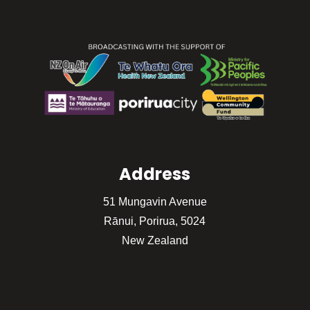
Address
51 Mungavin Avenue
Rānui, Porirua, 5024
New Zealand