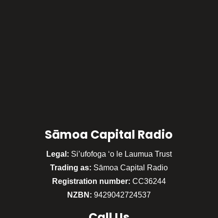
Sāmoa Capital Radio
Legal:
Si’ufofoga ‘o le Laumua Trust
Trading as:
Sāmoa Capital Radio
Registration number:
CC36244
NZBN:
9429042724537
Call
Us