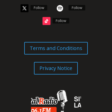
Follow
Follow
Follow
Terms and Conditions
Privacy Notice