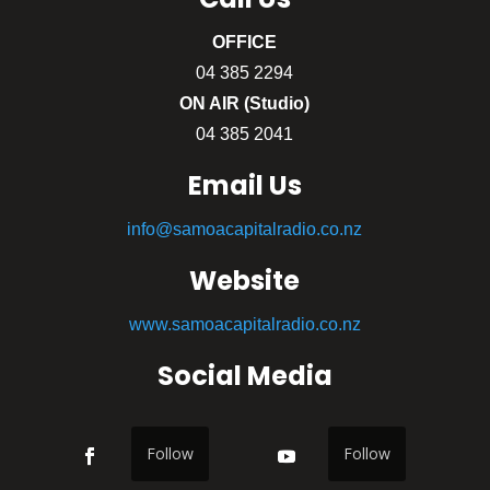
OFFICE
04 385 2294
ON AIR (Studio)
04 385 2041
Email Us
info@samoacapitalradio.co.nz
Website
www.samoacapitalradio.co.nz
Social Media
Follow
Follow