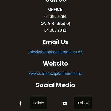
OFFICE
04 385 2294
ON AIR (Studio)
04 385 2041
Email Us
info@samoacapitalradio.co.nz
Website
www.samoacapitalradio.co.nz
Social Media
Follow
Follow