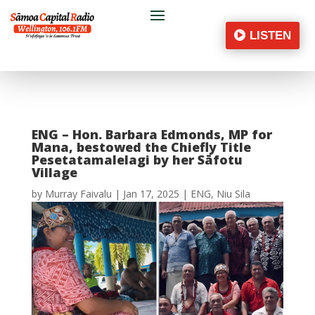
LISTEN
ENG – Hon. Barbara Edmonds, MP for
Mana, bestowed the Chiefly Title
Pesetatamalelagi by her Sāfotu
Village
by
Murray Faivalu
|
Jan 17, 2025
|
ENG
,
Niu Sila