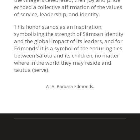
echoed a collective affirmation of the values
of service, leadership, and identity.
This honor stands as an inspiration,
symbolizing the strength of Sāmoan identity
and the global impact of its leaders, and for
Edmonds’ it is a symbol of the enduring ties
between Sāfotu and its children, no matter
where in the world they may reside and
tautua (serve).
ATA:
Barbara Edmonds.