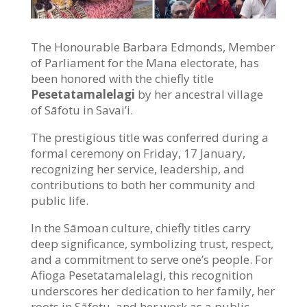
The Honourable Barbara Edmonds, Member
of Parliament for the Mana electorate, has
been honored with the chiefly title
Pesetatamalelagi
by her ancestral village
of Sāfotu in Savai’i.
The prestigious title was conferred during a
formal ceremony on Friday, 17 January,
recognizing her service, leadership, and
contributions to both her community and
public life.
In the Sāmoan culture, chiefly titles carry
deep significance, symbolizing trust, respect,
and a commitment to serve one’s people. For
Afioga Pesetatamalelagi, this recognition
underscores her dedication to her family, her
roots in Sāfotu, and her work as a public