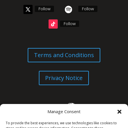
Follow
Follow
Follow
Terms and Conditions
Privacy Notice
Manage Consent
To provide the best experiences, we use technologies like cookies to