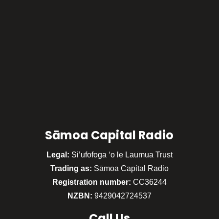
Sāmoa Capital Radio
Legal:
Si’ufofoga ‘o le Laumua Trust
Trading as:
Sāmoa Capital Radio
Registration number:
CC36244
NZBN:
9429042724537
Call
Us