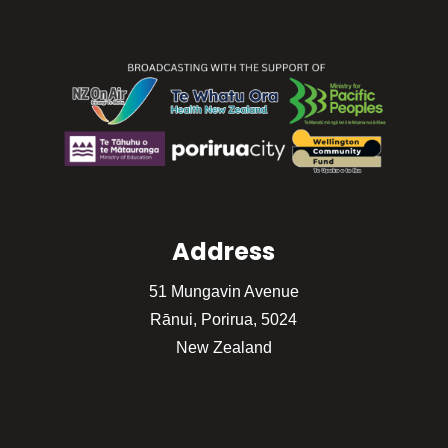
Address
51 Mungavin Avenue
Rānui, Porirua, 5024
New Zealand