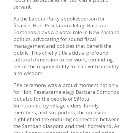
servant.
As the Labour Party’s spokesperson for
finance, Hon. Pesetatamalelagi Barbara
Edmonds plays a pivotal role in New Zealand
politics, advocating for sound fiscal
management and policies that benefit the
public. This chiefly title adds a profound
cultural dimension to her work, reminding
her of the responsibility to lead with humility
and wisdom.
The ceremony was a proud moment not only
for Hon. Pesetatamalelagi Barbara Edmonds
but also for the people of Sāfotu.
Surrounded by village elders, family
members, and supporters, the occasion
highlighted the enduring connection between
the Samoan diaspora and their homeland. As
the villagers celebrated, their joy and pride