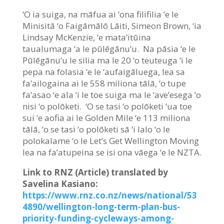
‘O ia suiga, na māfua ai ‘ona filifilia ‘e le
Minisitā ‘o Faigāmālō Lāiti, Simeon Brown, ‘ia
Lindsay McKenzie, ‘e mata’itūina
taualumaga ‘a le pūlēgānu’u. Na pāsia ‘e le
Pūlēgānu’u le silia ma le 20 ‘o teuteuga ‘i le
pepa na folasia ‘e le ‘aufaigāluega, lea sa
fa’ailogaina ai le 558 miliona tālā, ‘o tupe
fa’asao ‘e ala ‘i le toe suiga ma le ‘ave’esega ‘o
nisi ‘o polōketi. ‘O se tasi ‘o polōketi ‘ua toe
sui ‘e aofia ai le Golden Mile ‘e 113 miliona
tālā, ‘o se tasi ‘o polōketi sā ‘i lalo ‘o le
polokalame ‘o le Let’s Get Wellington Moving
lea na fa’atupeina se isi ona vāega ‘e le NZTA.
Link to RNZ (Article) translated by
Savelina Kasiano:
https://www.rnz.co.nz/news/national/53
4890/wellington-long-term-plan-bus-
priority-funding-cycleways-among-