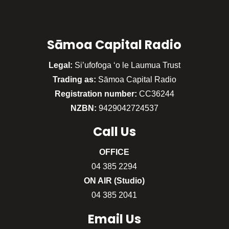
Sāmoa Capital Radio
Legal:
Si’ufofoga ‘o le Laumua Trust
Trading as:
Sāmoa Capital Radio
Registration number:
CC36244
NZBN:
9429042724537
Call
Us
OFFICE
04 385 2294
ON AIR (Studio)
04 385 2041
Email Us