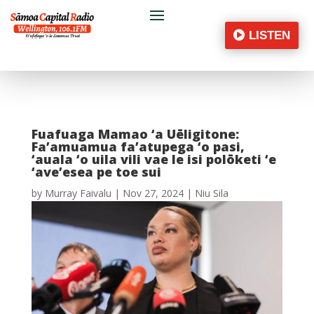
LISTEN
Fuafuaga Mamao ‘a Uēligitone:
Fa’amuamua fa’atupega ‘o pasi,
‘auala ‘o uila vili vae le isi polōketi ‘e
‘ave’esea pe toe sui
by
Murray Faivalu
|
Nov 27, 2024
|
Niu Sila