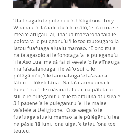
‘Ua finagalo le pulenu’u ‘o Uēligitone, Tory
Whanau, ‘e fa’aali atu ‘i le mālō, ‘e lēai ma se
mea ‘e atugalu ai, ‘ina ‘ua māe’a ‘ona faia le
pālota ‘a le pūlēgānu’u ‘i le toe teuteuga ‘o la
lātou fuafuaga alualu mamao. ‘E ono ītūlā
na fa’agāsolo ai le fonotaga ‘a le pūlēgānu’u
‘i le Aso Lua, ma sā fai si vevela ‘o fa’afīnauga
ma fa’atalanoaga ‘i le vā ‘o sui ‘o le
pūlēgānu’u, ‘i le taumafaiga ‘e fa’asao a
lātou polōketi tāua. Na fa’ataunu’uina le
fono, ‘ona ‘o le māsina talu ai, na pālota ai
sui ‘o le pūlēgānu’u, ‘e lē fa’atauina atu siea e
34 pasene ‘a le pūlēgānu’u ‘e ‘i le malae
va’alele ‘a Uēligitone. ‘O se vāega ‘o le
fuafuaga alualu mamao ‘a le pūlēgānu’u lea
na pāsia ‘iā Iuni, lona uiga, ‘e tatau ‘ona toe
teuteu.