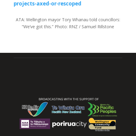
projects-axed-or-rescoped
ATA:
Wellington mayor Tory Whanau told councillors:
“We’ve got this.”
Photo:
RNZ / Samuel Rillstone