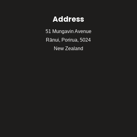
Address
51 Mungavin Avenue
Rānui, Porirua, 5024
New Zealand