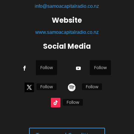
info@samoacapitalradio.co.nz
Website
www.samoacapitalradio.co.nz
Social Media
Follow
Follow
Follow
Follow
Follow