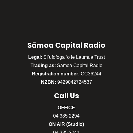
Sāmoa Capital Radio
Legal:
Si’ufofoga ‘o le Laumua Trust
Trading as:
Sāmoa Capital Radio
Registration number:
CC36244
NZBN:
9429042724537
Call
Us
OFFICE
04 385 2294
ON AIR (Studio)
04 385 2041