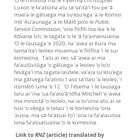
‘O le minisitā ma le Palemia Christopher
Luxon ‘e fa’atūina atu se ta’ita’i fou pe ‘ā
mae’a le gāluega ma su’esu’ega ‘a le Komisi
mō ‘Au’aunaga ‘a le Mālō po’o le
Public
Service Commission
, ‘ona filifili loa lea ‘e le
Kōvana Sili, le tagata ‘o le ‘ā fa’amanuiaina.
‘O le tausaga ‘e 2020, na ‘avea ai Kura ma
tama’ita’i leoleo muamua ‘e filifilia ‘i le sui
komesina. Talu ai nei, sā ‘avea ai ma
fa’aulūulūga ‘o gāluega ‘a leoleo ‘o lo’o
fesāga’i ma tagata lautele, va’aia su’esu’ega
ma gāluega fa’atino ‘i aso ta’itasi ‘a leoleo, ‘i
itūmālō ‘uma ‘e 12. ‘O Tēsema ‘i le tausaga
talu ai ‘ina ‘ua fa’ato’ā tōfia Mitchell ‘e ‘avea
ma minisitā ‘o leoleo, na ia tu’uina atu ai se
tusi ‘o vāega ‘e tatau ‘i le komesina ‘ona
‘ausia, ma sā fa’atuai fo’i ‘ona ia fa’alauiloa
lona fa’atuatuaina ‘o le komesina.
Link to
RNZ
(article) translated by