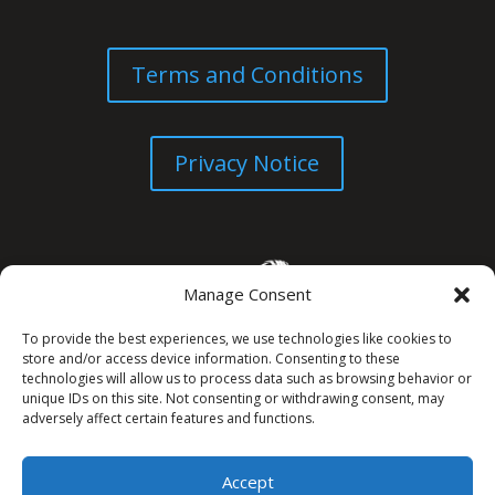
Terms and Conditions
Privacy Notice
Manage Consent
To provide the best experiences, we use technologies like cookies to
store and/or access device information. Consenting to these
technologies will allow us to process data such as browsing behavior or
unique IDs on this site. Not consenting or withdrawing consent, may
© All Rights Reserved. 2026
adversely affect certain features and functions.
Accept