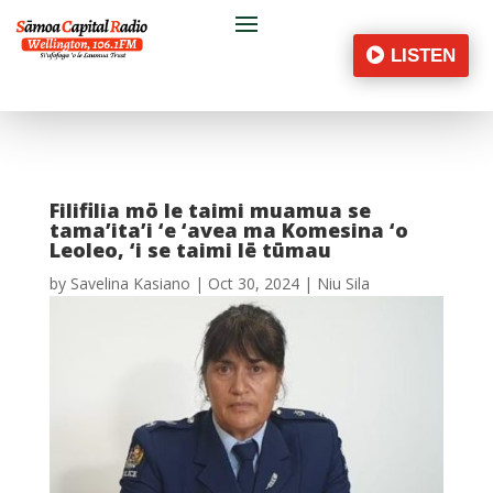
LISTEN
Filifilia mō le taimi muamua se
tama’ita’i ‘e ‘avea ma Komesina ‘o
Leoleo, ‘i se taimi lē tūmau
by
Savelina Kasiano
|
Oct 30, 2024
|
Niu Sila