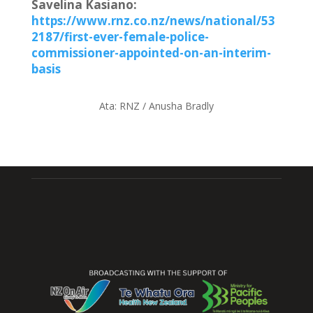
Savelina Kasiano:
https://www.rnz.co.nz/news/national/53
2187/first-ever-female-police-
commissioner-appointed-on-an-interim-
basis
Ata:
RNZ / Anusha Bradly