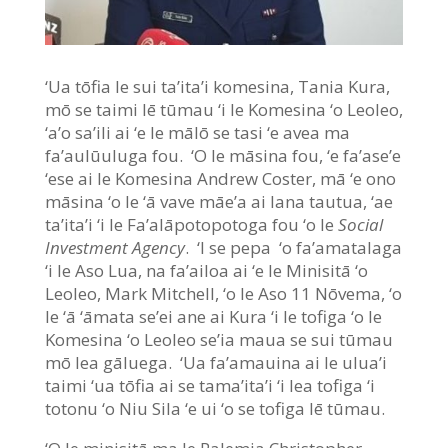
‘Ua tōfia le sui ta’ita’i komesina, Tania Kura,
mō se taimi lē tūmau ‘i le Komesina ‘o Leoleo,
‘a’o sa’ili ai ‘e le mālō se tasi ‘e avea ma
fa’aulūuluga fou. ‘O le māsina fou, ‘e fa’ase’e
‘ese ai le Komesina Andrew Coster, mā ‘e ono
māsina ‘o le ‘ā vave māe’a ai lana tautua, ‘ae
ta’ita’i ‘i le Fa’alāpotopotoga fou ‘o le
Social
Investment Agency
. ‘I se pepa ‘o fa’amatalaga
‘i le Aso Lua, na fa’ailoa ai ‘e le Minisitā ‘o
Leoleo, Mark Mitchell, ‘o le Aso 11 Nōvema, ‘o
le ‘ā ‘āmata se’ei ane ai Kura ‘i le tofiga ‘o le
Komesina ‘o Leoleo se’ia maua se sui tūmau
mō lea gāluega. ‘Ua fa’amauina ai le ulua’i
taimi ‘ua tōfia ai se tama’ita’i ‘i lea tofiga ‘i
totonu ‘o Niu Sila ‘e ui ‘o se tofiga lē tūmau.