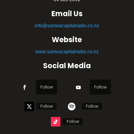
Email Us
info@samoacapitalradio.co.nz
Website
www.samoacapitalradio.co.nz
Social Media
Follow
Follow
Follow
Follow
Follow