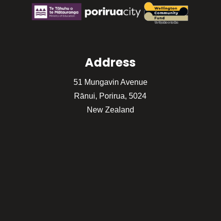
Address
51 Mungavin Avenue
Rānui, Porirua, 5024
New Zealand