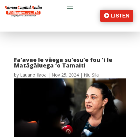
LISTEN
Fa’avae le vāega su’esu’e fou ‘i le
Matāgāluega ‘o Tamaiti
by
Lauano Ilaoa
|
Nov 25, 2024
|
Niu Sila