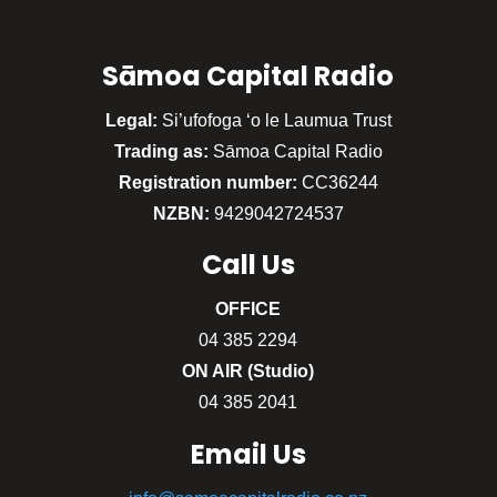
Sāmoa Capital Radio
Legal:
Si’ufofoga ‘o le Laumua Trust
Trading as:
Sāmoa Capital Radio
Registration number:
CC36244
NZBN:
9429042724537
Call
Us
OFFICE
04 385 2294
ON AIR (Studio)
04 385 2041
Email Us