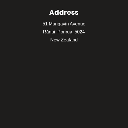
Address
51 Mungavin Avenue
Rānui, Porirua, 5024
New Zealand