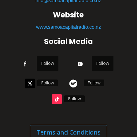
info@samoacapitalradio.co.nz
Website
www.samoacapitalradio.co.nz
Social Media
Follow
Follow
Follow
Follow
Follow
Terms and Conditions