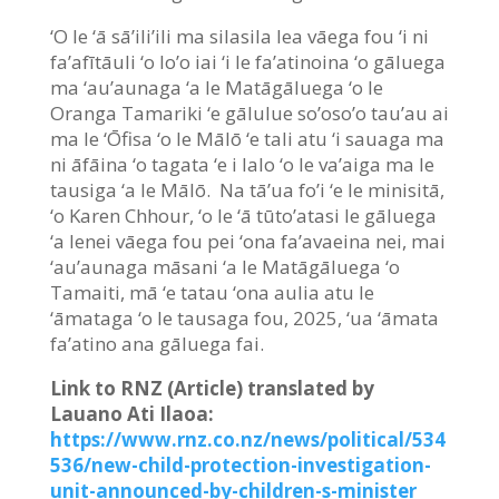
‘O le ‘ā sā’ili’ili ma silasila lea vāega fou ‘i ni
fa’afītāuli ‘o lo’o iai ‘i le fa’atinoina ‘o gāluega
ma ‘au’aunaga ‘a le Matāgāluega ‘o le
Oranga Tamariki ‘e gālulue so’oso’o tau’au ai
ma le ‘
Ō
fisa ‘o le Mālō ‘e tali atu ‘i sauaga ma
ni āfāina ‘o tagata ‘e i lalo ‘o le va’aiga ma le
tausiga ‘a le Mālō. Na tā’ua fo’i ‘e le minisitā,
‘o Karen Chhour, ‘o le ‘ā tūto’atasi le gāluega
‘a lenei vāega fou pei ‘ona fa’avaeina nei, mai
‘au’aunaga māsani ‘a le Matāgāluega ‘o
Tamaiti, mā ‘e tatau ‘ona aulia atu le
‘āmataga ‘o le tausaga fou, 2025, ‘ua ‘āmata
fa’atino ana gāluega fai.
Link to RNZ (Article) translated by
Lauano Ati Ilaoa:
https://www.rnz.co.nz/news/political/534
536/new-child-protection-investigation-
unit-announced-by-children-s-minister