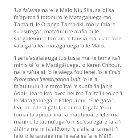
‘Ua fa’avaeina ‘e le Mālō Niu Sila, se ‘ōfisa
fa’apitoa ‘i totonu ‘o le Matāgāluega mō
Tamaiti, le Oranga Tamariki, mō le faia ‘o
su’esu’ega ‘i matā’upu ‘e a’afia ai le
saogalēmū ‘o tamaiti ‘e tausia mā ‘i lalo ‘o le
va’aiga ‘a lea matāgāluega ‘a le Mālō.
‘I se fa’asalalauga tusitusia mai le tama’ita’i
minisitā ‘o le Matāgāluega, ‘o Karen Chhour,
na ia tā’ua ai, ‘o le vāega fou lenei, ‘o le
Child
Protection Investigation Unit
, ‘o le ‘ā
fa’auluulu ‘i le tama’ita’i ‘e suafa ‘iā Janis
Adair, lea ‘o lo’o ‘avea nei ma Ta’ita’i Leoleo ‘i
le Matāgāluega ‘o Falepuipui. ‘E lē gata ‘i
lea, ‘ae ‘o le ‘ā gālulue ai ma tagata ‘e iai
tomai fa’apitoa ‘ina ‘ia mautinoa ‘e lelei ma
manino le taunu’uga ‘o ni su’esu’ega ‘e faia ‘i
āfāina ma ni fa’alētonu ‘e a’afia ai tamaiti ‘i
lalo ‘o le tausiga ma le va’aiga ‘a le Mālō.