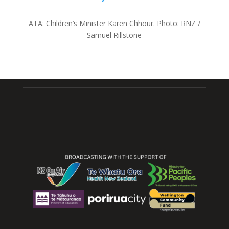
ATA:
Children’s Minister Karen Chhour.
Photo:
RNZ /
Samuel Rillstone