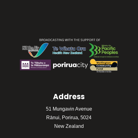
Address
51 Mungavin Avenue
Rānui, Porirua, 5024
New Zealand