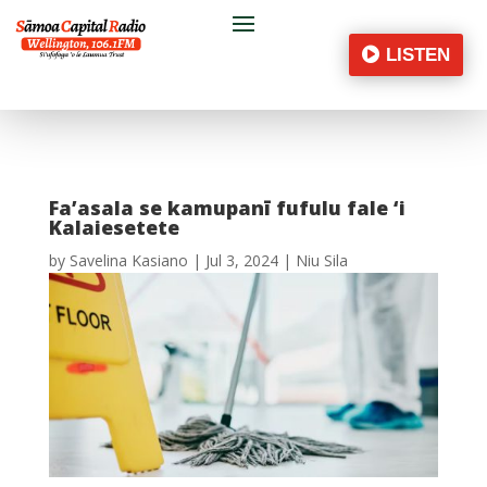
LISTEN
Fa’asala se kamupanī fufulu fale ‘i
Kalaiesetete
by
Savelina Kasiano
|
Jul 3, 2024
|
Niu Sila