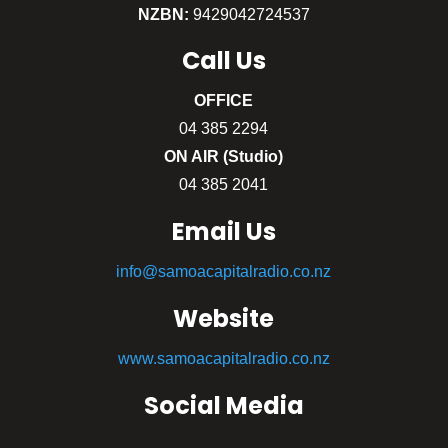
NZBN:
9429042724537
Call
Us
OFFICE
04 385 2294
ON AIR (Studio)
04 385 2041
Email Us
info@samoacapitalradio.co.nz
Website
www.samoacapitalradio.co.nz
Social Media