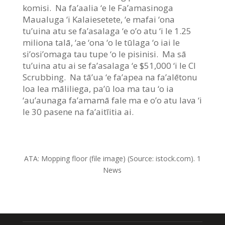
komisi. Na fa’aalia ‘e le Fa’amasinoga
Maualuga ‘i Kalaiesetete, ‘e mafai ‘ona
tu’uina atu se fa’asalaga ‘e o’o atu ‘i le 1.25
miliona talā, ‘ae ‘ona ‘o le tūlaga ‘o iai le
si’osi’omaga tau tupe ‘o le pisinisi. Ma sā
tu’uina atu ai se fa’asalaga ‘e $51,000 ‘i le CI
Scrubbing. Na tā’ua ‘e fa’apea na fa’alētonu
loa lea māliliega, pa’ū loa ma tau ‘o ia
‘au’aunaga fa’amamā fale ma e o’o atu lava ‘i
le 30 pasene na fa’aitīitia ai.
ATA:
Mopping floor (file image)
(Source: istock.com). 1
News