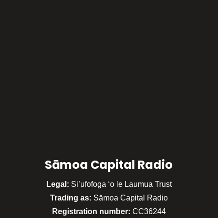
Sāmoa Capital Radio
Legal:
Si’ufofoga ‘o le Laumua Trust
Trading as:
Sāmoa Capital Radio
Registration number:
CC36244