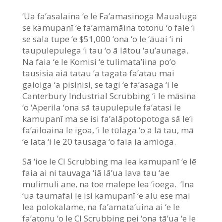
‘Ua fa’asalaina ‘e le Fa’amasinoga Maualuga
se kamupanī ‘e fa’amamāina totonu ‘o fale ‘i
se sala tupe ‘e $51,000 ‘ona ‘o le ‘āuai ‘i ni
taupulepulega ‘i tau ‘o ā lātou ‘au’aunaga.
Na faia ‘e le Komisi ‘e tulimata’iina po’o
tausisia aiā tatau ‘a tagata fa’atau mai
gaioiga ‘a pisinisi, se tagi ‘e fa’asaga ‘i le
Canterbury Industrial Scrubbing ‘i le māsina
‘o ‘Aperila ‘ona sā taupulepule fa’atasi le
kamupanī ma se isi fa’alāpotopotoga sā le’i
fa’ailoaina le igoa, ‘i le tūlaga ‘o ā lā tau, mā
‘e lata ‘i le 20 tausaga ‘o faia ia amioga.
Sā ‘ioe le CI Scrubbing ma lea kamupanī ‘e lē
faia ai ni tauvaga ‘iā lā’ua lava tau ‘ae
mulimuli ane, na toe malepe lea ‘ioega. ‘Ina
‘ua taumafai le isi kamupanī ‘e alu ese mai
lea polokalame, na fa’amata’uina ai ‘e le
fa’atonu ‘o le CI Scrubbing pei ‘ona tā’ua ‘e le