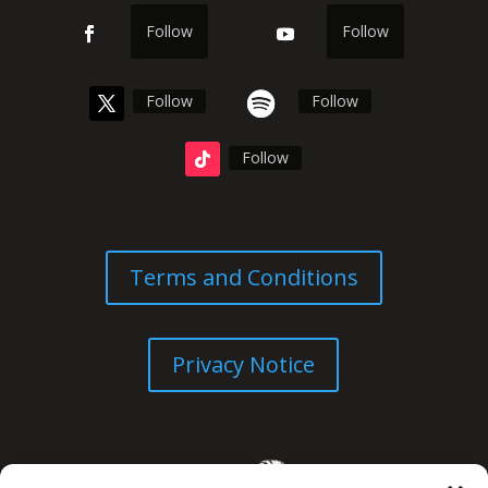
Follow
Follow
Follow
Follow
Follow
Terms and Conditions
Privacy Notice