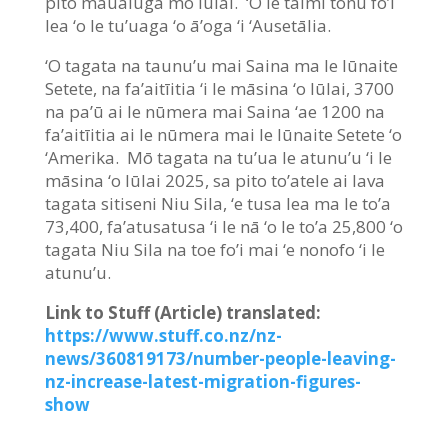
pito maualuga mō Iūlai. ‘O le taimi tonu fo’i
lea ‘o le tu’uaga ‘o ā’oga ‘i ‘Ausetālia.
‘O tagata na taunu’u mai Saina ma le Iūnaite
Setete, na fa’aitīitia ‘i le māsina ‘o Iūlai, 3700
na pa’ū ai le nūmera mai Saina ‘ae 1200 na
fa’aitīitia ai le nūmera mai le Iūnaite Setete ‘o
‘Amerika. Mō tagata na tu’ua le atunu’u ‘i le
māsina ‘o Iūlai 2025, sa pito to’atele ai lava
tagata sitiseni Niu Sila, ‘e tusa lea ma le to’a
73,400, fa’atusatusa ‘i le nā ‘o le to’a 25,800 ‘o
tagata Niu Sila na toe fo’i mai ‘e nonofo ‘i le
atunu’u.
Link to Stuff (Article) translated:
https://www.stuff.co.nz/nz-
news/360819173/number-people-leaving-
nz-increase-latest-migration-figures-
show