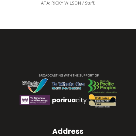
ATA:
RICKY WILSON / Stuff.
Address