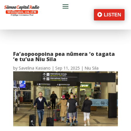
LISTEN
Fa’aopoopoina pea nūmera ‘o tagata
‘e tu’ua Niu Sila
by
Savelina Kasiano
|
Sep 11, 2025
|
Niu Sila