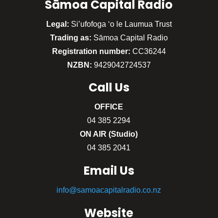
Sāmoa Capital Radio
Legal:
Si’ufofoga ‘o le Laumua Trust
Trading as:
Sāmoa Capital Radio
Registration number:
CC36244
NZBN:
9429042724537
Call
Us
OFFICE
04 385 2294
ON AIR (Studio)
04 385 2041
Email Us
info@samoacapitalradio.co.nz
Website