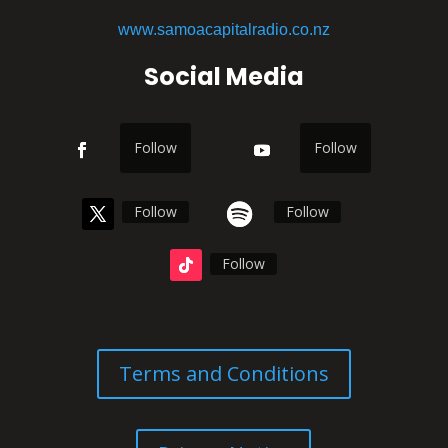
www.samoacapitalradio.co.nz
Social Media
Follow
Follow
Follow
Follow
Follow
Terms and Conditions