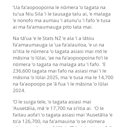
‘Ua fa’aopoopoina le nūmera ‘o tagata na
tu’ua Niu Sila ‘i le tausaga talu ai, ‘e malaga
‘e nonofo ma aumau ‘i atunu’u ‘i fafo ‘e tusa
ai ma fa’amaumauga pito lata mai.
Na tā’ua ‘e le Stats NZ ‘e ala ‘i a lātou
fa’amaumauga ia ‘ua fa’alauiloa, ‘e ui na
si’itia le nūmera ‘o tagata asiasi mai mō le
māsina ‘o Iūlai, ‘ae na fa’aopoopoina fo’i le
nūmera ‘o tagata na malaga atu ‘i fafo. ‘E
236,600 tagata mai fafo na asiasi mai ‘i le
māsina ‘o Iūlai 2025, ma ‘e tusa ma le 14,700
na fa’aopoopo pe ‘ā fua ‘i le māsina ‘o Iūlai
2024.
‘O le suiga tele, ‘o tagata asiasi mai
‘Ausetālia, mā ‘e 17,700 na si’itia ai. ‘O le
faitau aofa’i ‘o tagata asiasi mai ‘Ausetālia ‘e
to’a 126,700, na fa’amauina ‘o se nūmera