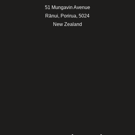
51 Mungavin Avenue
Rānui, Porirua, 5024
New Zealand