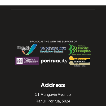
Address
51 Mungavin Avenue
Rānui, Porirua, 5024