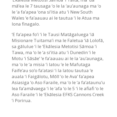
mā’ea le 7 tausaga ‘o le la ‘au’aunaga ma ‘o
le ‘a fa’apea ‘ona si’itia atu ‘i New South
Wales ‘e fa’aauau ai le tautua ‘i le Atua ma
lona finagalo.
‘E fa’apea fo’i ‘i le Tausi Matāgaluega ‘iā
Misionare Tuitama’i ma le Faletua ‘iā Lolofā,
sa gālulue ‘i le ‘Ekālesia Metotisi Sāmoa ‘i
Tawa, ma ‘o le ‘a si’itia atu ‘i Dunedin ‘i le
Motu ‘i Sāsāe’ ‘e fa’aauau ai le la ‘au’aunaga,
ma ‘o le ‘a misia ‘i latou ‘e le Mafutaga
Faife’au so’o fa’atasi ‘i la latou tautua ‘e
auala ‘i Faigālotu, Mōlī ‘o le Ava’ fa’apea
Asiasiga ‘o Aso Faraile, ma ‘o le ‘a fa’ataunu’u
lea fa’amāvaega ‘i le ‘afa ‘o le 5 ‘i le afiafi ‘o le
Aso Faraile ‘i le ‘Ekālesia EFKS Cannons Creek
‘i Porirua.