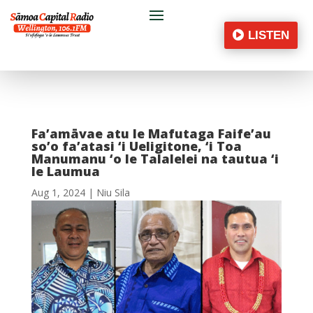
LISTEN
Fa’amāvae atu le Mafutaga Faife’au
so’o fa’atasi ‘i Ueligitone, ‘i Toa
Manumanu ‘o le Talalelei na tautua ‘i
le Laumua
Aug 1, 2024
|
Niu Sila