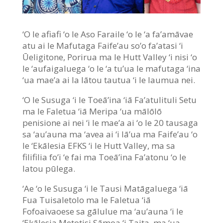
‘O le afiafi ‘o le Aso Faraile ‘o le ‘a fa’amāvae
atu ai le Mafutaga Faife’au so’o fa’atasi ‘i
Ūeligitone, Porirua ma le Hutt Valley ‘i nisi ‘o
le ‘aufaigaluega ‘o le ‘a tu’ua le mafutaga ‘ina
‘ua mae’a ai la lātou tautua ‘i le laumua nei.
‘O le Susuga ‘i le Toeā’ina ‘iā Fa’atulituli Setu
ma le Faletua ‘iā Meripa ‘ua mālōlō
penisione ai nei ‘i le mae’a ai ‘o le 20 tausaga
sa ‘au’auna ma ‘avea ai ‘i lā’ua ma Faife’au ‘o
le ‘Ekālesia EFKS ‘i le Hutt Valley, ma sa
filifilia fo’i ‘e fai ma Toeā’ina Fa’atonu ‘o le
latou pūlega.
‘Ae ‘o le Susuga ‘i le Tausi Matāgaluega ‘iā
Fua Tuisaletolo ma le Faletua ‘iā
Fofoaivaoese sa gālulue ma ‘au’auna ‘i le
‘Ekālesia Metotisi Sāmoa ‘i Taita, ma ‘ua