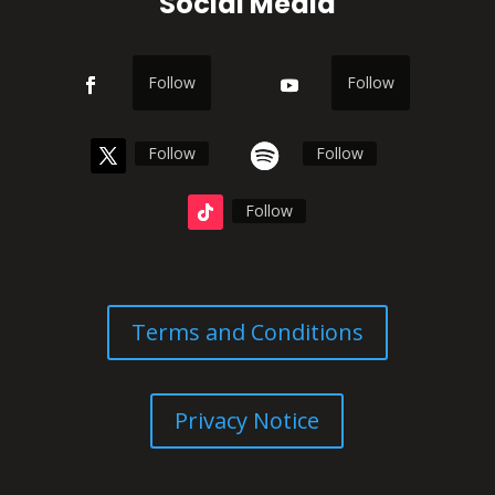
Social Media
Follow
Follow
Follow
Follow
Follow
Terms and Conditions
Privacy Notice