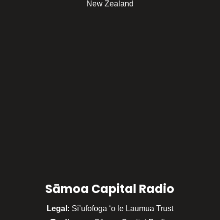
New Zealand
Sāmoa Capital Radio
Legal:
Si’ufofoga ‘o le Laumua Trust