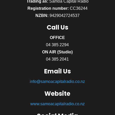
Trading as:
Sāmoa Capital Radio
Registration number:
CC36244
NZBN:
9429042724537
Call
Us
OFFICE
04 385 2294
ON AIR (Studio)
04 385 2041
Email Us
info@samoacapitalradio.co.nz
Website
www.samoacapitalradio.co.nz