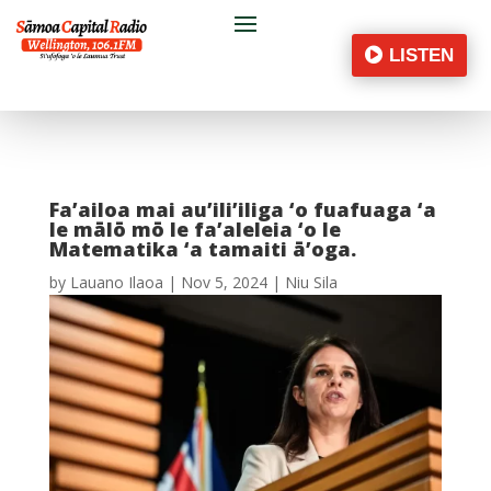
LISTEN
Fa’ailoa mai au’ili’iliga ‘o fuafuaga ‘a
le mālō mō le fa’aleleia ‘o le
Matematika ‘a tamaiti ā’oga.
by
Lauano Ilaoa
|
Nov 5, 2024
|
Niu Sila