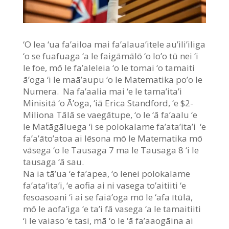
‘O lea ‘ua fa’ailoa mai fa’alaua’itele au’ili’iliga
‘o se fuafuaga ‘a le faigāmālō ‘o lo’o tū nei ‘i
le foe, mō le fa’aleleia ‘o le tomai ‘o tamaiti
ā’oga ‘i le maā’aupu ‘o le Matematika po’o le
Numera. Na fa’aalia mai ‘e le tama’ita’i
Minisitā ‘o Ā’oga, ‘iā Erica Standford, ‘e $2-
Miliona Tālā se vaegātupe, ‘o le ‘ā fa’aalu ‘e
le Matāgāluega ‘i se polokalame fa’ata’ita’i ‘e
fa’a’āto’atoa ai lēsona mō le Matematika mō
vāsega ‘o le Tausaga 7 ma le Tausaga 8 ‘i le
tausaga ‘ā sau.
Na ia tā’ua ‘e fa’apea, ‘o lenei polokalame
fa’ata’ita’i, ‘e aofia ai ni vasega to’aitiiti ‘e
fesoasoani ‘i ai se faiā’oga mō le ‘afa ītūlā,
mō le aofa’iga ‘e ta’i fā vasega ‘a le tamaitiiti
‘i le vaiaso ‘e tasi, mā ‘o le ‘ā fa’aaogāina ai