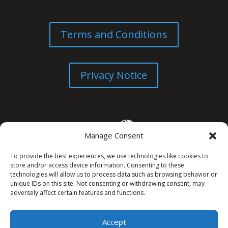
Terms and Conditions
Privacy Notice
Manage Consent
To provide the best experiences, we use technologies like cookies to
store and/or access device information. Consenting to these
technologies will allow us to process data such as browsing behavior or
unique IDs on this site. Not consenting or withdrawing consent, may
© All Rights Reserved. 2026
adversely affect certain features and functions.
Accept