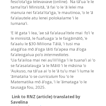
feso’ota’iga televavave (online). Na tā’ua ‘e le
tama’ita’i Minisitā, ‘ā fai ‘o le ‘ā lelei ma
manuia nei fa’ata’ita’iga, ‘e mautinoa, ‘o le ‘ā
fa’alautele atu lenei polokalame ‘i le
lumana’i.
‘E lē gata ‘i lea, ‘ae sā fa’alaua’itele mai fo’i ‘e
le minisitā, le fuafuaga ‘a le faigāmālō, ‘e
fa’aalu le $30-Miliona Tālā, ‘i tusi ma
alagā’oa mō ā’oga lāiti fa’apea ma ā’oga
fa’aleogalua po’o
intermediates
.
‘Ua fa’ailoa mai nei au’ili’iliga ‘i le tuana’i ai ‘o
se fa’asalalauga ‘a le Mālō ‘i le māsina ‘o
‘Aukuso, na tā’ua ai ‘o le ‘ā tu’u mai ‘i luma le
‘āmatalia ‘o se
curriculum
fou ‘o le
Matematika mō ā’oga, ‘i le ‘āmataga ‘o le
tausaga fou, 2025.
Link to RNZ (article) translated by
Savelina