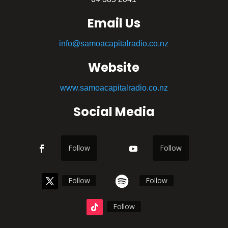
Email Us
info@samoacapitalradio.co.nz
Website
www.samoacapitalradio.co.nz
Social Media
Follow
Follow
Follow
Follow
Follow