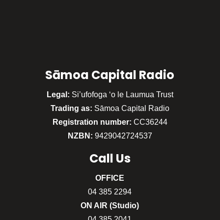
Sāmoa Capital Radio
Legal:
Si’ufofoga ‘o le Laumua Trust
Trading as:
Sāmoa Capital Radio
Registration number:
CC36244
NZBN:
9429042724537
Call
Us
OFFICE
04 385 2294
ON AIR (Studio)
04 385 2041