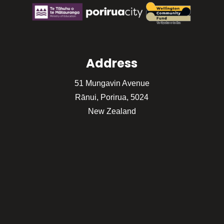
Address
51 Mungavin Avenue
Rānui, Porirua, 5024
New Zealand