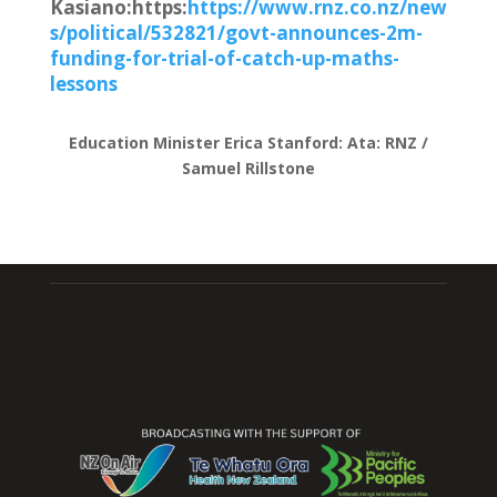
Kasiano:https:
https://www.rnz.co.nz/new
s/political/532821/govt-announces-2m-
funding-for-trial-of-catch-up-maths-
lessons
Education Minister Erica Stanford: Ata
:
RNZ /
Samuel Rillstone