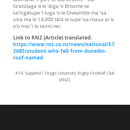
fa’atūlaga ‘e le ‘āiga ‘o Broome se
sa’iligātupe ‘i luga ‘o le Givealittle ma ‘ua
silia ma le 14,000 tālā le tupe ‘ua maua ai ‘e
o’o mai ‘i le taimi nei.
Link to RNZ (Article) translated:
https://www.rnz.co.nz/news/national/57
2685/student-who-fell-from-dunedin-
roof-named
ATA:
Supplied / Otago University Rugby Football Club
(RNZ).