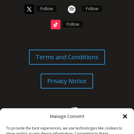
Follow
Follow
Follow
Terms and Conditions
Privacy Notice
Manage Consent
To provide the best experiences, we use technologies like cookies to
store and/or access device information. Consenting to these