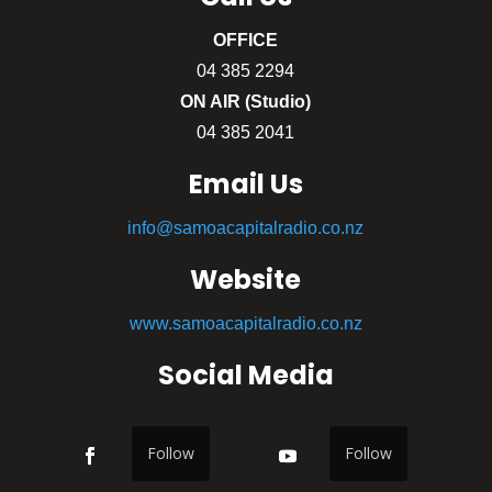
OFFICE
04 385 2294
ON AIR (Studio)
04 385 2041
Email Us
info@samoacapitalradio.co.nz
Website
www.samoacapitalradio.co.nz
Social Media
Follow
Follow