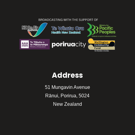
Address
51 Mungavin Avenue
Rānui, Porirua, 5024
New Zealand