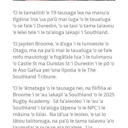
‘O le tamaitiiti ‘e 19 tausaga lea na manu’a
tīgāina ‘ina ‘ua pa’ū mai luga ‘o le taualuga
‘o se fale ‘i Dunedin, ‘o se tasi ‘o tama talavou
‘e lelei tele ‘i le ta’aloga lakapi ‘i Southland.
‘O Jayden Broome, ‘e ā’oga ‘i le Iunivesite ‘o
Otago, ma na pa’ū mai le taualuga ‘o se fale
nofo mautotogi ‘e fogāfale lua ‘i le tulimanu
‘o Castle St ma Dundas St ‘i Dunedin ‘i le pō ‘o
le Aso Gafua pei ‘ona līpotia ‘e le The
Southland Tribune.
‘O le ‘āmataga ‘o le tausaga nei, na filifilia ai
Broome ‘i le ‘au lakapī ‘a Southland ‘o le 2025
Rugby Academy. Sā fa’aleoleo ‘i le ‘au ‘a
Southland ‘i ta’aloga tāpena ‘o le NPC ‘i le
māsina ‘o Iūlai. Na tā’ua ‘e leoleo, ‘e iai lo
lātou talitonuga, na pa’ū le tama talavou ‘a’o
taumafai ‘e pu’e se ata to’atele. ‘Ua