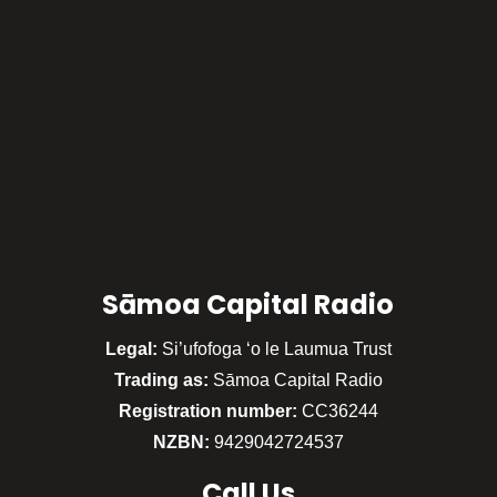
Sāmoa Capital Radio
Legal:
Si’ufofoga ‘o le Laumua Trust
Trading as:
Sāmoa Capital Radio
Registration number:
CC36244
NZBN:
9429042724537
Call
Us