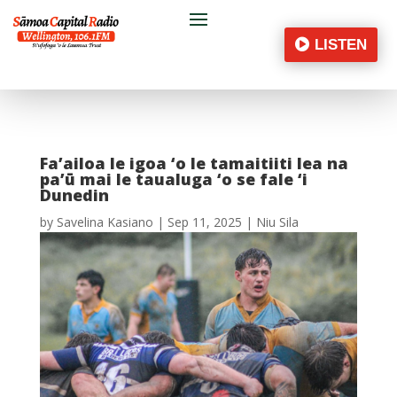
LISTEN
Fa’ailoa le igoa ‘o le tamaitiiti lea na
pa’ū mai le taualuga ‘o se fale ‘i
Dunedin
by
Savelina Kasiano
|
Sep 11, 2025
|
Niu Sila