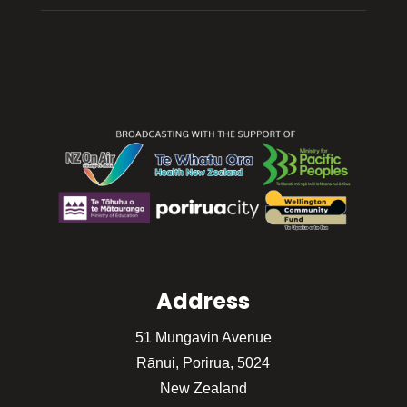
Address
51 Mungavin Avenue
Rānui, Porirua, 5024
New Zealand