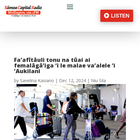
LISTEN
Fa’afītāuli tonu na tūai ai
femalāgā’iga ‘i le malae va’alele ‘i
‘Aukilani
by
Savelina Kasiano
|
Dec 12, 2024
|
Niu Sila