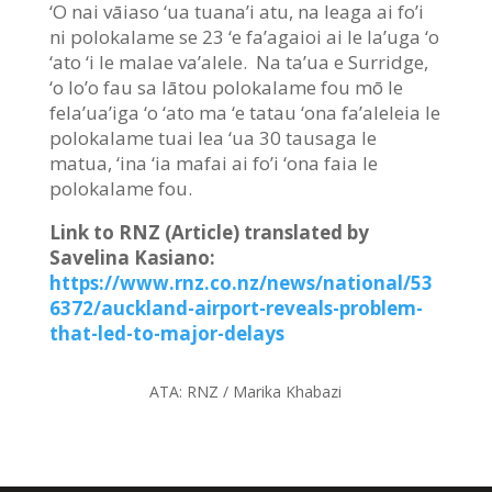
‘O nai vāiaso ‘ua tuana’i atu, na leaga ai fo’i
ni polokalame se 23 ‘e fa’agaioi ai le la’uga ‘o
‘ato ‘i le malae va’alele. Na ta’ua e Surridge,
‘o lo’o fau sa lātou polokalame fou mō le
fela’ua’iga ‘o ‘ato ma ‘e tatau ‘ona fa’aleleia le
polokalame tuai lea ‘ua 30 tausaga le
matua, ‘ina ‘ia mafai ai fo’i ‘ona faia le
polokalame fou.
Link to RNZ (Article) translated by
Savelina Kasiano:
https://www.rnz.co.nz/news/national/53
6372/auckland-airport-reveals-problem-
that-led-to-major-delays
ATA:
RNZ / Marika Khabazi