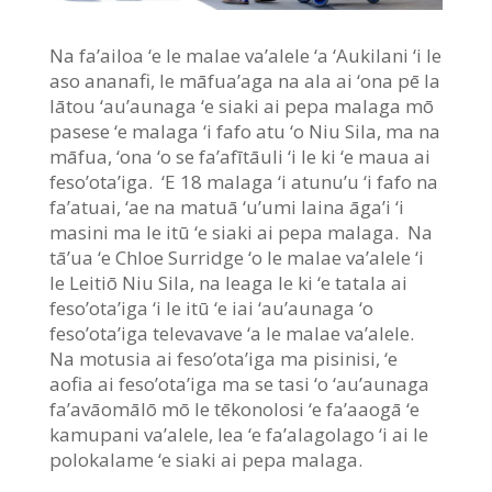
Na fa’ailoa ‘e le malae va’alele ‘a ‘Aukilani ‘i le
aso ananafi, le māfua’aga na ala ai ‘ona pē la
lātou ‘au’aunaga ‘e siaki ai pepa malaga mō
pasese ‘e malaga ‘i fafo atu ‘o Niu Sila, ma na
māfua, ‘ona ‘o se fa’afītāuli ‘i le ki ‘e maua ai
feso’ota’iga. ‘E 18 malaga ‘i atunu’u ‘i fafo na
fa’atuai, ‘ae na matuā ‘u’umi laina āga’i ‘i
masini ma le itū ‘e siaki ai pepa malaga. Na
tā’ua ‘e Chloe Surridge ‘o le malae va’alele ‘i
le Leitiō Niu Sila, na leaga le ki ‘e tatala ai
feso’ota’iga ‘i le itū ‘e iai ‘au’aunaga ‘o
feso’ota’iga televavave ‘a le malae va’alele.
Na motusia ai feso’ota’iga ma pisinisi, ‘e
aofia ai feso’ota’iga ma se tasi ‘o ‘au’aunaga
fa’avāomālō mō le tēkonolosi ‘e fa’aaogā ‘e
kamupani va’alele, lea ‘e fa’alagolago ‘i ai le
polokalame ‘e siaki ai pepa malaga.