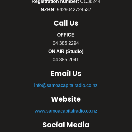
Registration number:
CC36244
NZBN:
9429042724537
Call
Us
OFFICE
04 385 2294
ON AIR (Studio)
04 385 2041
Email Us
info@samoacapitalradio.co.nz
Website
www.samoacapitalradio.co.nz
Social Media