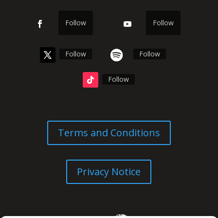
Follow
Follow
Follow
Follow
Follow
Terms and Conditions
Privacy Notice