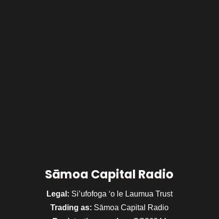
Sāmoa Capital Radio
Legal:
Si’ufofoga ‘o le Laumua Trust
Trading as:
Sāmoa Capital Radio