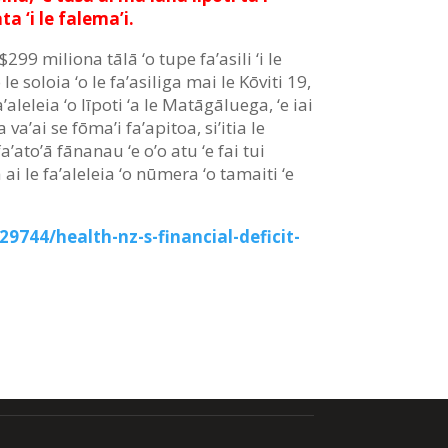
ta ‘i le falema’i.
$299 miliona tālā ‘o tupe fa’asili ‘i le
 ‘o le soloia ‘o le fa’asiliga mai le Kōviti 19,
a’aleleia ‘o līpoti ‘a le Matāgāluega, ‘e iai
fia va’ai se fōma’i fa’apitoa, si’itia le
’ato’ā fānanau ‘e o’o atu ‘e fai tui
i le fa’aleleia ‘o nūmera ‘o tamaiti ‘e
9744/health-nz-s-financial-deficit-