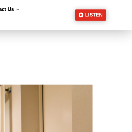
act Us
LISTEN