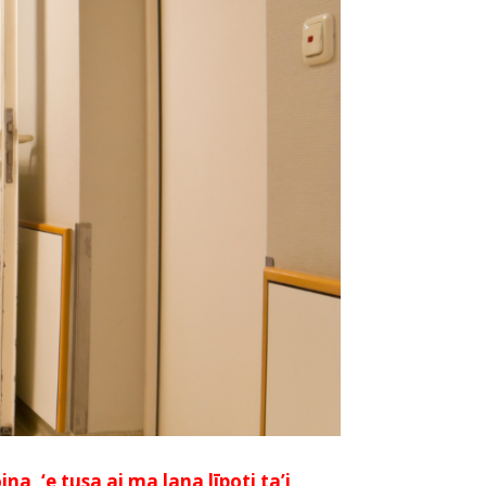
a, ‘e tusa ai ma lana līpoti ta’i