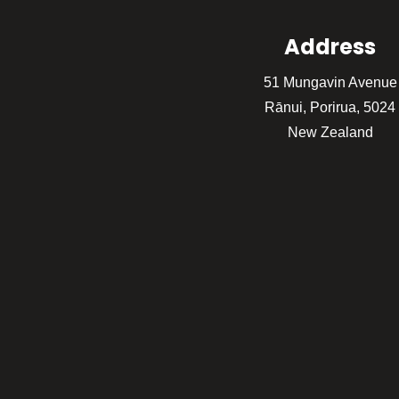
Address
51 Mungavin Avenue
Rānui, Porirua, 5024
New Zealand