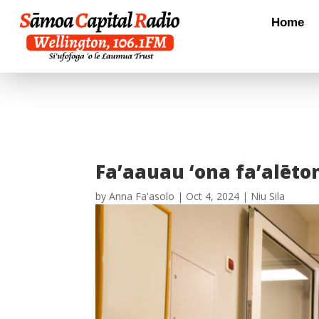
Home
Fa’aauau ‘ona fa’alēton
by
Anna Fa'asolo
|
Oct 4, 2024
|
Niu Sila