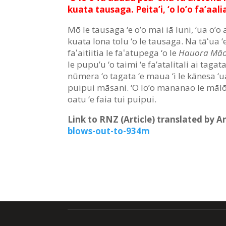
kuata tausaga. Peita’i, ‘o lo’o fa’aalia
Mō le tausaga ‘e o’o mai iā Iuni, ‘ua o’o a
kuata lona tolu ‘o le tausaga. Na tāʻua ‘e
faʻaitiitia le faʻatupega ‘o le
Hauora Māo
le pupu’u ‘o taimi ‘e fa’atalitali ai tagata
nūmera ‘o tagata ‘e maua ‘i le kānesa ‘ua 
puipui māsani. ‘O lo’o mananao le mālō ‘
oatu ‘e faia tui puipui.
Link to RNZ (Article) translated by 
blows-out-to-934m