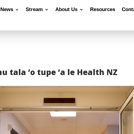
News
Stream
About Us
Resources
Cont
u tala ‘o tupe ‘a le Health NZ