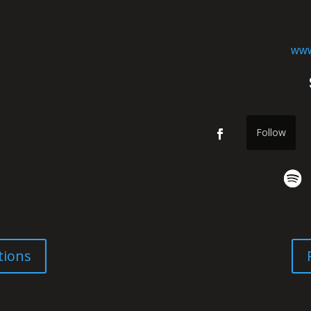
www
Follow
tions