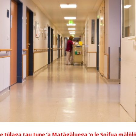
e tūlaga tau tupe ‘a Matāgāluega ‘o le Soifua mālōlōin