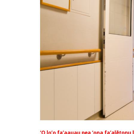
‘O lo’o fa’aauau pea ‘ona fa’alētonu l