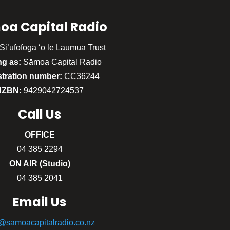
oa Capital Radio
Si’ufofoga ‘o le Laumua Trust
ng as:
Sāmoa Capital Radio
stration number:
CC36244
NZBN:
9429042724537
Call
Us
OFFICE
04 385 2294
ON AIR (Studio)
04 385 2041
Email Us
o@samoacapitalradio.co.nz