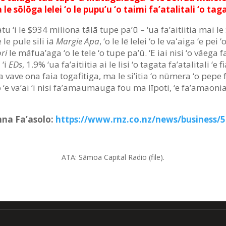
 le sōlōga lelei ‘o le pupu’u ‘o taimi fa’atalitali ‘o taga
tu ‘i le $934 miliona tālā tupe pa’ū – ‘ua fa’aitiitia mai le 
 le pule sili iā
Margie Apa
, ‘o le lē lelei ‘o le vaʻaiga ‘e pei
ri
le māfua’aga ‘o le tele ‘o tupe pa’ū. ‘E iai nisi ‘o vāega f
 ‘i
EDs
, 1.9% ‘ua fa’aitiitia ai le lisi ‘o tagata fa’atalitali ‘e 
vave ona faia togafitiga, ma le si’itia ‘o nūmera ‘o pepe fa
e va’ai ‘i nisi fa’amaumauga fou ma līpoti, ‘e fa’amaonia a
Anna Fa’asolo:
https://www.rnz.co.nz/news/business/52
ATA: Sāmoa Capital Radio (file).