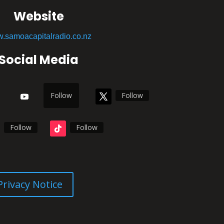
Website
.samoacapitalradio.co.nz
Social Media
Follow
Follow
Follow
Follow
Privacy Notice