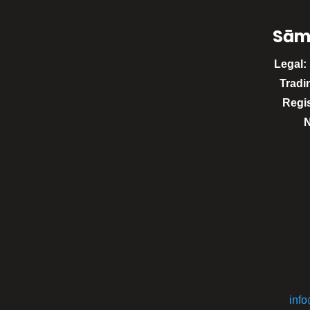
Sām
Legal:
Tradi
Regi
inf