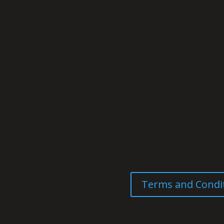
Terms and Condi