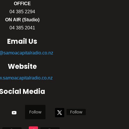
OFFICE
04 385 2294
ON AIR (Studio)
04 385 2041
Email Us
o@samoacapitalradio.co.nz
Website
.samoacapitalradio.co.nz
Social Media
Follow
Follow