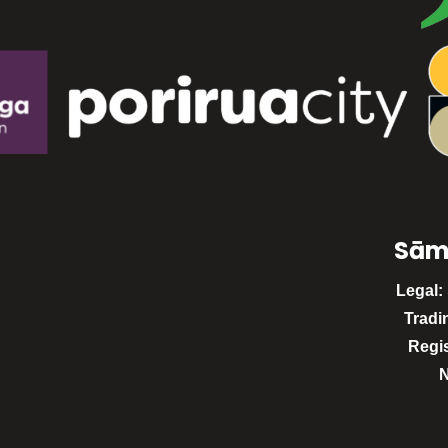
Sām
Legal:
Tradi
Regi