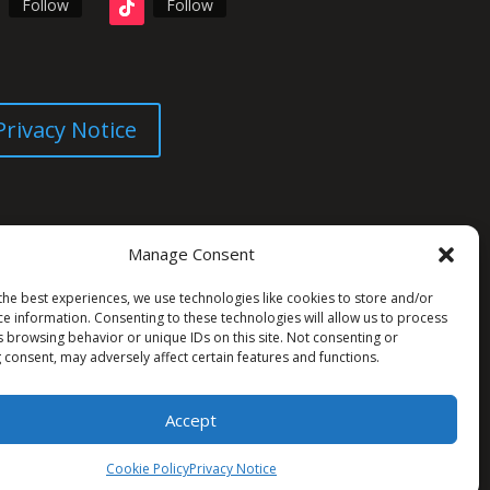
Follow
Follow
Privacy Notice
Manage Consent
the best experiences, we use technologies like cookies to store and/or
ce information. Consenting to these technologies will allow us to process
s browsing behavior or unique IDs on this site. Not consenting or
 consent, may adversely affect certain features and functions.
Accept
Cookie Policy
Privacy Notice