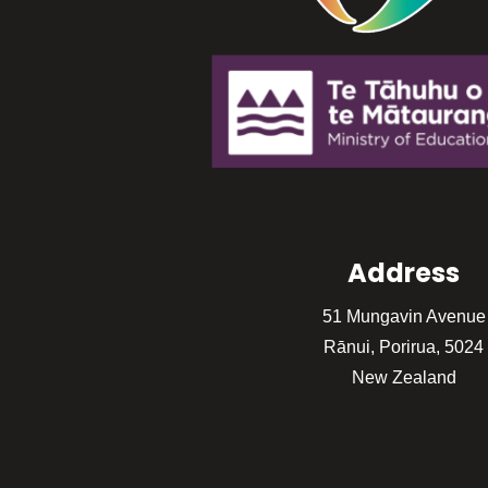
Address
51 Mungavin Avenue
Rānui, Porirua, 5024
New Zealand