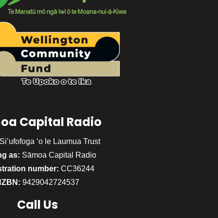
oa Capital Radio
Si’ufofoga ‘o le Laumua Trust
ng as:
Sāmoa Capital Radio
stration number:
CC36244
NZBN:
9429042724537
Call
Us