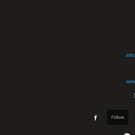
inf
www
Follow