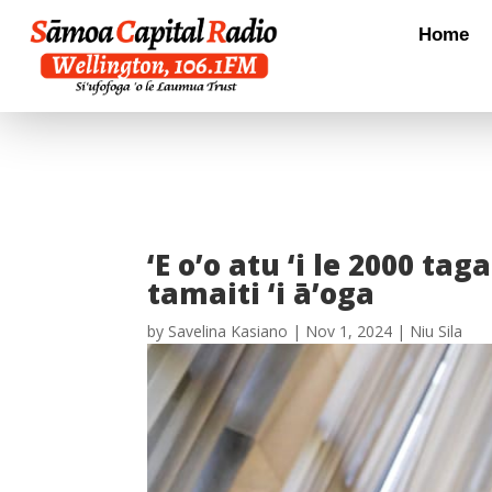
Home
‘E o’o atu ‘i le 2000 ta
tamaiti ‘i ā’oga
by
Savelina Kasiano
|
Nov 1, 2024
|
Niu Sila