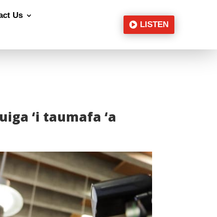
act Us
LISTEN
suiga ‘i taumafa ‘a