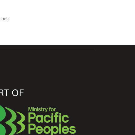
ches.