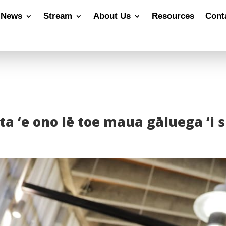
News
Stream
About Us
Resources
Cont
gata ‘e ono lē toe maua gāluega ‘i 