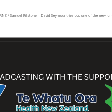
RNZ / Samuel Rillstone – David Seymour tries out one of the new lun