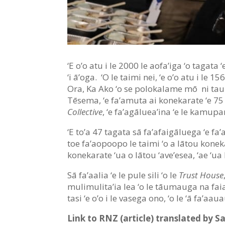
‘E o’o atu i le 2000 le aofa’iga ‘o tagata 
‘i ā’oga. ‘O le taimi nei, ‘e o’o atu i l
Ora, Ka Ako ‘o se polokalame mō ni taum
Tēsema, ‘e fa’amuta ai konekarate ‘e 75 
Collective
, ‘e fa’agāluea’ina ‘e le kamupan
‘E to’a 47 tagata sā fa’afaigāluega ‘e fa’
toe fa’aopoopo le taimi ‘o a lātou konek
konekarate ‘ua o lātou ‘ave’esea, ‘ae ‘ua lā
Sā fa’aalia ‘e le pule sili ‘o le
Trust House
mulimulita’ia lea ‘o le tāumauga na faia
tasi ‘e o’o i le vasega ono, ‘o le ‘ā fa’aa
Link to RNZ (article) translated by S