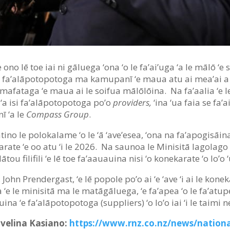
‘e ono lē toe iai ni gāluega ‘ona ‘o le fa’ai’uga ‘a le mālō ‘
e 156 fa’alāpotopotoga ma kamupanī ‘e maua atu ai mea’ai a t
afataga ‘e maua ai le soifua mālōlōina. Na fa’aalia ‘e le
‘a isi fa’alāpotopotoga po’o
providers,
‘ina ‘ua faia se fa’
ī ‘a le
Compass Group
.
atino le polokalame ‘o le ‘ā ‘ave’esea, ‘ona na fa’apogisāina
arate ‘e oo atu ‘i le 2026. Na saunoa le Minisitā lagolago
tou filifili ‘e lē toe fa’aauauina nisi ‘o konekarate ‘o lo’o 
, John Prendergast, ‘e lē popole po’o ai ‘e ‘ave ‘i ai le konek
 ‘e le minisitā ma le matāgāluega, ‘e fa’apea ‘o le fa’atup
uauina ‘e fa’alāpotopotoga (suppliers) ‘o lo’o iai ‘i le taimi 
avelina Kasiano:
https://www.rnz.co.nz/news/nationa