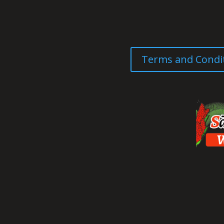
Terms and Condi