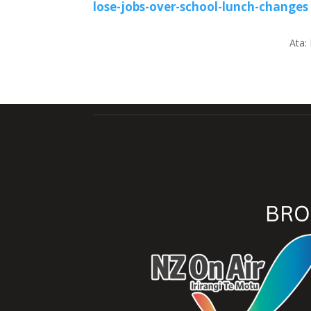
lose-jobs-over-school-lunch-changes
Ata: