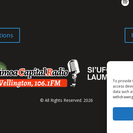
tions
To provide 
access devi
data such a
withdrawing
© All Rights Reserved. 2026