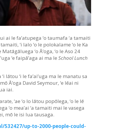
e sui ai le fa’atupega ‘o taumafa ‘a tamaiti
amaiti, ‘i lalo ‘o le polokalame ‘o le Ka
 Matāgāluega ‘o Ā’oga, ‘o le Aso 24
ai’uga ‘e faipā’aga ai ma le
School Lunch
 ‘i lātou ‘i le fa’ai’uga ma le manatu sa
 mō Ā’oga David Seymour, ‘e lēai ni
‘ua iai.
arate, ‘ae ‘o lo lātou popōlega, ‘o le lē
ega ‘o mea’ai ‘a tamaiti mai le vasega
nei, mō le isi lua tausaga.
l/532427/up-to-2000-people-could-