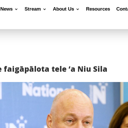
News
Stream
About Us
Resources
Cont
 faigāpālota tele ‘a Niu Sila