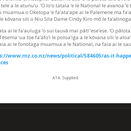
a tele a le atunu’u. ‘O lo’o tatala ‘e le National le avanoa ‘
so muamua o Oketopa ‘e fa’ata’ape ai le Palemene ma fa’am
 le kōvana sili o Niu Sila Dame Cindy Kiro mō le fa’atinoga
agata ai le fa’auluga ‘o sui tauvā mai pātī ‘ese’ese. ‘O pāl
o Tēsema ‘ua toe fa’afo’i le poloa’iga a le kōvana sili ‘e al
faia ai le fonotaga muamua a le National, na faia ai le sa
s://www.rnz.co.nz/news/political/584605/as-it-happe
ces
ATA:
Supplied.