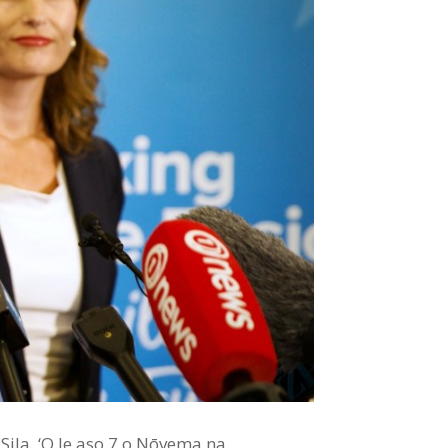
u Sila. ‘O le aso 7 o Nōvema na