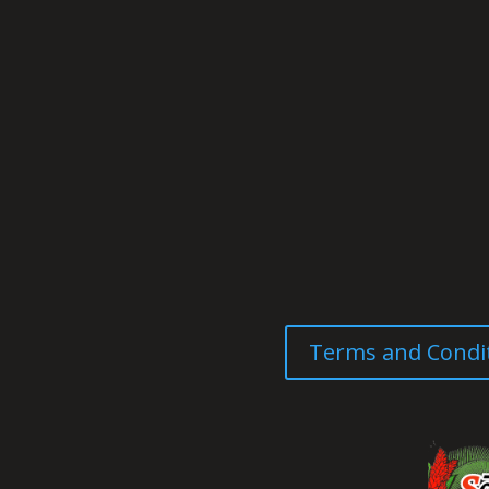
Terms and Condi