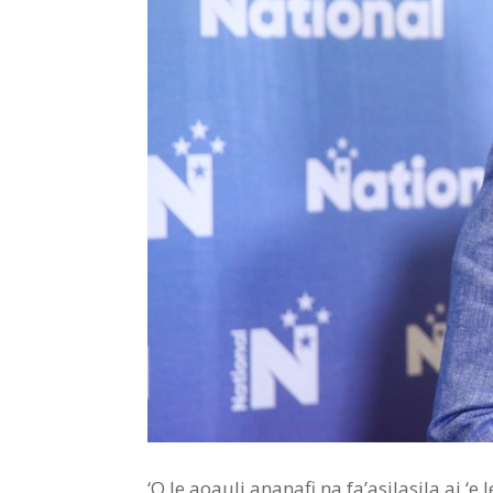
‘O le aoauli ananafi na fa’asilasila ai ‘