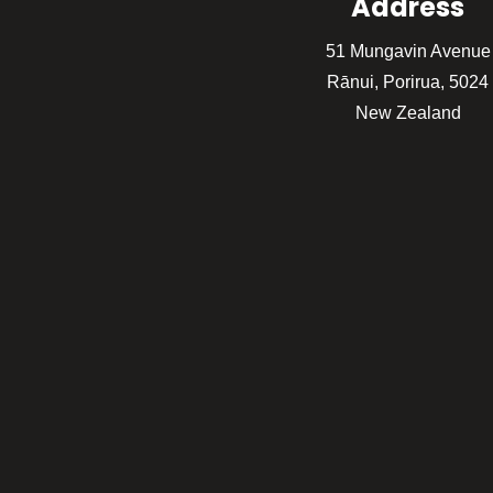
Address
51 Mungavin Avenue
Rānui, Porirua, 5024
New Zealand