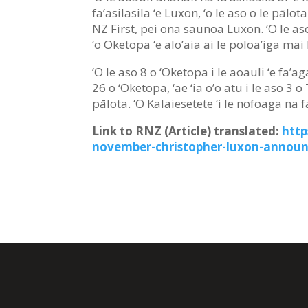
fa’asilasila ‘e Luxon, ‘o le aso o le pālot
NZ First, pei ona saunoa Luxon. ‘O le a
‘o Oketopa ‘e alo’aia ai le poloa’iga mai
‘O le aso 8 o ‘Oketopa i le aoauli ‘e fa’
26 o ‘Oketopa, ‘ae ‘ia o’o atu i le aso 3 
pālota. ‘O Kalaiesetete ‘i le nofoaga na 
Link to RNZ (Article) translated:
http
november-christopher-luxon-announ