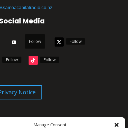
.samoacapitalradio.co.nz
Social Media
Follow
Follow
Follow
Follow
Privacy Notice
Manage Consent