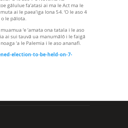
e toe gālulue fa’atasi ai ma le Act ma le
uta ai le paea’iga lona 54. ‘O le aso 4
 o le pālota.
ota muamua ‘e ‘amata ona tatala i le aso
oa’ia ai sui tauvā ua manumālō i le faigā
unoaga ‘a le Palemia i le aso ananafi.
ned-election-to-be-held-on-7-