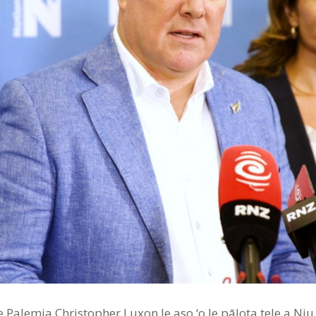
e le Palemia Christopher Luxon le aso ‘o le pālota tele a Ni