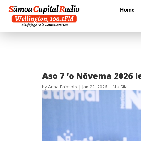
Home
Aso 7 ‘o Nōvema 2026 le
by
Anna Fa'asolo
|
Jan 22, 2026
|
Niu Sila