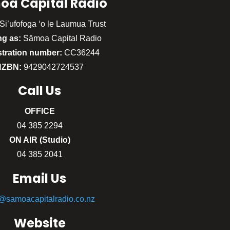
oa Capital Radio
Si’ufofoga ‘o le Laumua Trust
ng as:
Sāmoa Capital Radio
stration number:
CC36244
NZBN:
9429042724537
Call
Us
OFFICE
04 385 2294
ON AIR (Studio)
04 385 2041
Email Us
o@samoacapitalradio.co.nz
Website