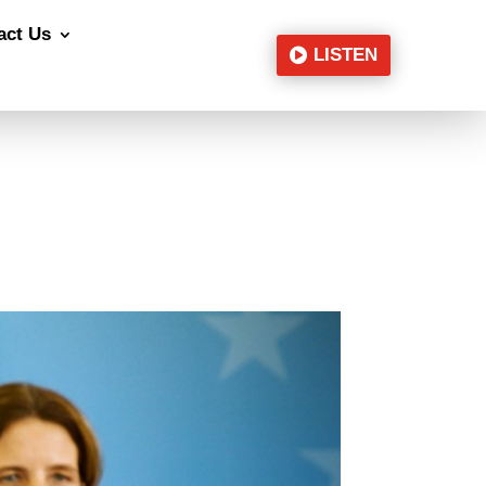
act Us
LISTEN