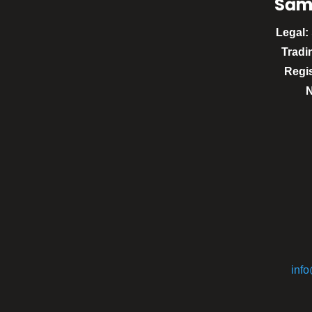
Sām
Legal:
Tradi
Regi
inf