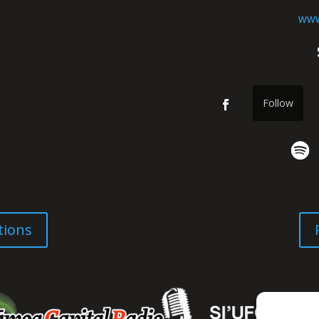
www
Follow
tions