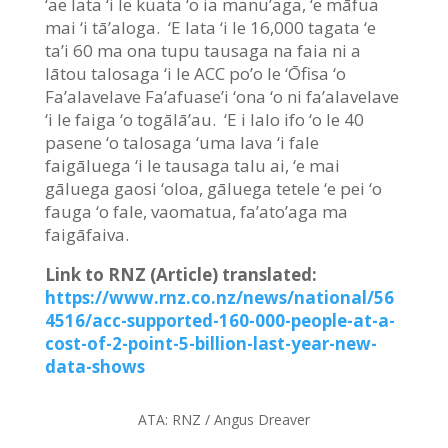
‘ae lata ‘i le kuata ‘o ia manu’aga, ‘e māfua
mai ‘i tā’aloga. ‘E lata ‘i le 16,000 tagata ‘e
ta’i 60 ma ona tupu tausaga na faia ni a
lātou talosaga ‘i le ACC po’o le ‘Ōfisa ‘o
Fa’alavelave Fa’afuase’i ‘ona ‘o ni fa’alavelave
‘i le faiga ‘o togālā’au. ‘E i lalo ifo ‘o le 40
pasene ‘o talosaga ‘uma lava ‘i fale
faigāluega ‘i le tausaga talu ai, ‘e mai
gāluega gaosi ‘oloa, gāluega tetele ‘e pei ‘o
fauga ‘o fale, vaomatua, fa’ato’aga ma
faigāfaiva.
Link to RNZ (Article) translated:
https://www.rnz.co.nz/news/national/56
4516/acc-supported-160-000-people-at-a-
cost-of-2-point-5-billion-last-year-new-
data-shows
ATA:
RNZ / Angus Dreaver