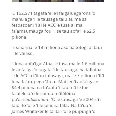
‘E 162,571 tagata ‘e le’i faigāluega ‘ona ‘o
manu’aga ‘i le tausaga talu ai, ma sā
fesoasoani ‘i ai le ACC ‘e tusa ai ma
fa’amaumauga fou, ‘i se tau aofa’i ‘e $2.5
piliona.
‘E silia ma le 18 miliona aso na totogi ai taui
‘i le vāiaso.
‘I lona aofa’iga ‘ātoa, ‘e tusa ma le 1.6 miliona
le aofa’iga ‘o tagata ‘i le tausaga, na taliaina
‘e le ACC a lātou talosaga, ma ‘e 7 piliona tālā
lona fa’atupega ‘ātoa. Mai lenā aofa’iga, e
$4.4 piliona na fa’aalu ‘i tau mō le toe
fa’aleleia ‘o le soifua mālōlōina
po’o
rehabilitation
. ‘O le tausaga ‘e 2004 sā i
lalo ifo ‘o le 1 le piliona tālā. Na tā’ua ‘e
James Whitaker le ta’ita’i ‘o le puipuiga ‘o