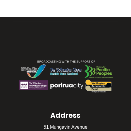
Address
51 Mungavin Avenue