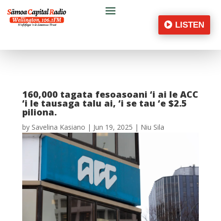
LISTEN
160,000 tagata fesoasoani ‘i ai le ACC
‘i le tausaga talu ai, ‘i se tau ‘e $2.5
piliona.
by
Savelina Kasiano
|
Jun 19, 2025
|
Niu Sila