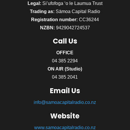
Legal:
Si’ufofoga ‘o le Laumua Trust
Trading as:
Sāmoa Capital Radio
Registration number:
CC36244
NZBN:
9429042724537
Call
Us
OFFICE
04 385 2294
ON AIR (Studio)
04 385 2041
Email Us
info@samoacapitalradio.co.nz
Website
www.samoacapitalradio.co.nz