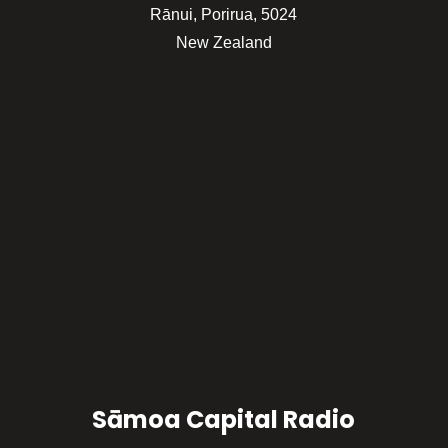
Rānui, Porirua, 5024
New Zealand
Sāmoa Capital Radio