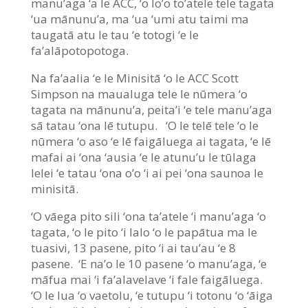
manu’aga ‘a le ACC, ‘o lo’o to’atele tele tagata
‘ua mānunu’a, ma ‘ua ‘umi atu taimi ma
taugatā atu le tau ‘e totogi ‘e le
fa’alāpotopotoga.
Na fa’aalia ‘e le Minisitā ‘o le ACC Scott
Simpson na maualuga tele le nūmera ‘o
tagata na mānunu’a, peita’i ‘e tele manu’aga
sā tatau ‘ona lē tutupu. ‘O le telē tele ‘o le
nūmera ‘o aso ‘e lē faigāluega ai tagata, ‘e lē
mafai ai ‘ona ‘ausia ‘e le atunu’u le tūlaga
lelei ‘e tatau ‘ona o’o ‘i ai pei ‘ona saunoa le
minisitā.
‘O vāega pito sili ‘ona ta’atele ‘i manu’aga ‘o
tagata, ‘o le pito ‘i lalo ‘o le papātua ma le
tuasivi, 13 pasene, pito ‘i ai tau’au ‘e 8
pasene. ‘E na’o le 10 pasene ‘o manu’aga, ‘e
māfua mai ‘i fa’alavelave ‘i fale faigāluega.
‘O le lua ‘o vaetolu, ‘e tutupu ‘i totonu ‘o ‘āiga