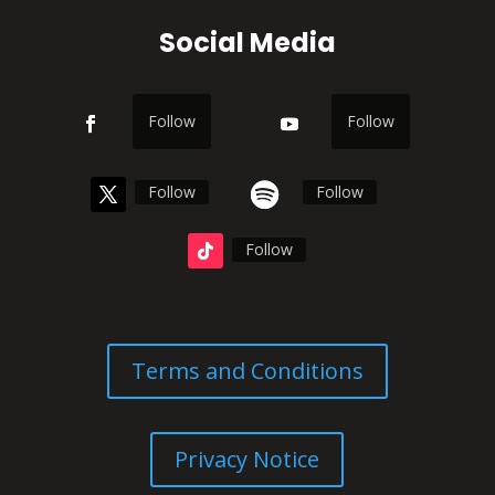
Social Media
Follow
Follow
Follow
Follow
Follow
Terms and Conditions
Privacy Notice