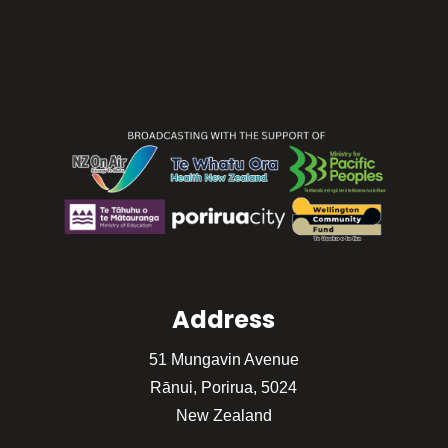
Address
51 Mungavin Avenue
Rānui, Porirua, 5024
New Zealand