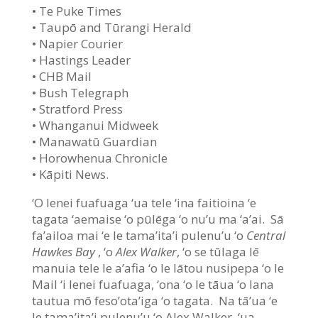
• Te Puke Times
• Taupō and Tūrangi Herald
• Napier Courier
• Hastings Leader
• CHB Mail
• Bush Telegraph
• Stratford Press
• Whanganui Midweek
• Manawatū Guardian
• Horowhenua Chronicle
• Kāpiti News.
‘O lenei fuafuaga ‘ua tele ‘ina faitioina ‘e
tagata ‘aemaise ‘o pūlēga ‘o nu’u ma ‘a’ai. Sā
fa’ailoa mai ‘e le tama’ita’i pulenu’u ‘o
Central
Hawkes Bay
, ‘o
Alex Walker
, ‘o se tūlaga lē
manuia tele le a’afia ‘o le lātou nusipepa ‘o le
Mail ‘i lenei fuafuaga, ‘ona ‘o le tāua ‘o lana
tautua mō feso’ota’iga ‘o tagata. Na tā’ua ‘e
le tama’ita’i pulenu’u ‘o Alex Walker, ‘ua