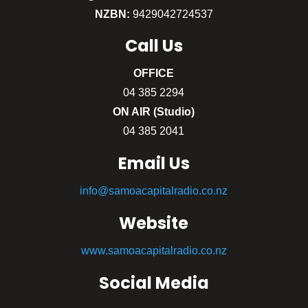
NZBN:
9429042724537
Call
Us
OFFICE
04 385 2294
ON AIR (Studio)
04 385 2041
Email Us
info@samoacapitalradio.co.nz
Website
www.samoacapitalradio.co.nz
Social Media