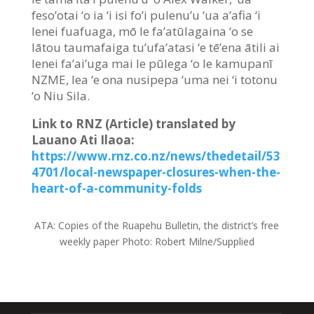
feso’otai ‘o ia ‘i isi fo’i pulenu’u ‘ua a’afia ‘i
lenei fuafuaga, mō le fa’atūlagaina ‘o se
lātou taumafaiga tu’ufa’atasi ‘e tē’ena ātili ai
lenei fa’ai’uga mai le pūlega ‘o le kamupanī
NZME, lea ‘e ona nusipepa ‘uma nei ‘i totonu
‘o Niu Sila.
Link to RNZ (Article) translated by
Lauano Ati Ilaoa:
https://www.rnz.co.nz/news/thedetail/53
4701/local-newspaper-closures-when-the-
heart-of-a-community-folds
ATA:
Copies of the Ruapehu Bulletin, the district’s free
weekly paper
Photo:
Robert Milne/Supplied