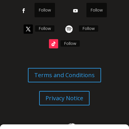
Follow
Follow
Follow
Follow
Follow
Terms and Conditions
Privacy Notice