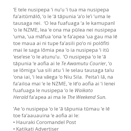
‘E tele nusipepa ‘i nu’u ‘i tua ma nusipepa
fa’aitūmālō, ‘o le ‘ā tāpunia ‘a’o le’i ‘uma le
tausaga nei. ‘O lea fuafuaga ‘a le kamupanī
‘o le NZME, lea ‘e ona ma pūlea nei nusipepa
‘uma, ‘ua māfua ‘ona ‘e fa’apea ‘ua gau ma lē
toe maua ai ni tupe fa’asili po’o ni polōfiti
mai le saga lōmia pea ‘o ia nusipepa ‘i itū
‘ese’ese ‘o le atunu’u. ‘O nusipepa ‘o le ‘ā
tāpunia ‘e aofia ai le
Te Awamutu Courier
, ‘o
se lōmiga ‘ua sili atu ‘i le selau tausaga talu
‘ona iai, ‘i lea vāega ‘o Niu Sila. Peita’i lā, na
fa’ailoa mai ‘e le NZME, ‘e lē’o aofia ai ‘i lenei
fuafuaga le nusipepa ‘o le
Waikato
Herald
fa’apea ai ma le
The Weekend Sun.
‘Ae ‘o nusipepa ‘o le ‘ā tāpunia tūmau ‘e lē
toe fa’aauauina ‘e aofia ai le:
• Hauraki Coromandel Post
• Katikati Advertiser