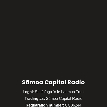
Sāmoa Capital Radio
Legal:
Si’ufofoga ‘o le Laumua Trust
Trading as:
Sāmoa Capital Radio
Registration number:
CC36244