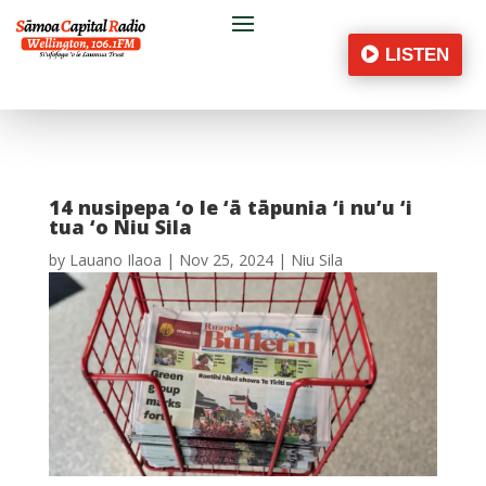
LISTEN
14 nusipepa ‘o le ‘ā tāpunia ‘i nu’u ‘i
tua ‘o Niu Sila
by
Lauano Ilaoa
|
Nov 25, 2024
|
Niu Sila