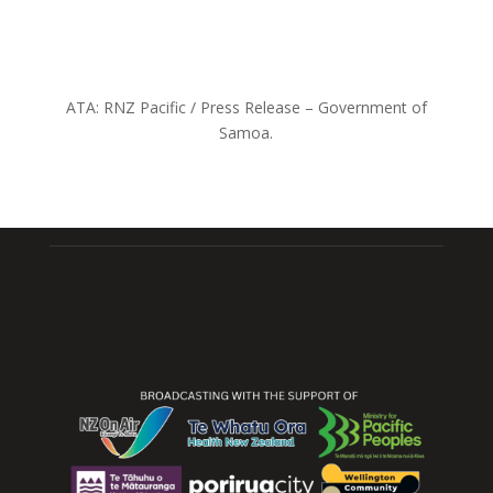
ATA: RNZ Pacific / Press Release – Government of
Samoa.