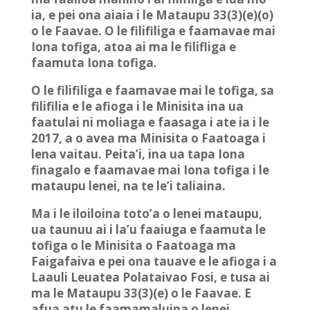
ia, e pei ona aiaia i le Mataupu 33(3)(e)(o)
o le Faavae. O le filifiliga e faamavae mai
Iona tofiga, atoa ai ma le filifliga e
faamuta Iona tofiga.
O le filifiliga e faamavae mai le tofiga, sa
filifilia e le afioga i le Minisita ina ua
faatulai ni moliaga e faasaga i ate ia i le
2017, a o avea ma Minisita o Faatoaga i
lena vaitau. Peita’i, ina ua tapa Iona
finagalo e faamavae mai Iona tofiga i le
mataupu lenei, na te le’i taliaina.
Ma i le iloiloina toto’a o lenei mataupu,
ua taunuu ai i la’u faaiuga e faamuta le
tofiga o le Minisita o Faatoaga ma
Faigafaiva e pei ona tauave e le afioga i a
Laauli Leuatea Polataivao Fosi, e tusa ai
ma le Mataupu 33(3)(e) o le Faavae. E
afua atu le faamamaluina o lenei