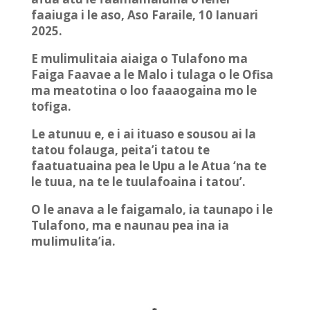
faaiuga i le aso, Aso Faraile, 10 Ianuari
2025.
E mulimulitaia aiaiga o Tulafono ma
Faiga Faavae a le Malo i tulaga o le Ofisa
ma meatotina o loo faaaogaina mo le
tofiga.
Le atunuu e, e i ai ituaso e sousou ai la
tatou folauga, peita’i tatou te
faatuatuaina pea le Upu a le Atua ‘na te
le tuua, na te le tuulafoaina i tatou’.
O le anava a le faigamalo, ia taunapo i le
Tulafono, ma e naunau pea ina ia
muIimuIita’ia.