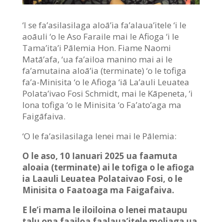
‘I se fa’asilasilaga aloā’ia fa’alaua’itele ‘i le
aoāuli ‘o le Aso Faraile mai le Afioga ‘i le
Tama’ita’i Pālemia Hon. Fiame Naomi
Matā’afa, ‘ua fa’ailoa manino mai ai le
fa’amutaina aloā’ia (terminate) ‘o le tofiga
fa’a-Minisita ‘o le Afioga ‘iā La’auli Leuatea
Polata’ivao Fosi Schmidt, mai le Kāpeneta, ‘i
lona tofiga ‘o le Minisita ‘o Fa’ato’aga ma
Faigāfaiva.
‘O le fa’asilasilaga lenei mai le Pālemia:
O le aso, 10 Ianuari 2025 ua faamuta
aloaia (terminate) ai le tofiga o le afioga
ia Laauli Leuatea Polataivao Fosi, o le
Minisita o Faatoaga ma Faigafaiva.
E le’i mama le iloiloina o lenei mataupu
talu ona faailoa faalaua’itele moliaga ua