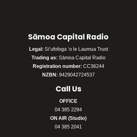
Sāmoa Capital Radio
Legal:
Si’ufofoga ‘o le Laumua Trust
Trading as:
Sāmoa Capital Radio
Registration number:
CC36244
NZBN:
9429042724537
Call
Us
OFFICE
04 385 2294
ON AIR (Studio)
04 385 2041