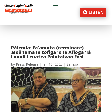
LISTEN
Pālemia: Fa’amuta (terminate)
aloā’iaina le tofiga ‘o le Afioga ‘iā
Laauli Leuatea Polataivao Fosi
by
Press Release
|
Jan 10, 2025
|
Sāmoa