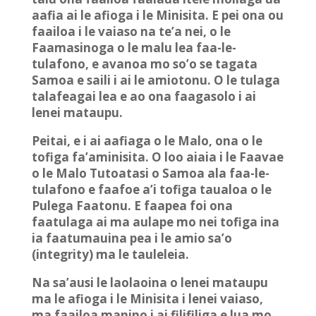
aafia ai le afioga i le Minisita. E pei ona ou
faailoa i le vaiaso na te’a nei, o le
Faamasinoga o le malu lea faa-le-
tulafono, e avanoa mo so’o se tagata
Samoa e saili i ai le amiotonu. O le tulaga
talafeagai lea e ao ona faagasolo i ai
lenei mataupu.
Peitai, e i ai aafiaga o le Malo, ona o le
tofiga fa’aminisita. O loo aiaia i le Faavae
o le Malo Tutoatasi o Samoa ala faa-le-
tulafono e faafoe a’i tofiga taualoa o le
Pulega Faatonu. E faapea foi ona
faatulaga ai ma aulape mo nei tofiga ina
ia faatumauina pea i le amio sa’o
(integrity) ma le tauleleia.
Na sa’ausi le laolaoina o lenei mataupu
ma le afioga i le Minisita i lenei vaiaso,
ma faailoa manino i ai filifiliga e lua mo