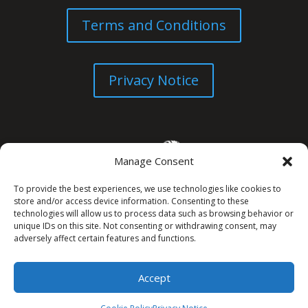
Terms and Conditions
Privacy Notice
Manage Consent
To provide the best experiences, we use technologies like cookies to
store and/or access device information. Consenting to these
technologies will allow us to process data such as browsing behavior or
unique IDs on this site. Not consenting or withdrawing consent, may
© All Rights Reserved. 2026
adversely affect certain features and functions.
Accept