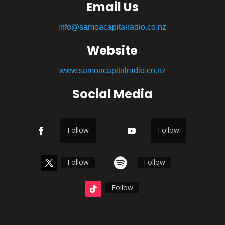
Email Us
info@samoacapitalradio.co.nz
Website
www.samoacapitalradio.co.nz
Social Media
Follow
Follow
Follow
Follow
Follow