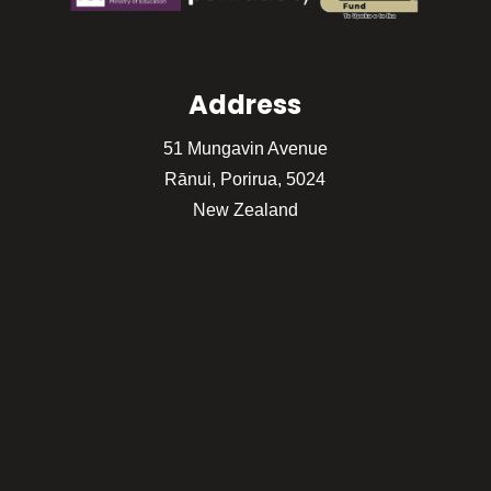
Address
51 Mungavin Avenue
Rānui, Porirua, 5024
New Zealand