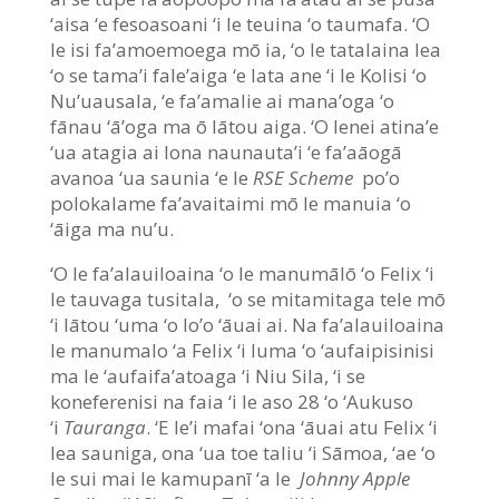
‘aisa ‘e fesoasoani ‘i le teuina ‘o taumafa. ‘O
le isi fa’amoemoega mō ia, ‘o le tatalaina lea
‘o se tama’i fale’aiga ‘e lata ane ‘i le Kolisi ‘o
Nu’uausala, ‘e fa’amalie ai mana’oga ‘o
fānau ‘ā’oga ma ō lātou aiga. ‘O lenei atina’e
‘ua atagia ai lona naunauta’i ‘e fa’aāogā
avanoa ‘ua saunia ‘e le
RSE Scheme
po’o
polokalame fa’avaitaimi mō le manuia ‘o
‘āiga ma nu’u.
‘O le fa’alauiloaina ‘o le manumālō ‘o Felix ‘i
le tauvaga tusitala, ‘o se mitamitaga tele mō
‘i lātou ‘uma ‘o lo’o ‘āuai ai. Na fa’alauiloaina
le manumalo ‘a Felix ‘i luma ‘o ‘aufaipisinisi
ma le ‘aufaifa’atoaga ‘i Niu Sila, ‘i se
koneferenisi na faia ‘i le aso 28 ‘o ‘Aukuso
‘i
Tauranga
. ‘E le’i mafai ‘ona ‘āuai atu Felix ‘i
lea sauniga, ona ‘ua toe taliu ‘i Sāmoa, ‘ae ‘o
le sui mai le kamupanī ‘a le
Johnny Apple