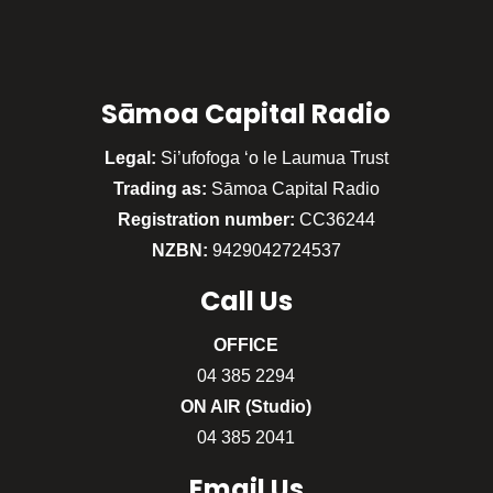
Sāmoa Capital Radio
Legal:
Si’ufofoga ‘o le Laumua Trust
Trading as:
Sāmoa Capital Radio
Registration number:
CC36244
NZBN:
9429042724537
Call
Us
OFFICE
04 385 2294
ON AIR (Studio)
04 385 2041
Email Us