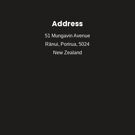
Address
51 Mungavin Avenue
Rānui, Porirua, 5024
New Zealand