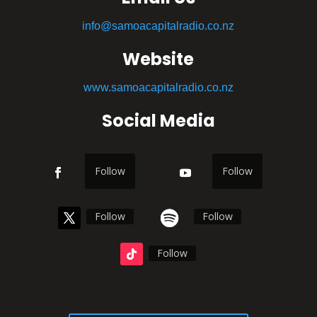
info@samoacapitalradio.co.nz
Website
www.samoacapitalradio.co.nz
Social Media
Follow
Follow
Follow
Follow
Follow