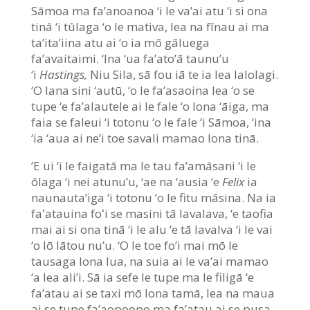
Sāmoa ma fa’anoanoa ‘i le va’ai atu ‘i si ona
tinā ‘i tūlaga ‘o le mativa, lea na fīnau ai ma
ta’ita’iina atu ai ‘o ia mō gāluega
fa’avaitaimi. ‘Ina ‘ua fa’ato’ā taunu’u
‘i
Hastings,
Niu Sila, sā fou iā te ia lea lalolagi.
‘O lana sini ‘autū, ‘o le fa’asaoina lea ‘o se
tupe ‘e fa’alautele ai le fale ‘o lona ‘āiga, ma
faia se faleui ‘i totonu ‘o le fale ‘i Sāmoa, ‘ina
‘ia ‘aua ai ne’i toe savali mamao lona tinā.
’E ui ‘i le faigatā ma le tau fa’amāsani ‘i le
ōlaga ‘i nei atunu’u, ‘ae na ‘ausia ‘e
Felix
ia
naunauta’iga ‘i totonu ‘o le fitu māsina. Na ia
faʻatauina foʻi se masini tā lavalava, ‘e taofia
mai ai si ona tinā ‘i le alu ‘e tā lavalva ‘i le vai
‘o lō lātou nu’u. ‘O le toe fo’i mai mō le
tausaga lona lua, na suia ai le va’ai mamao
‘a lea ali’i. Sā ia sefe le tupe ma le filigā ‘e
fa’atau ai se taxi mō lona tamā, lea na maua
ai se tupe fa’aopoopo ma fa’atau ai se pusa