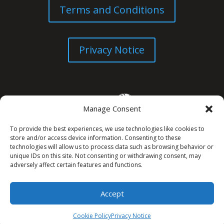
Terms and Conditions
Privacy Notice
Manage Consent
To provide the best experiences, we use technologies like cookies to
store and/or access device information. Consenting to these
technologies will allow us to process data such as browsing behavior or
unique IDs on this site. Not consenting or withdrawing consent, may
© All Rights Reserved. 2026
adversely affect certain features and functions.
Accept
Cookie Policy
Privacy Notice