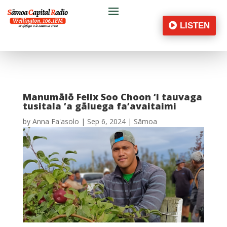
LISTEN
Manumālō Felix Soo Choon ‘i tauvaga
tusitala ‘a gāluega fa’avaitaimi
by
Anna Fa'asolo
|
Sep 6, 2024
|
Sāmoa