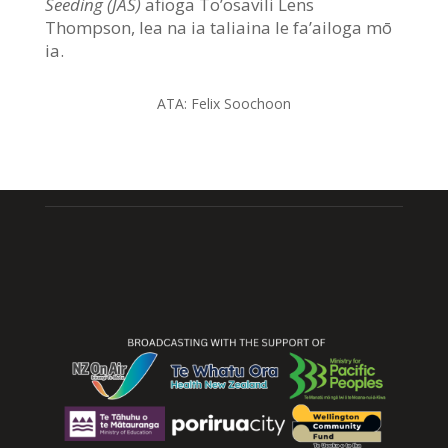
Seeding (JAS)
afioga To’osavili Lens
Thompson, lea na ia taliaina le fa’ailoga mō
ia.
ATA: Felix Soochoon