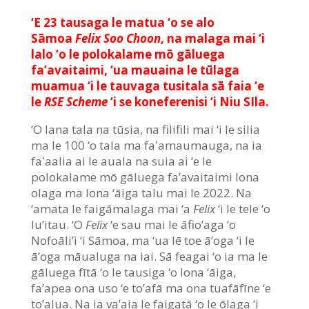
‘E 23 tausaga le matua ‘o se alo
Sāmoa
Felix Soo Choon
, na malaga mai ‘i
lalo ‘o le polokalame mō gāluega
fa’avaitaimi, ‘ua mauaina le tūlaga
muamua ‘i le tauvaga tusitala sā faia ‘e
le
RSE
Scheme
‘i se koneferenisi ‘i Niu SIla.
‘O lana tala na tūsia, na filifili mai ‘i le silia
ma le 100 ‘o tala ma faʻamaumauga, na ia
faʻaalia ai le auala na suia ai ‘e le
polokalame mō gāluega fa’avaitaimi lona
olaga ma lona ‘āiga talu mai le 2022. Na
‘amata le faigāmalaga mai ‘a
Felix
‘i le tele ‘o
lu’itau. ‘O
Felix
‘e sau mai le āfio’aga ‘o
Nofoāli’i ‘i Sāmoa, ma ‘ua lē toe ā’oga ‘i le
ā’oga māualuga na iai. Sā feagai ‘o ia ma le
gāluega fītā ‘o le tausiga ‘o lona ‘āiga,
fa’apea ona uso ‘e to’afā ma ona tuafāfīne ‘e
to’alua. Na ia va’aia le faigatā ‘o le ōlaga ‘i