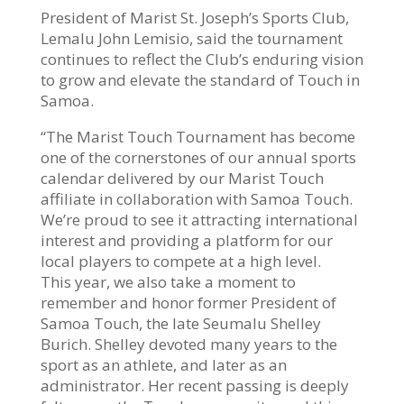
President of Marist St. Joseph’s Sports Club,
Lemalu John Lemisio, said the tournament
continues to reflect the Club’s enduring vision
to grow and elevate the standard of Touch in
Samoa.
“The Marist Touch Tournament has become
one of the cornerstones of our annual sports
calendar delivered by our Marist Touch
affiliate in collaboration with Samoa Touch.
We’re proud to see it attracting international
interest and providing a platform for our
local players to compete at a high level.
This year, we also take a moment to
remember and honor former President of
Samoa Touch, the late Seumalu Shelley
Burich. Shelley devoted many years to the
sport as an athlete, and later as an
administrator. Her recent passing is deeply