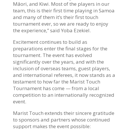
Māori, and Kiwi. Most of the players in our
team, this is their first time playing in Samoa
and many of them it’s their first touch
tournament ever, so we are ready to enjoy
the experience,” said Yoba Ezekiel.
Excitement continues to build as
preparations enter the final stages for the
tournament. The event has evolved
significantly over the years, and with the
inclusion of overseas teams, guest players,
and international referees, it now stands as a
testament to how far the Marist Touch
Tournament has come — from a local
competition to an internationally recognized
event.
Marist Touch extends their sincere gratitude
to sponsors and partners whose continued
support makes the event possible: