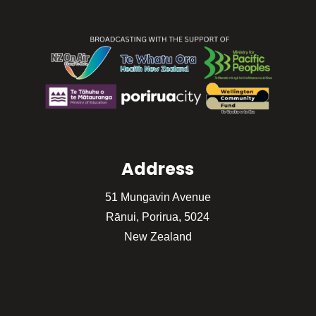
Address
51 Mungavin Avenue
Rānui, Porirua, 5024
New Zealand