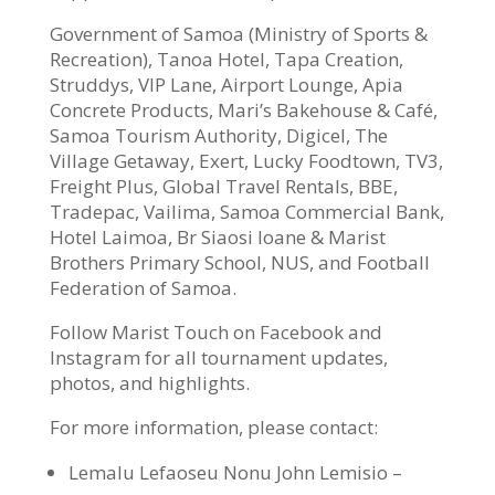
Government of Samoa (Ministry of Sports &
Recreation), Tanoa Hotel, Tapa Creation,
Struddys, VIP Lane, Airport Lounge, Apia
Concrete Products, Mari’s Bakehouse & Café,
Samoa Tourism Authority, Digicel, The
Village Getaway, Exert, Lucky Foodtown, TV3,
Freight Plus, Global Travel Rentals, BBE,
Tradepac, Vailima, Samoa Commercial Bank,
Hotel Laimoa, Br Siaosi Ioane & Marist
Brothers Primary School, NUS, and Football
Federation of Samoa.
Follow Marist Touch on Facebook and
Instagram for all tournament updates,
photos, and highlights.
For more information, please contact:
Lemalu Lefaoseu Nonu John Lemisio –