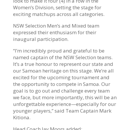
look to make it four (4) in a row in the
Women’s Division, setting the stage for
exciting matchups across all categories.
NSW Selection Men’s and Mixed team
expressed their enthusiasm for their
inaugural participation.
“I’m incredibly proud and grateful to be
named captain of the NSW Selection teams.
It’s a true honour to represent our state and
our Samoan heritage on this stage. We’re all
excited for the upcoming tournament and
the opportunity to compete in Samoa. Our
goal is to go out and challenge every team
we face, but more importantly, this will be an
unforgettable experience—especially for our
younger players,” said Team Captain Mark
Kitiona.
Head Coach Jay Moors added: