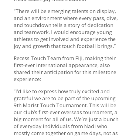
“There will be emerging talents on display,
and an environment where every pass, dive,
and touchdown tells a story of dedication
and teamwork. I would encourage young
athletes to get involved and experience the
joy and growth that touch football brings.”
Recess Touch Team from Fiji, making their
first-ever international appearance, also
shared their anticipation for this milestone
experience:
“I’d like to express how truly excited and
grateful we are to be part of the upcoming
9th Marist Touch Tournament. This will be
our club’s first-ever overseas tournament, a
big moment for all of us. We’re just a bunch
of everyday individuals from Nadi who
mostly come together on game days, not as