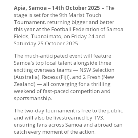
Apia, Samoa – 14th October 2025
– The
stage is set for the 9th Marist Touch
Tournament, returning bigger and better
this year at the Football Federation of Samoa
Fields, Tuanaimato, on Friday 24 and
Saturday 25 October 2025.
The much-anticipated event will feature
Samoa’s top local talent alongside three
exciting overseas teams — NSW Selection
(Australia), Recess (Fiji), and 2 Fresh (New
Zealand) — all converging for a thrilling
weekend of fast-paced competition and
sportsmanship.
The two-day tournament is free to the public
and will also be livestreamed by TV3,
ensuring fans across Samoa and abroad can
catch every moment of the action.