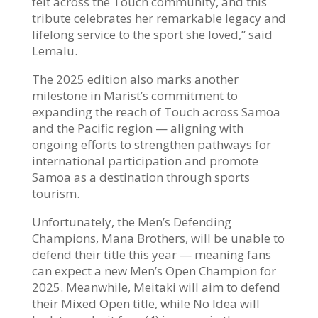
felt across the Touch community, and this
tribute celebrates her remarkable legacy and
lifelong service to the sport she loved,” said
Lemalu.
The 2025 edition also marks another
milestone in Marist’s commitment to
expanding the reach of Touch across Samoa
and the Pacific region — aligning with
ongoing efforts to strengthen pathways for
international participation and promote
Samoa as a destination through sports
tourism.
Unfortunately, the Men’s Defending
Champions, Mana Brothers, will be unable to
defend their title this year — meaning fans
can expect a new Men’s Open Champion for
2025. Meanwhile, Meitaki will aim to defend
their Mixed Open title, while No Idea will