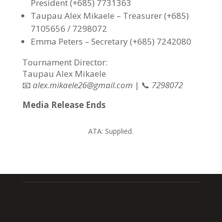
President (+685) 7731363
Taupau Alex Mikaele – Treasurer (+685)
7105656 / 7298072
Emma Peters – Secretary (+685) 7242080
Tournament Director:
Taupau Alex Mikaele
📧
alex.mikaele26@gmail.com
| 📞
7298072
Media Release Ends
ATA:
Supplied.