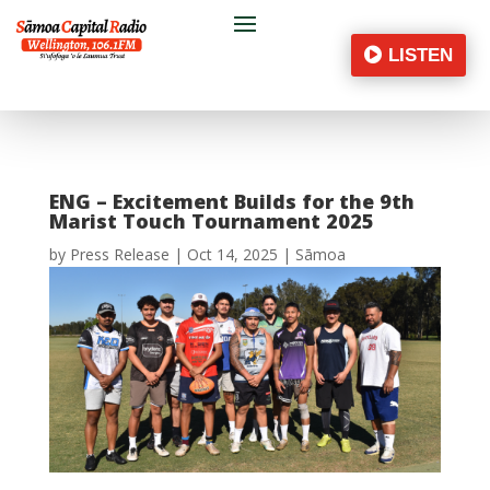
LISTEN
ENG – Excitement Builds for the 9th
Marist Touch Tournament 2025
by
Press Release
|
Oct 14, 2025
|
Sāmoa