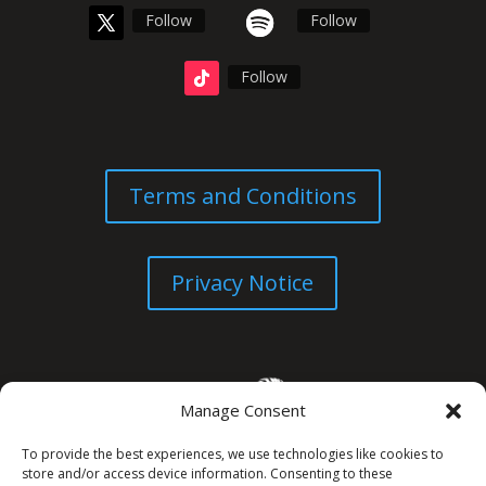
Follow
Follow
Follow
Terms and Conditions
Privacy Notice
Manage Consent
To provide the best experiences, we use technologies like cookies to
store and/or access device information. Consenting to these