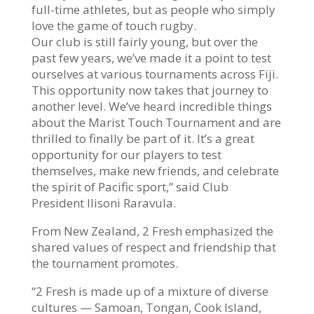
full-time athletes, but as people who simply
love the game of touch rugby.
Our club is still fairly young, but over the
past few years, we’ve made it a point to test
ourselves at various tournaments across Fiji.
This opportunity now takes that journey to
another level. We’ve heard incredible things
about the Marist Touch Tournament and are
thrilled to finally be part of it. It’s a great
opportunity for our players to test
themselves, make new friends, and celebrate
the spirit of Pacific sport,” said Club
President Ilisoni Raravula.
From New Zealand, 2 Fresh emphasized the
shared values of respect and friendship that
the tournament promotes.
“2 Fresh is made up of a mixture of diverse
cultures — Samoan, Tongan, Cook Island,