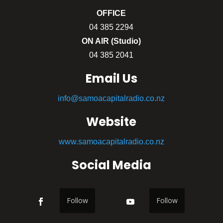
OFFICE
04 385 2294
ON AIR (Studio)
04 385 2041
Email Us
info@samoacapitalradio.co.nz
Website
www.samoacapitalradio.co.nz
Social Media
Follow
Follow