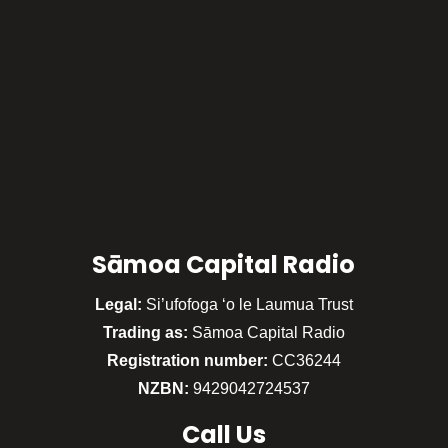
Sāmoa Capital Radio
Legal:
Si’ufofoga ‘o le Laumua Trust
Trading as:
Sāmoa Capital Radio
Registration number:
CC36244
NZBN:
9429042724537
Call
Us